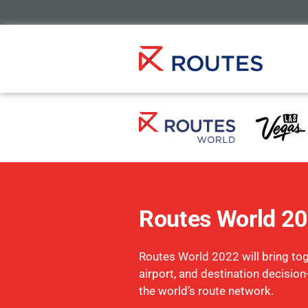
Routes World 2
Routes World 2022 will bring toge
airport, and destination decisio
the world’s route network.