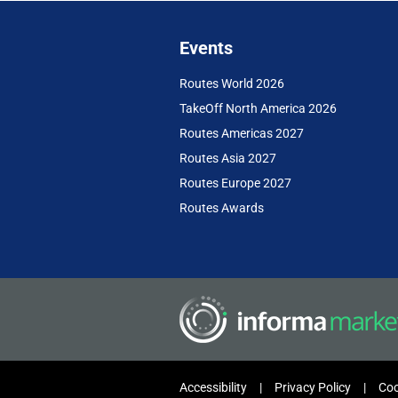
Events
Routes World 2026
TakeOff North America 2026
Routes Americas 2027
Routes Asia 2027
Routes Europe 2027
Routes Awards
Accessibility
Privacy Policy
Coo