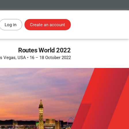
Log in
Create an account
Routes World 2022
s Vegas, USA
•
16 – 18 October 2022