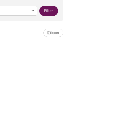
Filter
Export