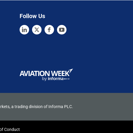
Follow Us
rkets, a trading division of Informa PLC.
of Conduct