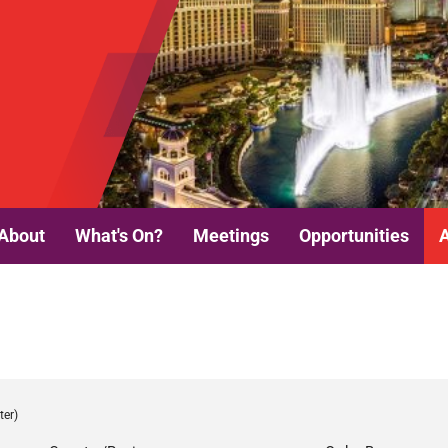
About
What's On?
Meetings
Opportunities
ter)