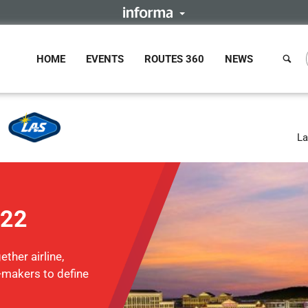
HOME
EVENTS
ROUTES 360
NEWS
La
022
ther airline,
n-makers to define