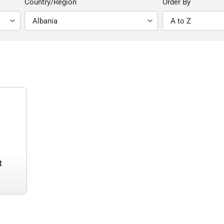
Country/Region
Order By
t