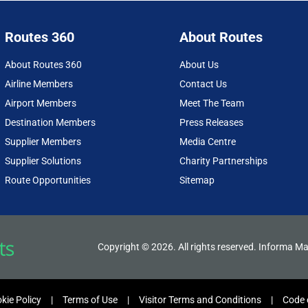
Routes 360
About Routes
About Routes 360
About Us
Airline Members
Contact Us
Airport Members
Meet The Team
Destination Members
Press Releases
Supplier Members
Media Centre
Supplier Solutions
Charity Partnerships
Route Opportunities
Sitemap
Copyright © 2026. All rights reserved. Informa Ma
kie Policy
Terms of Use
Visitor Terms and Conditions
Code 