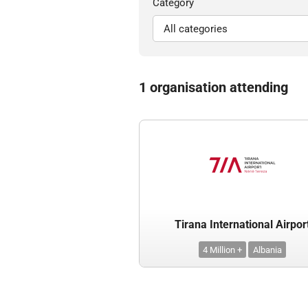
Category
1 organisation attending
Tirana International Airpor
4 Million +
Albania