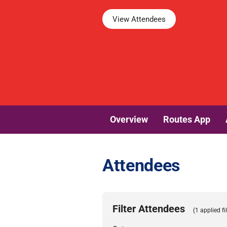
View Attendees
Overview
Routes App
Attendees
Filter Attendees
(1 applied fil