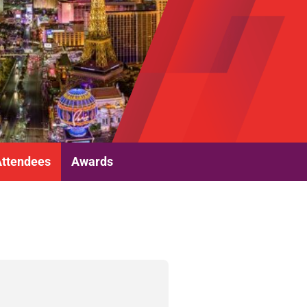
Attendees
Awards