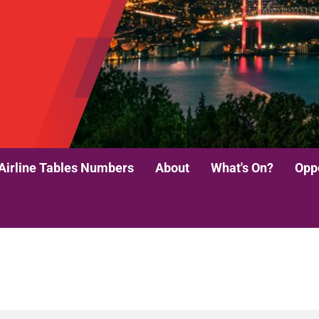
Airline Tables Numbers
About
What's On?
Oppo