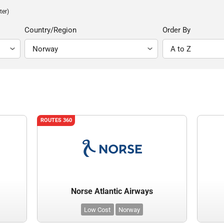
ter)
Country/Region
Order By
ROUTES 360
Norse Atlantic Airways
Low Cost
Norway