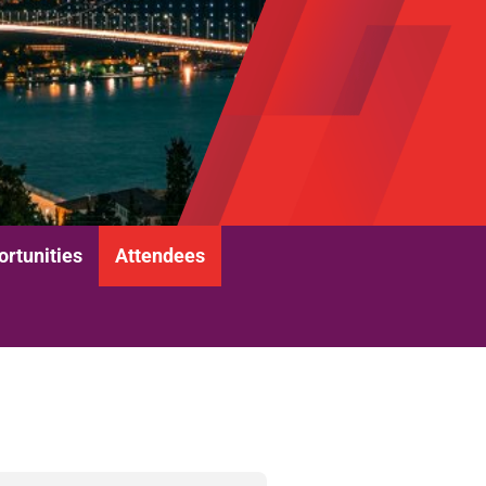
rtunities
Attendees