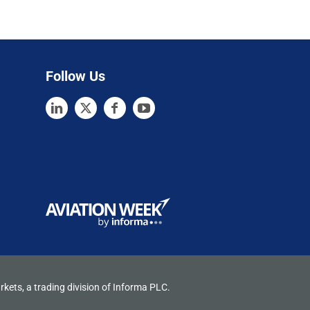
Follow Us
rkets, a trading division of Informa PLC.