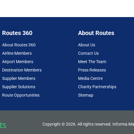
Routes 360
About Routes
About Routes 360
About Us
Airline Members
Contact Us
Airport Members
Meet The Team
Destination Members
Press Releases
Supplier Members
Media Centre
Supplier Solutions
Charity Partnerships
Route Opportunities
Sitemap
Copyright © 2026. All rights reserved. Informa Ma