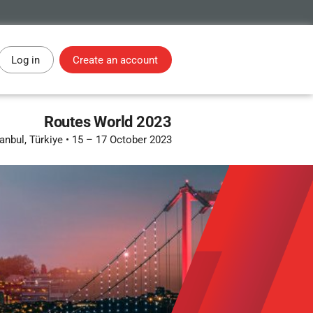
Log in
Create an account
Routes World 2023
tanbul, Türkiye
•
15 – 17 October 2023