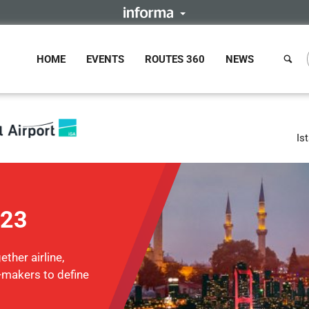
HOME
EVENTS
ROUTES 360
NEWS
Is
023
ther airline,
n-makers to define