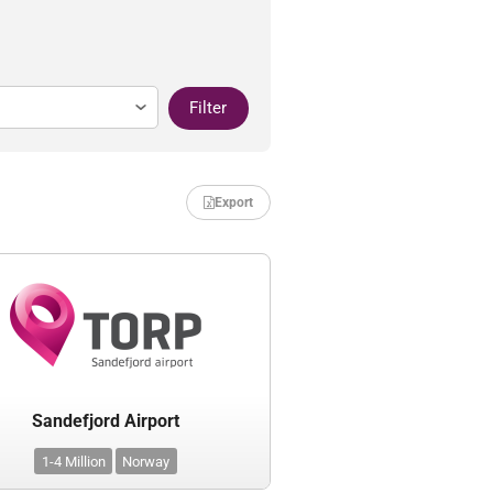
Filter
Export
Sandefjord Airport
1-4 Million
Norway