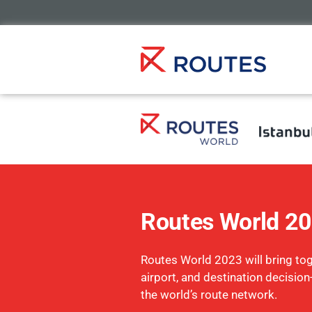
Routes World 2
Routes World 2023 will bring toge
airport, and destination decisio
the world’s route network.