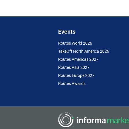
Events
Routes World 2026
TakeOff North America 2026
Routes Americas 2027
Routes Asia 2027
Routes Europe 2027
Routes Awards