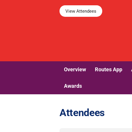
View Attendees
Overview
Routes App
Awards
Attendees