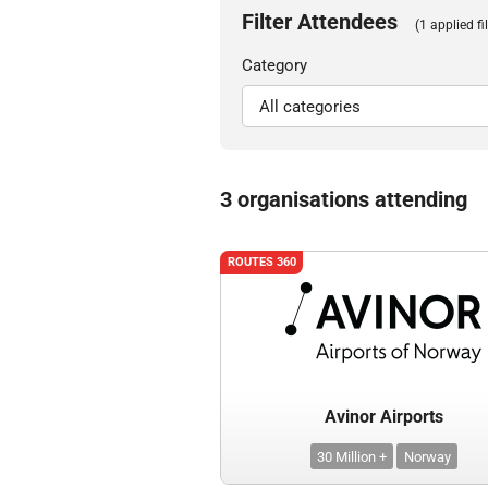
Filter Attendees
(1 applied fil
Category
3 organisations attending
ROUTES 360
Avinor Airports
30 Million +
Norway