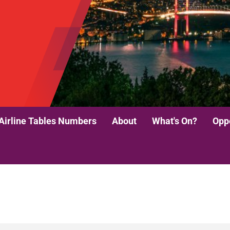
Airline Tables Numbers
About
What's On?
Oppo