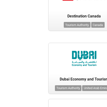
Destination Canada
Tourism Authority
Canada
Dubai Economy and Touris
Tourism Authority
United Arab Emir