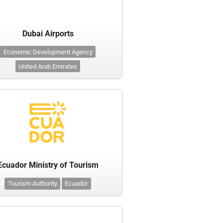
Dubai Airports
Economic Development Agency
United Arab Emirates
Ecuador Ministry of Tourism
Tourism Authority
Ecuador