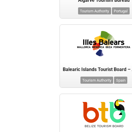
Algarve Tourism Bureau
Tourism Authority
Portugal
Tourism Authority
Spain