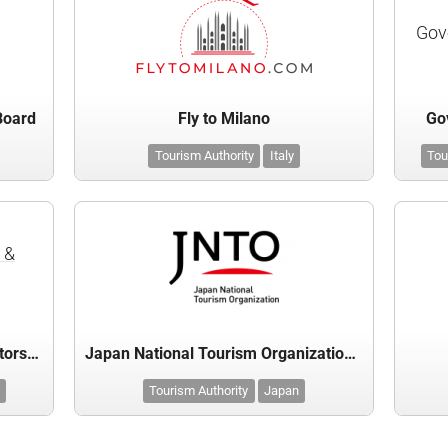
Gov
 Board
Fly to Milano
Gov
Tourism Authority
Italy
Tou
 &
Greater Miami Convention & Visitors Bureau
Japan National Tourism Organization (JNTO)
Tourism Authority
Japan