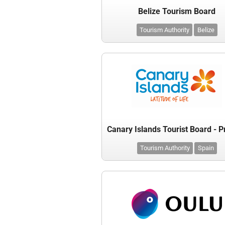
Belize Tourism Board
Tourism Authority
Belize
Tourism Authority
Spain