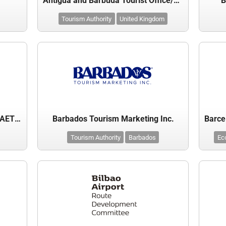
Antigua and Barbuda Tourist Office/Board
B
Tourism Authority
United Kingdom
Balearic Islands Tourist Board – AETIB
Barbados Tourism Marketing Inc.
Tourism Authority
Barbados
Ec