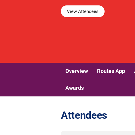
View Attendees
Overview
Routes App
Awards
Attendees