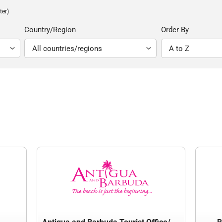
ter)
Country/Region
Order By