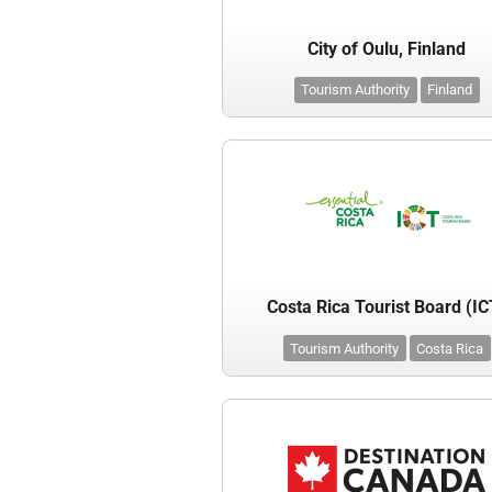
City of Oulu, Finland
Tourism Authority
Finland
Costa Rica Tourist Board (IC
Tourism Authority
Costa Rica