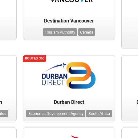
Destination Vancouver
Tourism Authority
Canada
ROUTES 360
m
Durban Direct
ates
Economic Development Agency
South Africa