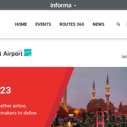
HOME
EVENTS
ROUTES 360
NEWS
Is
023
ther airline,
n-makers to define