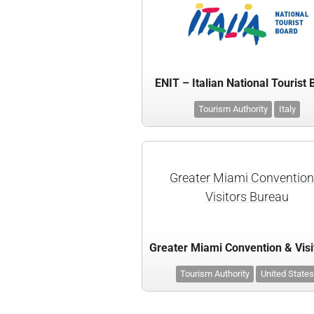
ENIT – Italian National Tourist
Tourism Authority
Italy
Greater Miami Convention
Visitors Bureau
Tourism Authority
United States