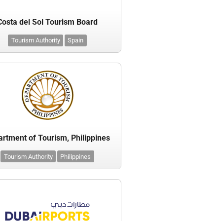
Costa del Sol Tourism Board
Tourism Authority
Spain
rtment of Tourism, Philippines
Tourism Authority
Philippines