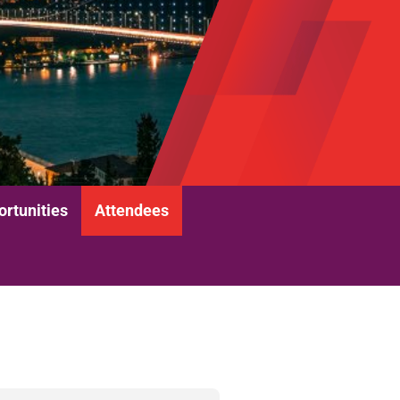
rtunities
Attendees