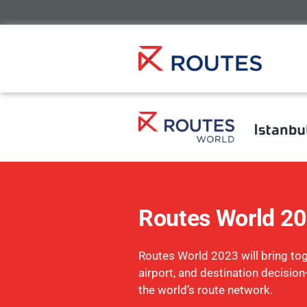
Routes World 2
Routes World 2023 will bring toge
airport, and destination decisio
the world’s route network.