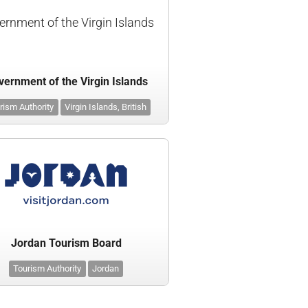
ernment of the Virgin Islands
ernment of the Virgin Islands
rism Authority
Virgin Islands, British
Jordan Tourism Board
Tourism Authority
Jordan