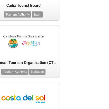
Cadiz Tourist Board
Tourism Authority
Spain
Caribbean Tourism Organization (CTO)
Tourism Authority
Barbados