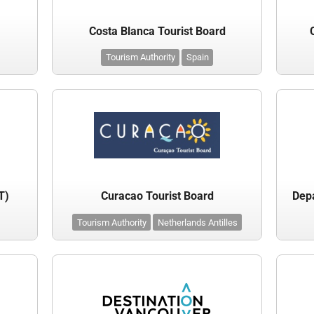
Costa Blanca Tourist Board
Tourism Authority
Spain
T)
Curacao Tourist Board
Depa
Tourism Authority
Netherlands Antilles