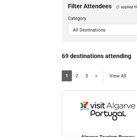
Filter Attendees
(1 applied fil
Category
69 destinations attending
1
2
3
»
View All