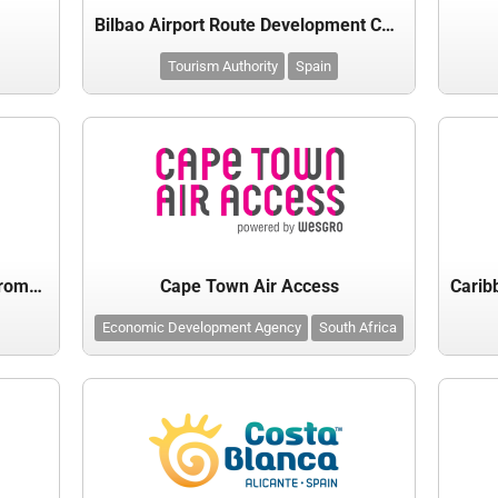
Bilbao Airport Route Development Committee
Tourism Authority
Spain
Canary Islands Tourist Board - Promotur
Cape Town Air Access
Economic Development Agency
South Africa