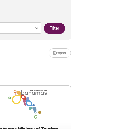
Filter
Export