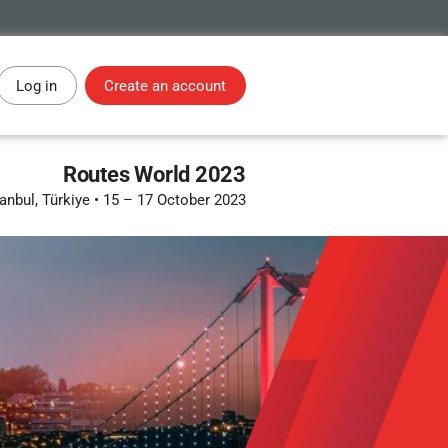
Log in
Create an account
Routes World 2023
tanbul, Türkiye
•
15 – 17 October 2023