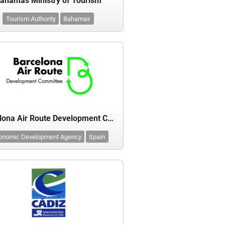
ahamas Ministry of Tourism
Tourism Authority
Bahamas
Barcelona Air Route Development Committee (BARDC)
onomic Development Agency
Spain