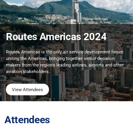
Routes Americas 2024
Routes Americas is the only air service development forum
uniting the Americas, bringing together senior decision-
makers from the region's leading airlines, airports and other
aviation stakeholders.
View Attendees
Attendees