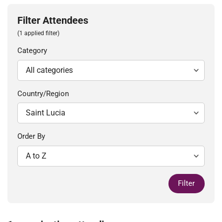
Filter Attendees
(1 applied filter)
Category
Country/Region
Order By
Filter