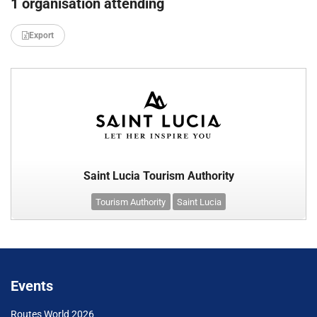
1 organisation attending
Export
Saint Lucia Tourism Authority
Tourism Authority
Saint Lucia
Events
Routes World 2026