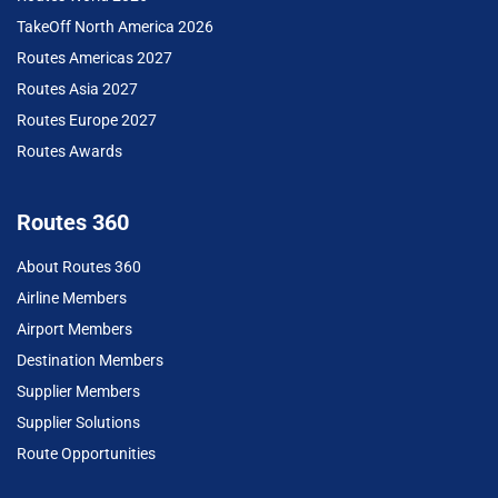
TakeOff North America 2026
Routes Americas 2027
Routes Asia 2027
Routes Europe 2027
Routes Awards
Routes 360
About Routes 360
Airline Members
Airport Members
Destination Members
Supplier Members
Supplier Solutions
Route Opportunities