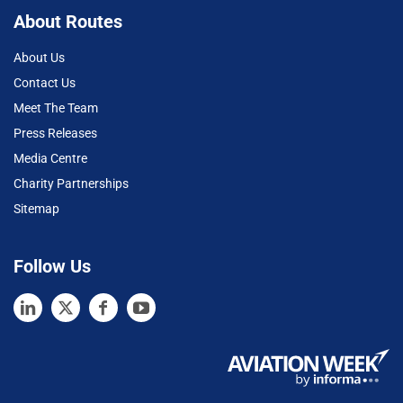
About Routes
About Us
Contact Us
Meet The Team
Press Releases
Media Centre
Charity Partnerships
Sitemap
Follow Us