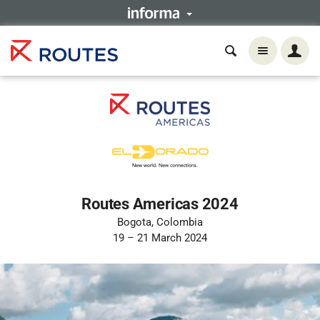
Routes Americas 2024
Bogota, Colombia
19 – 21 March 2024