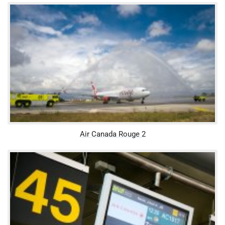
Air Canada Rouge 2