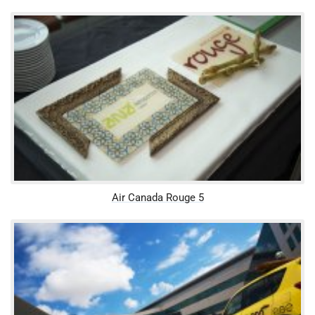
Air Canada Rouge 5