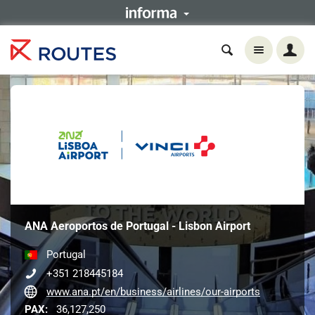
ANA Aeroportos de Portugal - Lisbon Airport
Portugal
+351 218445184
www.ana.pt/en/business/airlines/our-airports
PAX:
36,127,250