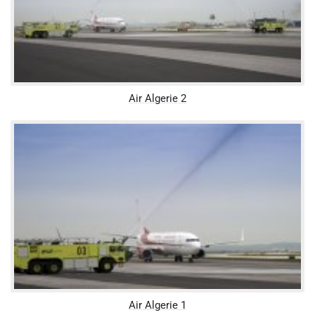
Air Algerie 2
Air Algerie 1