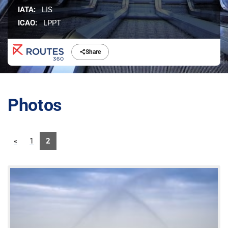
IATA:
LIS
ICAO:
LPPT
Share
Photos
«
1
2