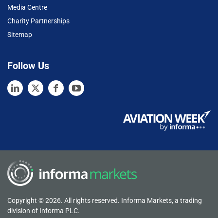
Media Centre
Charity Partnerships
Sitemap
Follow Us
Copyright © 2026. All rights reserved. Informa Markets, a trading
division of Informa PLC.