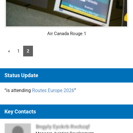
Air Canada Rouge 1
«
1
2
Status Update
“is attending
Routes Europe 2026
”
Key Contacts
Bngyly Eyckrb Rvchzqf