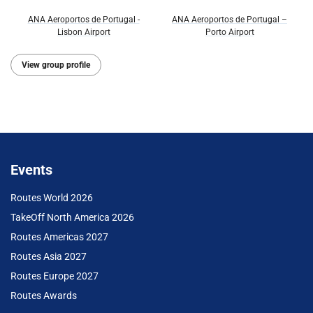
ANA Aeroportos de Portugal -
ANA Aeroportos de Portugal –
Lisbon Airport
Porto Airport
View group profile
Events
Routes World 2026
TakeOff North America 2026
Routes Americas 2027
Routes Asia 2027
Routes Europe 2027
Routes Awards