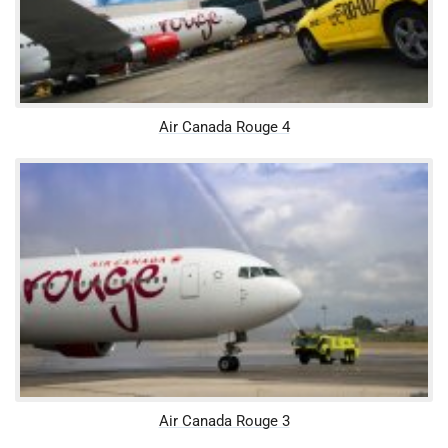
Air Canada Rouge 4
Air Canada Rouge 3