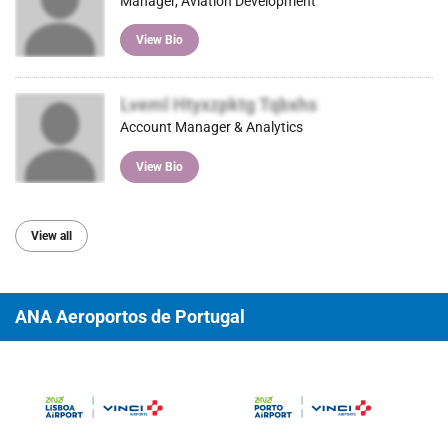
Manager, Aviation Development
View Bio
Lveml Htyxzpktg Tqbxhs
Account Manager & Analytics
View Bio
View all
ANA Aeroportos de Portugal