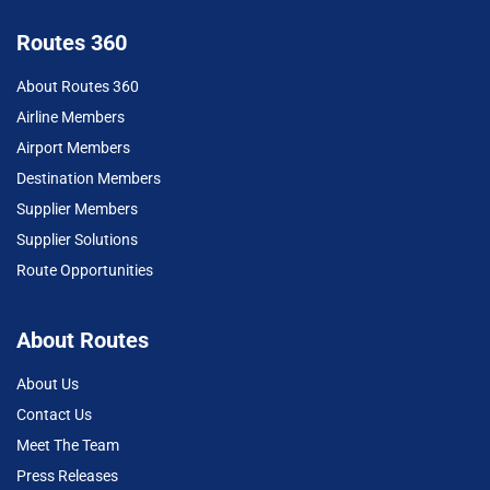
Routes 360
About Routes 360
Airline Members
Airport Members
Destination Members
Supplier Members
Supplier Solutions
Route Opportunities
About Routes
About Us
Contact Us
Meet The Team
Press Releases