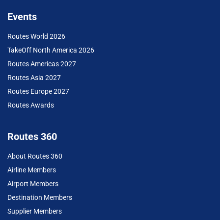
Events
Routes World 2026
TakeOff North America 2026
Routes Americas 2027
Routes Asia 2027
Routes Europe 2027
Routes Awards
Routes 360
About Routes 360
Airline Members
Airport Members
Destination Members
Supplier Members