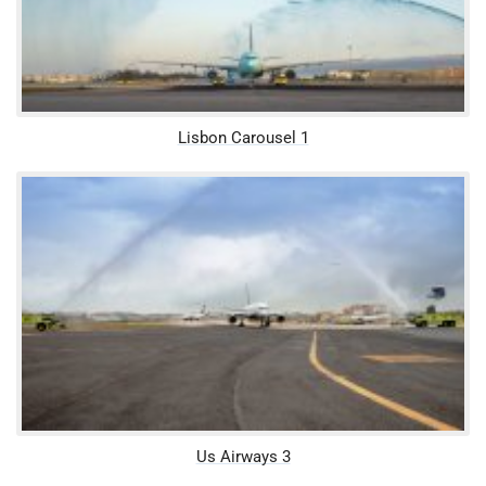
Lisbon Carousel 1
Us Airways 3