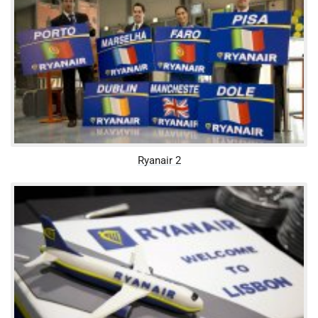
Ryanair 2