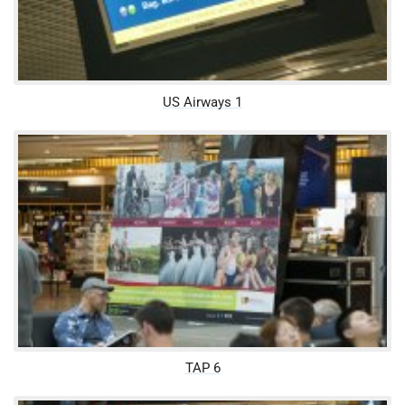
US Airways 1
TAP 6