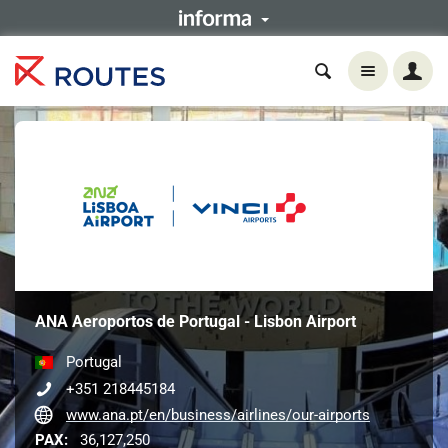
ANA Aeroportos de Portugal - Lisbon Airport
Portugal
+351 218445184
www.ana.pt/en/business/airlines/our-airports
PAX:
36,127,250