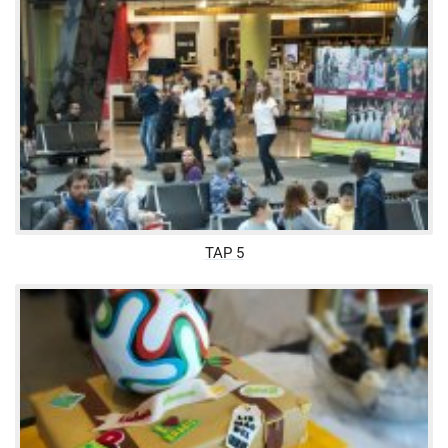
TAP 5