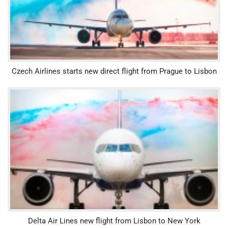
Czech Airlines starts new direct flight from Prague to Lisbon
Delta Air Lines new flight from Lisbon to New York