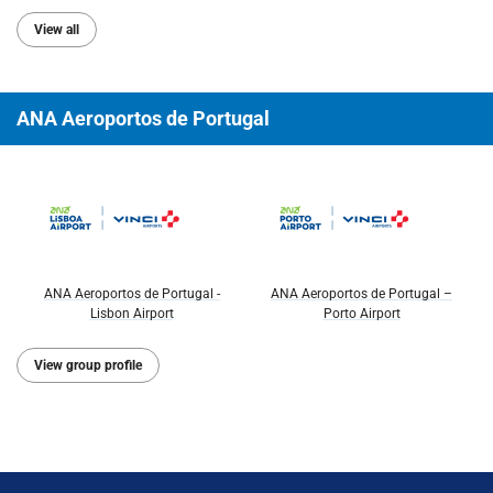
View all
ANA Aeroportos de Portugal
ANA Aeroportos de Portugal -
ANA Aeroportos de Portugal –
Lisbon Airport
Porto Airport
View group profile