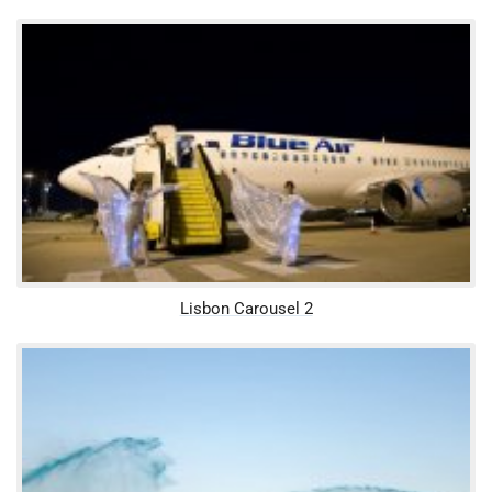
Lisbon Carousel 2