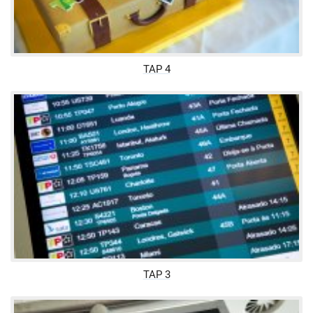
TAP 4
TAP 3