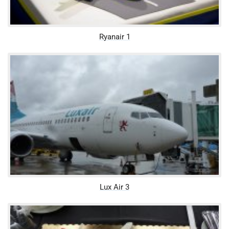
Ryanair 1
Lux Air 3