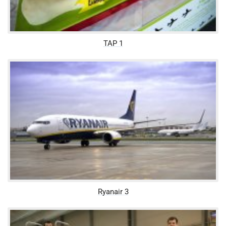
TAP 1
Ryanair 3