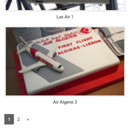
Lux Air 1
Air Algerie 3
1
2
»