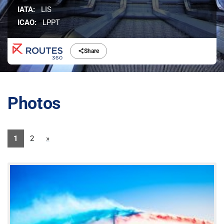
IATA:
LIS
ICAO:
LPPT
Share
Photos
1
2
»