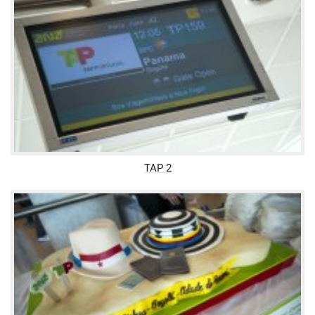
TAP 2