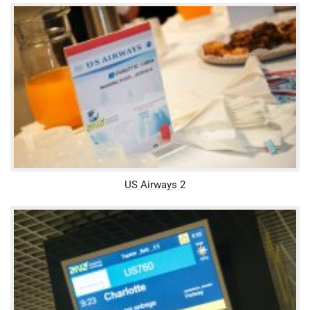
US Airways 2