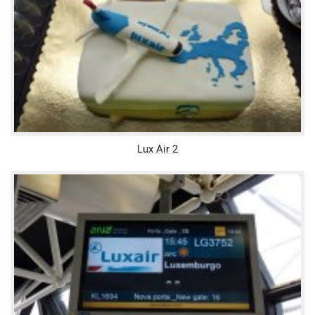
Lux Air 2