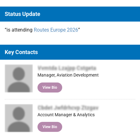
Status Update
“is attending
Routes Europe 2026
”
Key Contacts
Vvmtda Lzajpp Cstgeta
Manager, Aviation Development
View Bio
Cbdet Jwfdrhcvp Ztzgav
Account Manager & Analytics
View Bio