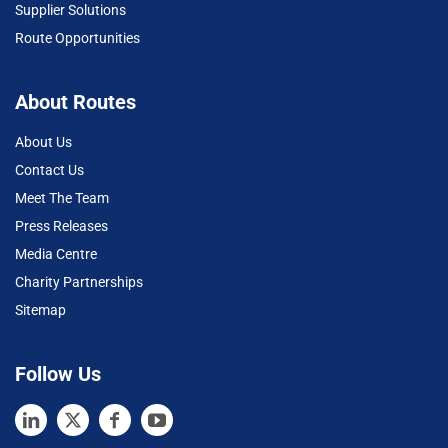
Supplier Solutions
Route Opportunities
About Routes
About Us
Contact Us
Meet The Team
Press Releases
Media Centre
Charity Partnerships
Sitemap
Follow Us