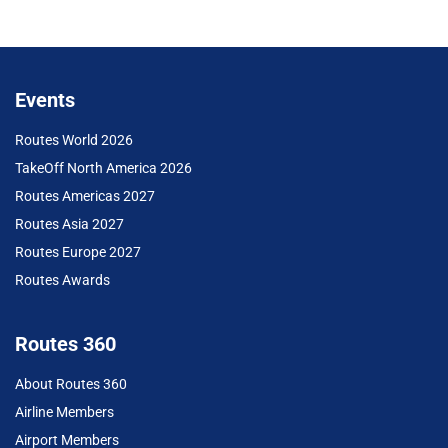
Events
Routes World 2026
TakeOff North America 2026
Routes Americas 2027
Routes Asia 2027
Routes Europe 2027
Routes Awards
Routes 360
About Routes 360
Airline Members
Airport Members