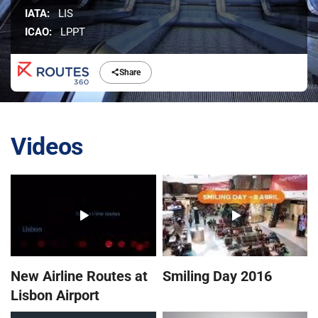
IATA:
LIS
ICAO:
LPPT
Share
Videos
New Airline Routes at
Smiling Day 2016
Lisbon Airport