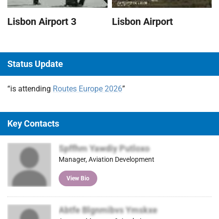
Lisbon Airport
Lisbon Airport 3
Status Update
“is attending
Routes Europe 2026
”
Key Contacts
Spffhm Yawdiy Putloxo
Manager, Aviation Development
View Bio
Abtfe Blgnmibvs Ymskxe