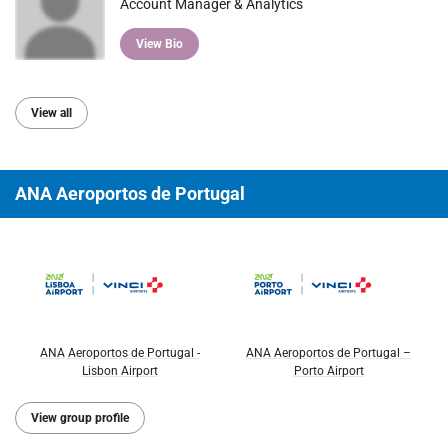
Account Manager & Analytics
View Bio
View all
ANA Aeroportos de Portugal
ANA Aeroportos de Portugal -
ANA Aeroportos de Portugal –
Lisbon Airport
Porto Airport
View group profile