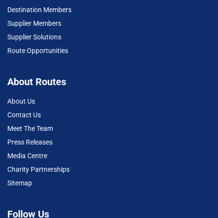
Destination Members
Supplier Members
Supplier Solutions
Route Opportunities
About Routes
About Us
Contact Us
Meet The Team
Press Releases
Media Centre
Charity Partnerships
Sitemap
Follow Us