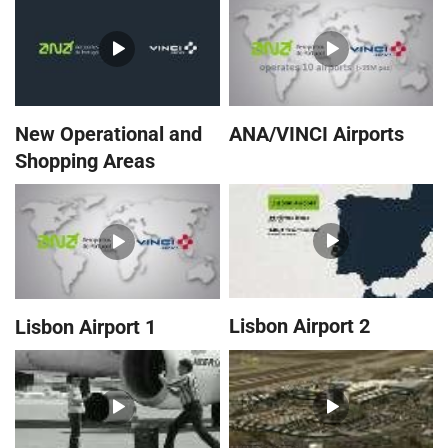
New Operational and
ANA/VINCI Airports
Shopping Areas
Lisbon Airport 2
Lisbon Airport 1