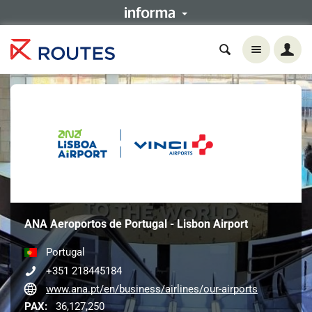
ANA Aeroportos de Portugal - Lisbon Airport
Portugal
+351 218445184
www.ana.pt/en/business/airlines/our-airports
PAX:
36,127,250