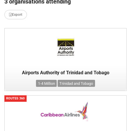
3 organisations attending
Export
Airports Authority of Trinidad and Tobago
1-4 Million
Trinidad and Tobago
ROUTES 360