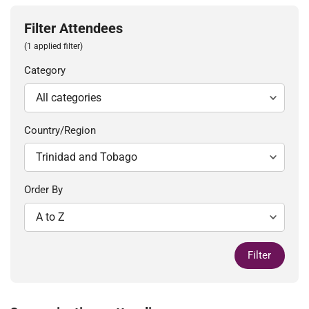
Filter Attendees
(1 applied filter)
Category
Country/Region
Order By
Filter