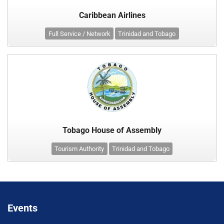
Caribbean Airlines
Full Service / Network
Trinidad and Tobago
Tobago House of Assembly
Tourism Authority
Trinidad and Tobago
Events