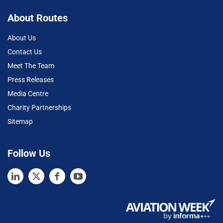
About Routes
About Us
Contact Us
Meet The Team
Press Releases
Media Centre
Charity Partnerships
Sitemap
Follow Us