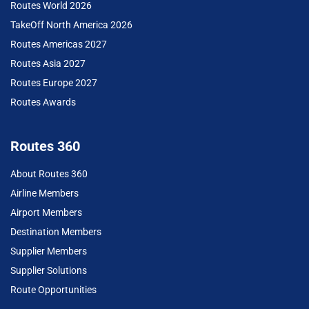
Routes World 2026
TakeOff North America 2026
Routes Americas 2027
Routes Asia 2027
Routes Europe 2027
Routes Awards
Routes 360
About Routes 360
Airline Members
Airport Members
Destination Members
Supplier Members
Supplier Solutions
Route Opportunities