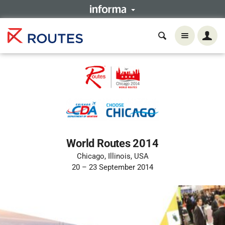
World Routes 2014
Chicago, Illinois, USA
20 – 23 September 2014