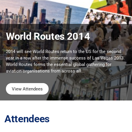
World Routes 2014
2014 will see World Routes return to the US for the second
year in a row after the immense success of Las Vegas 2013.
World Routes forms the essential global gathering for
aviation organisations from across all...
View Attendees
Attendees