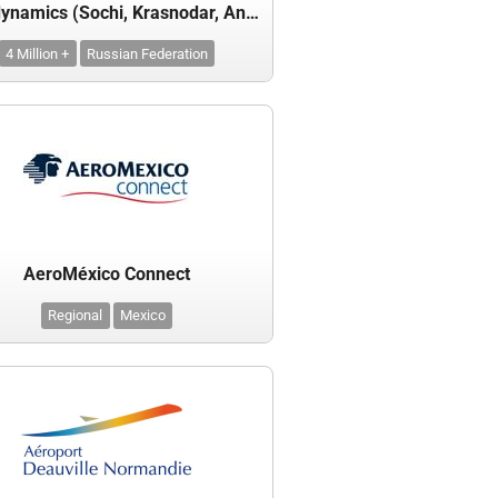
Aerodynamics (Sochi, Krasnodar, Anapa)
4 Million +
Russian Federation
AeroMéxico Connect
Regional
Mexico