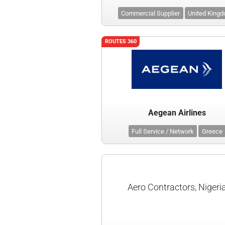
Commercial Supplier
United King
ROUTES 360
Aegean Airlines
Full Service / Network
Greece
Aero Contractors, Nigeri