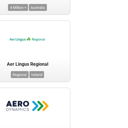
4 Million +
Australia
Aer Lingus Regional
Regional
Ireland