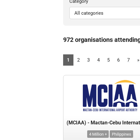
Category
972 organisations attendin
1
2
3
4
5
6
7
»
4 Million +
Philippines