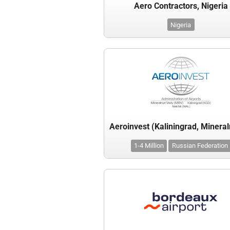
Aero Contractors, Nigeria
Nigeria
1-4 Million
Russian Federation