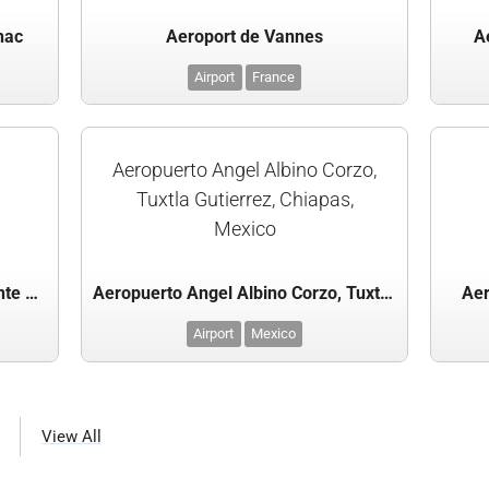
nac
Aeroport de Vannes
A
Airport
France
Aeropuerto Angel Albino Corzo,
Tuxtla Gutierrez, Chiapas,
Mexico
Aeroporto Internacional Presidente Juscelino Kubitschek, Brasilia, Brazil
Aeropuerto Angel Albino Corzo, Tuxtla Gutierrez, Chiapas, Mexico
Aer
Airport
Mexico
View All