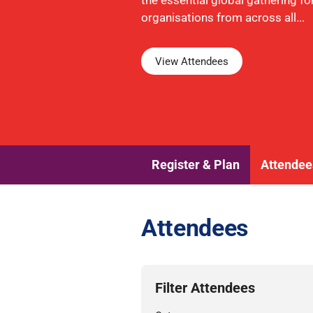
the essential global gathering fo
organisations from across all...
View Attendees
Register & Plan
Attendee
Attendees
Filter Attendees