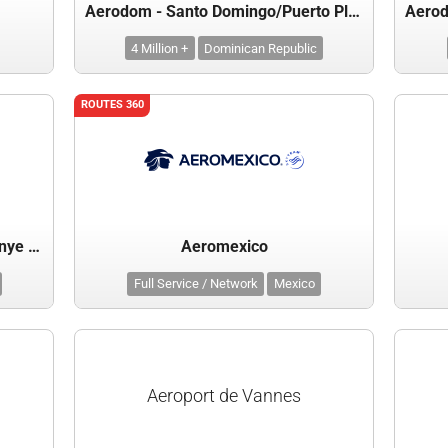
Aerodom - Santo Domingo/Puerto Plata/Samana
4 Million +
Dominican Republic
ROUTES 360
Aeroinvest (Kaliningrad, Mineralnye Vody)
Aeromexico
Full Service / Network
Mexico
Aeroport de Vannes