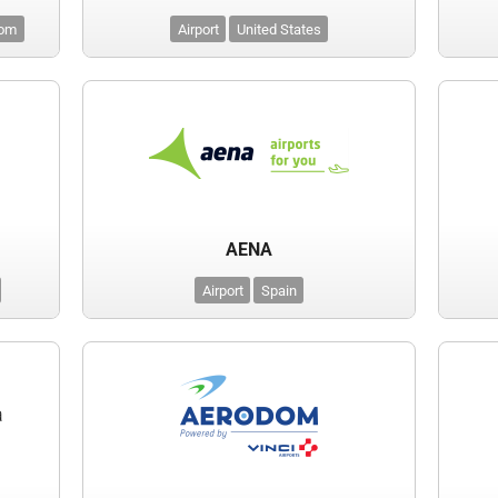
dom
Airport
United States
AENA
Airport
Spain
a