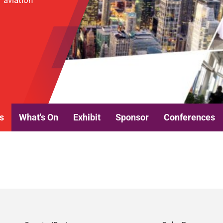
r aviation
s
What's On
Exhibit
Sponsor
Conferences