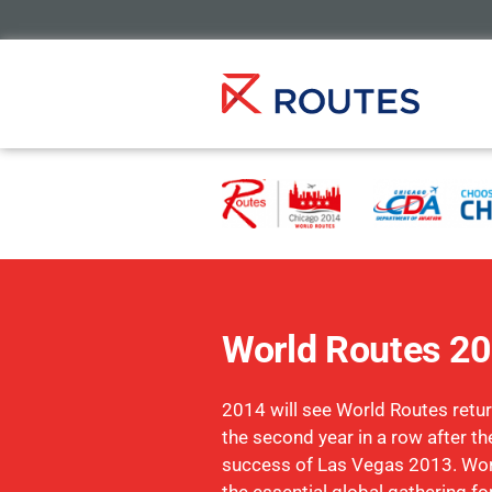
World Routes 2
2014 will see World Routes retur
the second year in a row after 
success of Las Vegas 2013. Wo