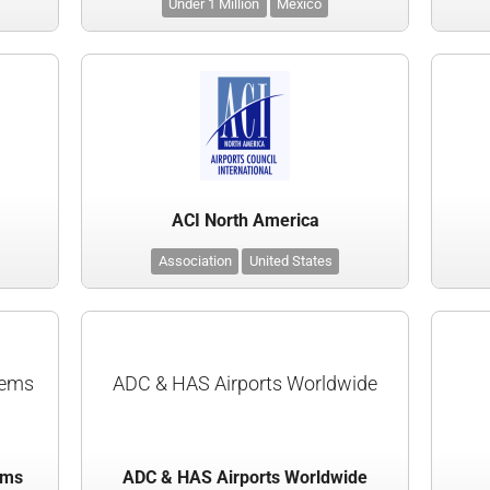
Under 1 Million
Mexico
ACI North America
Association
United States
tems
ADC & HAS Airports Worldwide
ems
ADC & HAS Airports Worldwide