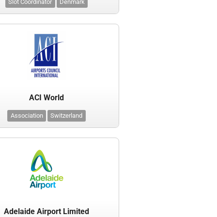
Slot Coordinator
Denmark
ACI World
Association
Switzerland
Adelaide Airport Limited