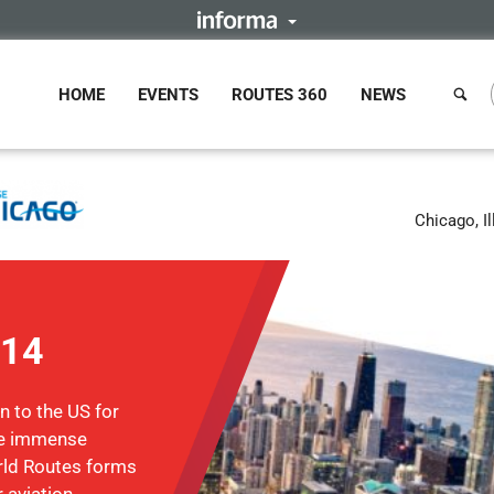
HOME
EVENTS
ROUTES 360
NEWS
Chicago, Il
014
n to the US for
the immense
rld Routes forms