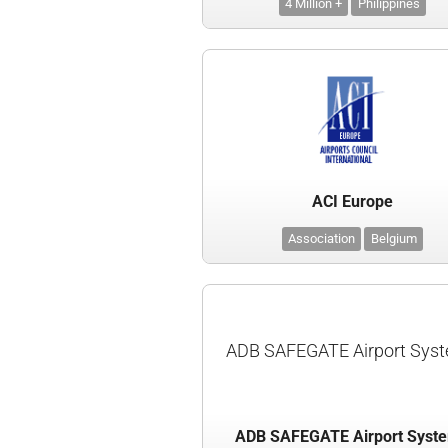
4 Million +
Philippines
ACI Europe
Association
Belgium
ADB SAFEGATE Airport Sys
ADB SAFEGATE Airport Syst