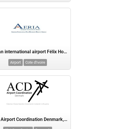
Abidjan international airport Félix Houphouët-Boigny
Airport
Cote d'Ivoire
ACD - Airport Coordination Denmark, Estonia, Faroe Islands, Greenland, Iceland & Lithuania