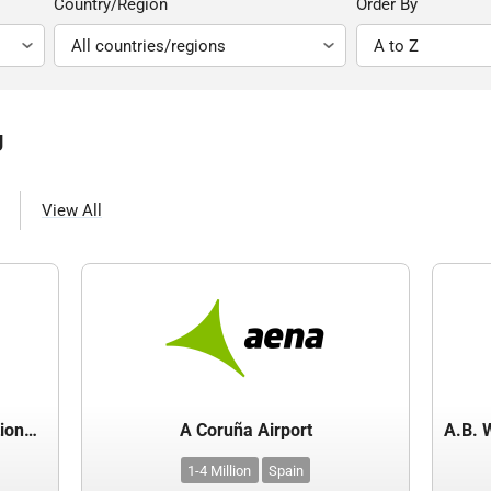
Country/Region
Order By
g
View All
(MCIAA) - Mactan-Cebu International Airport Authority - Department of Transport
A Coruña Airport
1-4 Million
Spain