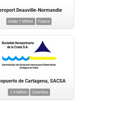
eroport Deauville-Normandie
Under 1 Million
France
opuerto de Cartagena, SACSA
1-4 Million
Colombia