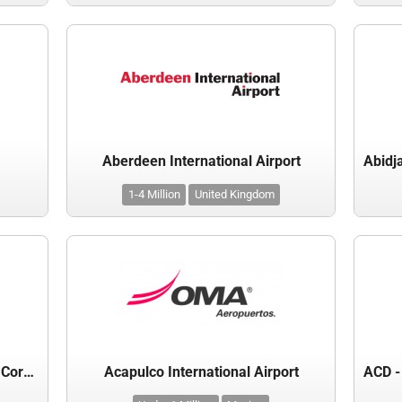
Aberdeen International Airport
1-4 Million
United Kingdom
Aboitiz Infracapital Cebu Airport Corporation
Acapulco International Airport