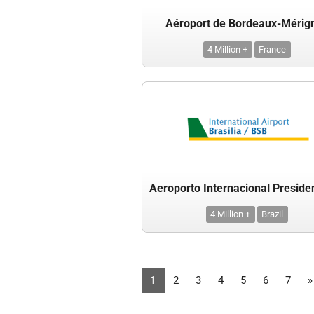
Aéroport de Bordeaux-Mérig
4 Million +
France
4 Million +
Brazil
1
2
3
4
5
6
7
»