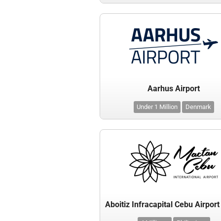
Aarhus Airport
Under 1 Million
Denmark