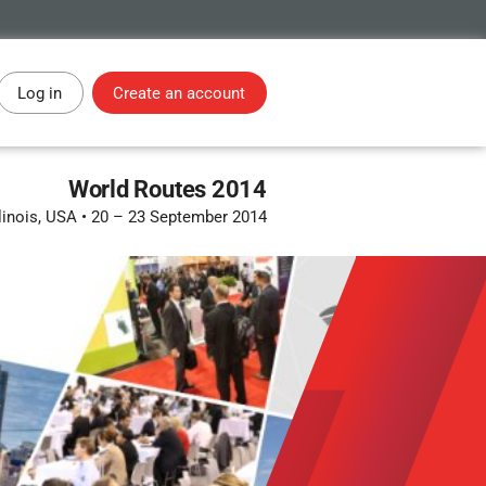
Log in
Create an account
World Routes 2014
linois, USA
•
20 – 23 September 2014