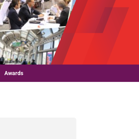
Awards