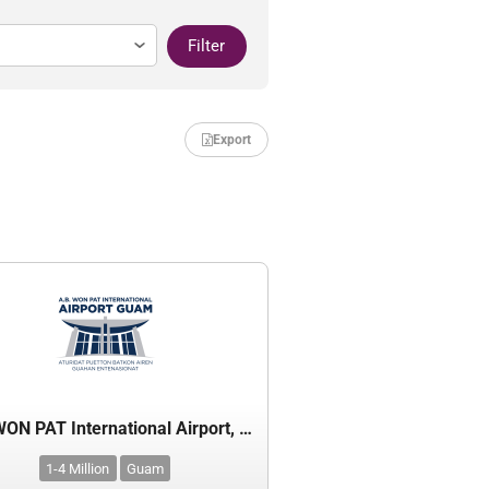
Filter
Export
A.B. WON PAT International Airport, Guam
1-4 Million
Guam