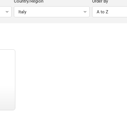
Country/Region
Order By
)