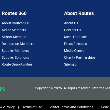
Routes 360
About Routes
About Routes 360
About Us
Airline Members
Contact Us
Airport Members
Meet The Team
Destination Members
Press Releases
Supplier Members
Media Centre
Supplier Solutions
Charity Partnerships
Route Opportunities
Sitemap
Copyright © 2026. All rights reserved. Informa Ma
kie Policy
Terms of Use
Visitor Terms and Conditions
Code 