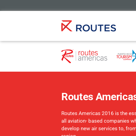
Routes America
Routes Americas 2016 is the esse
all aviation- based companies w
develop new air services to, fro