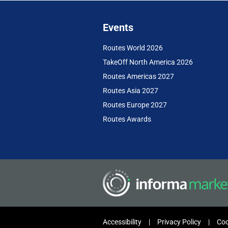
Events
Routes World 2026
TakeOff North America 2026
Routes Americas 2027
Routes Asia 2027
Routes Europe 2027
Routes Awards
Accessibility
Privacy Policy
Coo