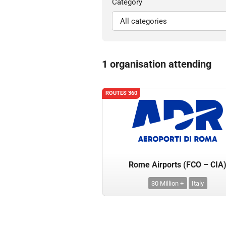
Category
1 organisation attending
ROUTES 360
Rome Airports (FCO – CIA
30 Million +
Italy