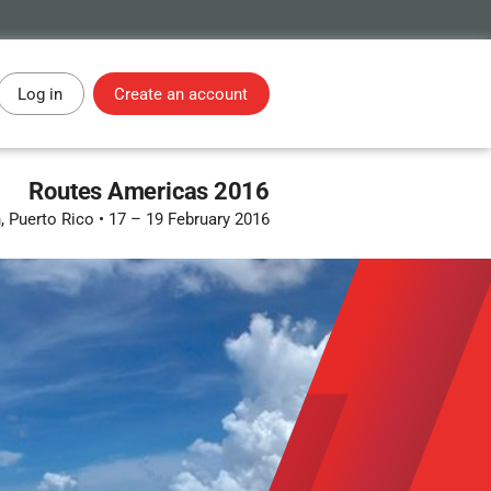
Log in
Create an account
Routes Americas 2016
, Puerto Rico
•
17 – 19 February 2016