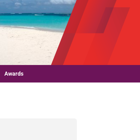
Awards