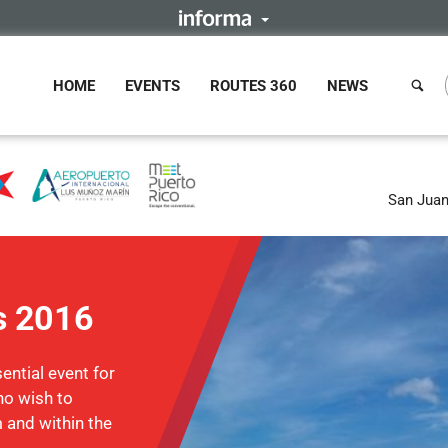
HOME
EVENTS
ROUTES 360
NEWS
San Juan
s 2016
ntial event for
ho wish to
m and within the