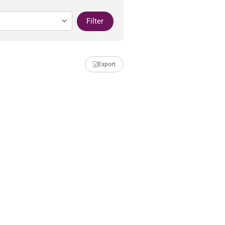
Filter
Export