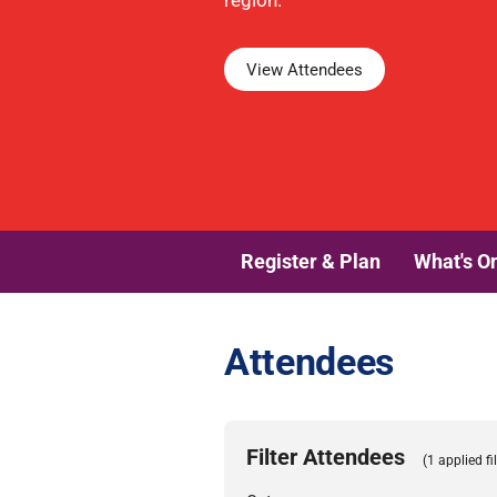
region.
View Attendees
Register & Plan
What's O
Attendees
Filter Attendees
(1 applied fil