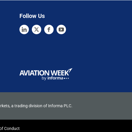
Follow Us
rkets, a trading division of Informa PLC.
of Conduct