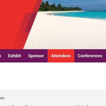
n
Exhibit
Sponsor
Attendees
Conferences
ter)