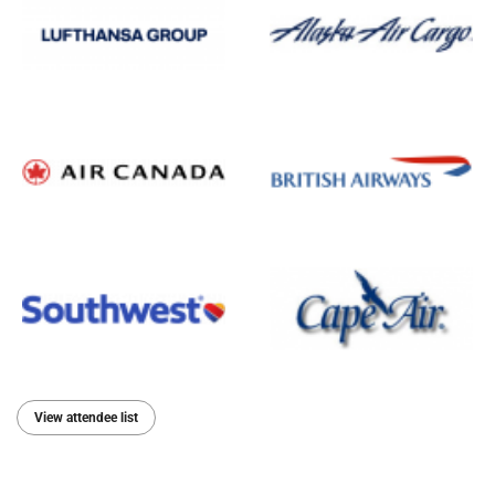
View attendee list