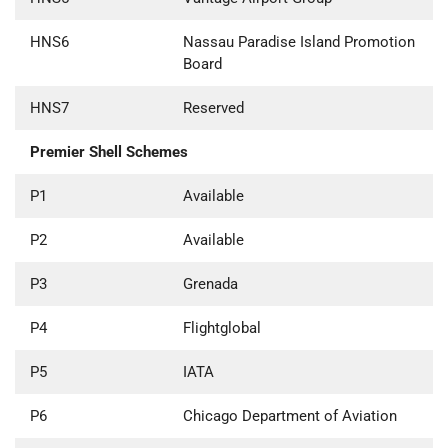
HNS6
Nassau Paradise Island Promotion
Board
HNS7
Reserved
Premier Shell Schemes
P1
Available
P2
Available
P3
Grenada
P4
Flightglobal
P5
IATA
P6
Chicago Department of Aviation