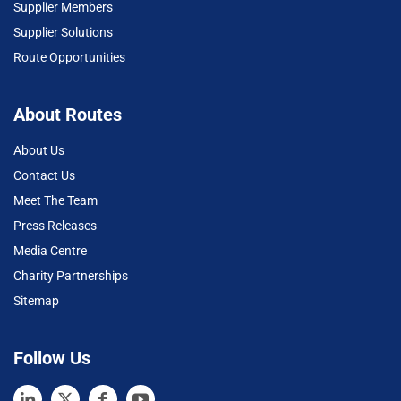
Supplier Members
Supplier Solutions
Route Opportunities
About Routes
About Us
Contact Us
Meet The Team
Press Releases
Media Centre
Charity Partnerships
Sitemap
Follow Us