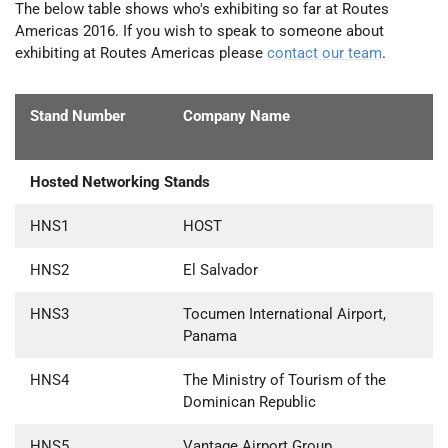
The below table shows who's exhibiting so far at Routes
Americas 2016. If you wish to speak to someone about
exhibiting at Routes Americas please
contact our team
.
Stand Number
Company Name
Hosted Networking Stands
HNS1
HOST
HNS2
El Salvador
HNS3
Tocumen International Airport,
Panama
HNS4
The Ministry of Tourism of the
Dominican Republic
HNS5
Vantage Airport Group