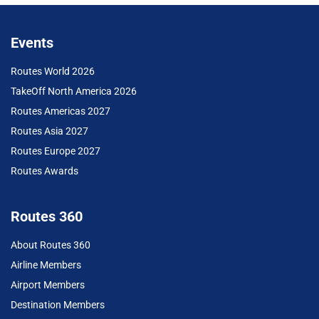
Events
Routes World 2026
TakeOff North America 2026
Routes Americas 2027
Routes Asia 2027
Routes Europe 2027
Routes Awards
Routes 360
About Routes 360
Airline Members
Airport Members
Destination Members