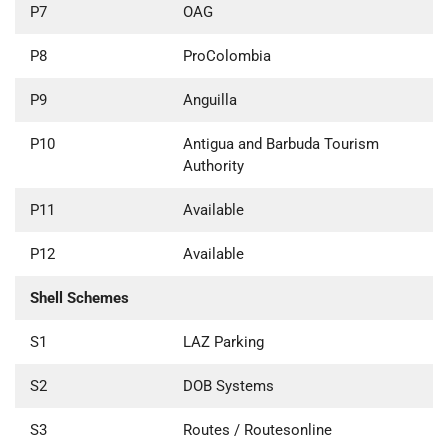
P7
OAG
P8
ProColombia
P9
Anguilla
P10
Antigua and Barbuda Tourism
Authority
P11
Available
P12
Available
Shell Schemes
S1
LAZ Parking
S2
DOB Systems
S3
Routes / Routesonline