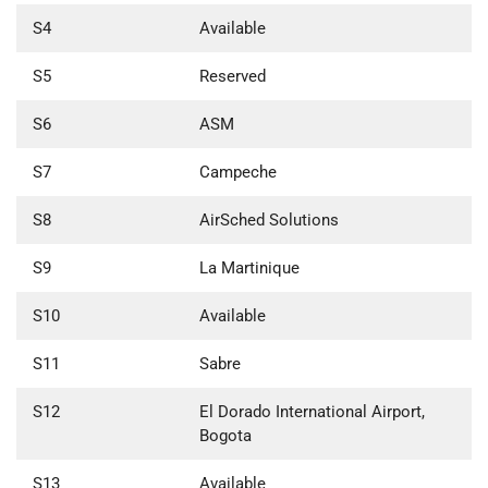
S4
Available
S5
Reserved
S6
ASM
S7
Campeche
S8
AirSched Solutions
S9
La Martinique
S10
Available
S11
Sabre
S12
El Dorado International Airport,
Bogota
S13
Available