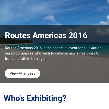
Routes Americas 2016
Routes Americas 2016 is the essential event for all aviation-
based companies who wish to develop new air services to,
from and within the region.
View Attendees
Who's Exhibiting?