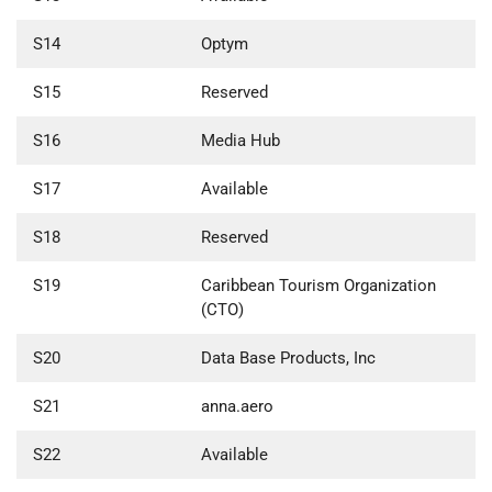
S14
Optym
S15
Reserved
S16
Media Hub
S17
Available
S18
Reserved
S19
Caribbean Tourism Organization
(CTO)
S20
Data Base Products, Inc
S21
anna.aero
S22
Available