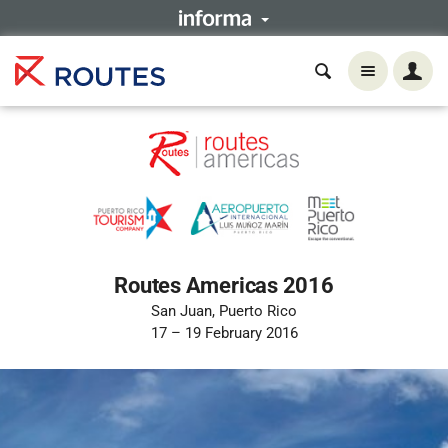
Routes Americas 2016
San Juan, Puerto Rico
17 – 19 February 2016