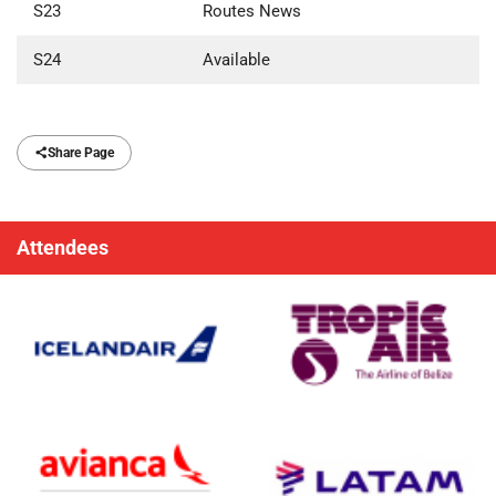
S23
Routes News
S24
Available
Share Page
Attendees