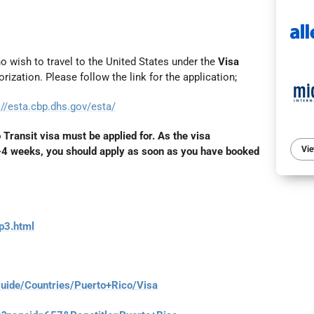
who wish to travel to the United States under the
Visa
rization. Please follow the link for the application;
://esta.cbp.dhs.gov/esta/
o Transit visa must be applied for. As the visa
Vie
3-4 weeks, you should apply as soon as you have booked
p3.html
guide/Countries/Puerto+Rico/Visa