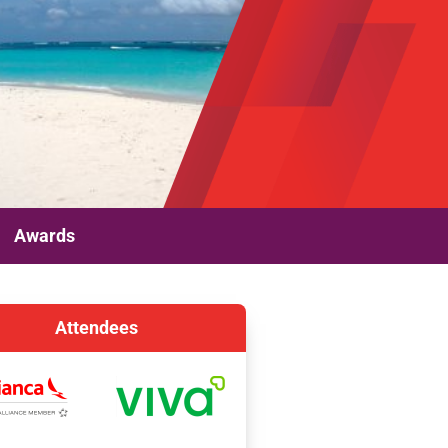
Awards
Attendees