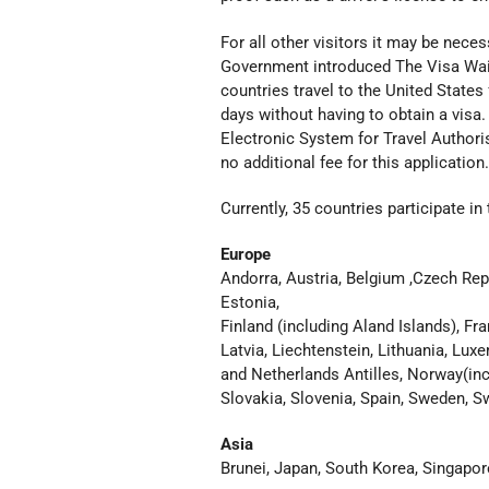
For all other visitors it may be nece
Government introduced The Visa Waiv
countries travel to the
United States
days without having to obtain a
visa.
Electronic System for Travel Authoris
no additional fee for this application.
Currently, 35 countries participate 
Europe
Andorra, Austria, Belgium ,Czech Rep
Estonia,
Finland (including Aland Islands), Fra
Latvia, Liechtenstein, Lithuania, Lu
and Netherlands Antilles, Norway(inc
Slovakia, Slovenia, Spain, Sweden, Swi
Asia
Brunei, Japan, South Korea, Singapor