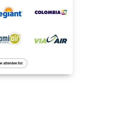
w attendee list