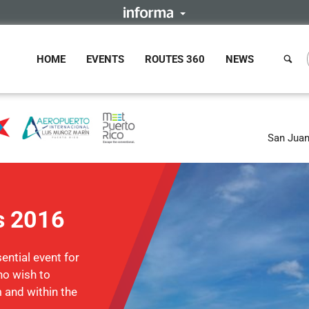
HOME
EVENTS
ROUTES 360
NEWS
San Juan
s 2016
ntial event for
ho wish to
m and within the