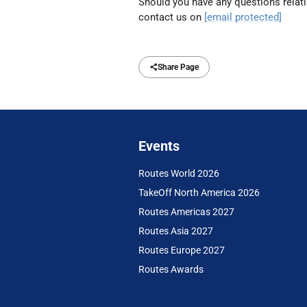
Should you have any questions relatin
contact us on
[email protected]
Share Page
Events
Routes World 2026
TakeOff North America 2026
Routes Americas 2027
Routes Asia 2027
Routes Europe 2027
Routes Awards