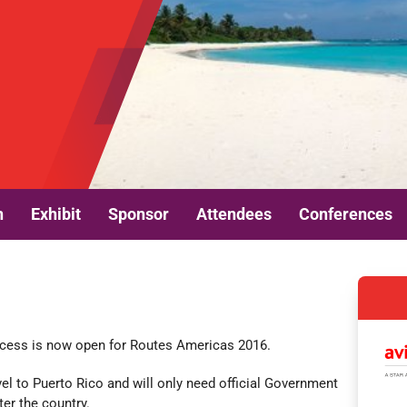
n
Exhibit
Sponsor
Attendees
Conferences
n
rocess is now open for Routes Americas 2016.
vel to Puerto Rico and will only need official Government
ter the country.