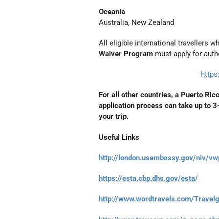
Oceania
Australia, New Zealand
All eligible international travellers 
Waiver Program
must apply for autho
https
For all other countries, a Puerto Ric
application process can take up to 
your trip.
Useful Links
http://london.usembassy.gov/niv/vw
https://esta.cbp.dhs.gov/esta/
http://www.wordtravels.com/Travel