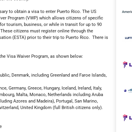
ssary to obtain a visa to enter Puerto Rico. The US
er Program (VWP) which allows citizens of specific
for tourism, business, or while in transit for up to 90
 These citizens must register online through the
ation (ESTA) prior to their trip to Puerto Rico. There is
in the Visa Waiver Program, as shown below:
ublic, Denmark, including Greenland and Faroe Islands,
nce, Germany, Greece, Hungary, Iceland, Ireland, Italy,
xembourg, Malta, Monaco, Netherlands including Aruba
luding Azores and Madeira), Portugal, San Marino,
tzerland, United Kingdom (full British citizens only).
e