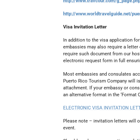
http://www.travcour.com/g_page.ph
http://www.worldtravelguide.net/pue
Visa Invitation Letter
In addition to the visa application f
embassies may also require a letter 
require such document from our hos
electronic request form in full ensur
Most embassies and consulates accep
Puerto Rico Tourism Company will iss
attachment. If your embassy or consu
an alternative format in the ‘Format 
ELECTRONIC VISA INVITATION LE
Please note – invitation letters will 
event.