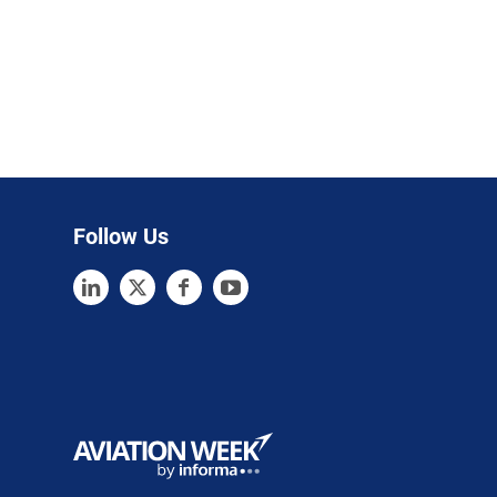
Follow Us