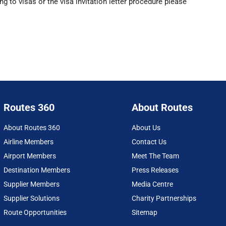
g to visas or the visa invitation letter procedure please
Routes 360
About Routes
About Routes 360
About Us
Airline Members
Contact Us
Airport Members
Meet The Team
Destination Members
Press Releases
Supplier Members
Media Centre
Supplier Solutions
Charity Partnerships
Route Opportunities
Sitemap