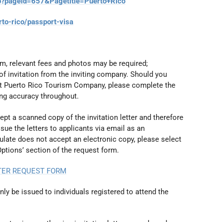
p?pageid=657&Pagetitle=Puerto+Rico
rto-rico/passport-visa
orm, relevant fees and photos may be required;
of invitation from the inviting company. Should you
t Puerto Rico Tourism Company, please complete the
ing accuracy throughout.
t a scanned copy of the invitation letter and therefore
ue the letters to applicants via email as an
late does not accept an electronic copy, please select
Options’ section of the request form.
TTER REQUEST FORM
only be issued to individuals registered to attend the