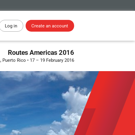
Log in
Create an account
Routes Americas 2016
, Puerto Rico
•
17 – 19 February 2016