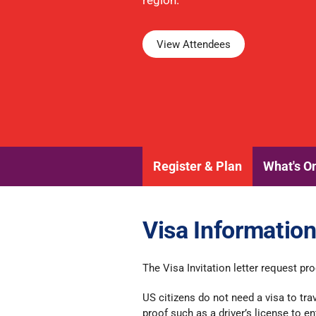
region.
View Attendees
Register & Plan
What's O
Visa Informatio
The Visa Invitation letter request p
US citizens do not need a visa to tra
proof such as a driver’s license to en