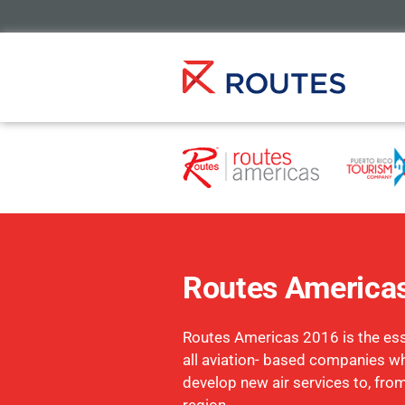
Routes America
Routes Americas 2016 is the esse
all aviation- based companies w
develop new air services to, fro