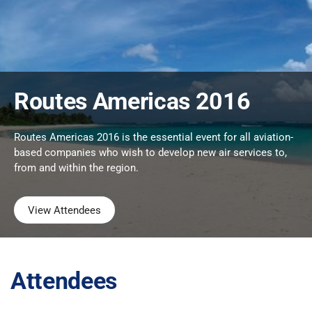
Routes Americas 2016
Routes Americas 2016 is the essential event for all aviation-
based companies who wish to develop new air services to,
from and within the region.
View Attendees
Attendees