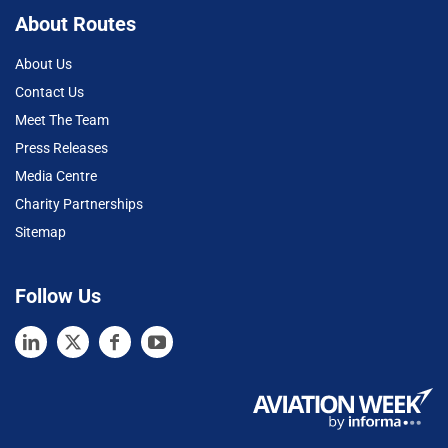
About Routes
About Us
Contact Us
Meet The Team
Press Releases
Media Centre
Charity Partnerships
Sitemap
Follow Us