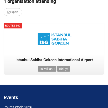
1 organisation attending
Export
ROUTES 360
Istanbul Sabiha Gokcen International Airport
30 Million +
Türkiye
Events
Routes World 2026