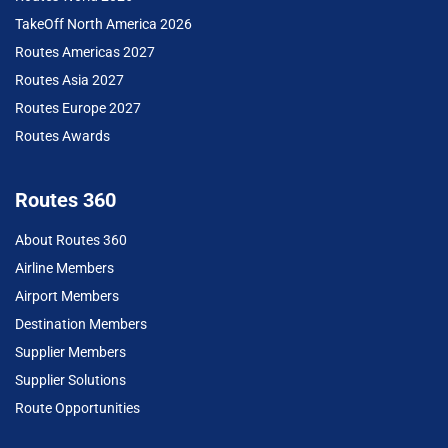
TakeOff North America 2026
Routes Americas 2027
Routes Asia 2027
Routes Europe 2027
Routes Awards
Routes 360
About Routes 360
Airline Members
Airport Members
Destination Members
Supplier Members
Supplier Solutions
Route Opportunities