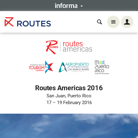
Routes Americas 2016
San Juan, Puerto Rico
17 – 19 February 2016