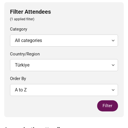
Filter Attendees
(1 applied filter)
Category
Country/Region
Order By
Filter