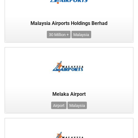
Malaysia Airports Holdings Berhad
30 Million +
Malaysia
Melaka Airport
Airport
Malaysia