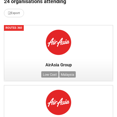
24 organisations attending
Export
ROUTES 360
AirAsia Group
Low Cost
Malaysia