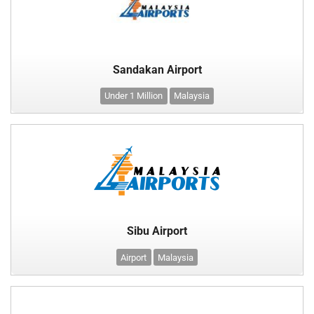
Sandakan Airport
Under 1 Million
Malaysia
Sibu Airport
Airport
Malaysia