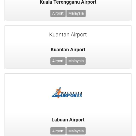
Kuala Terengganu Airport
Airport
Malaysia
Kuantan Airport
Kuantan Airport
Airport
Malaysia
Labuan Airport
Airport
Malaysia