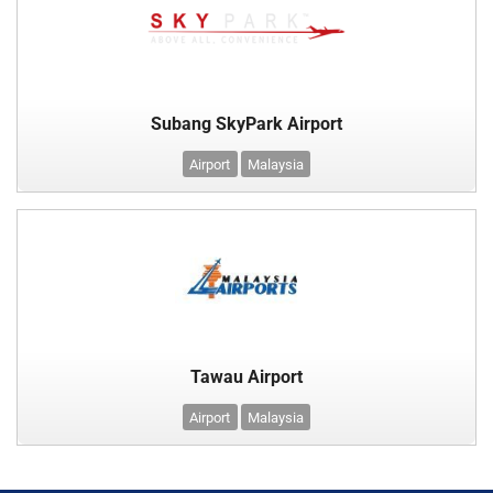
Subang SkyPark Airport
Airport
Malaysia
Tawau Airport
Airport
Malaysia