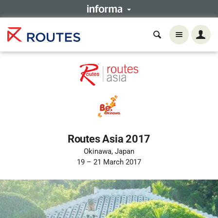
Routes Asia 2017
Okinawa, Japan
19 – 21 March 2017