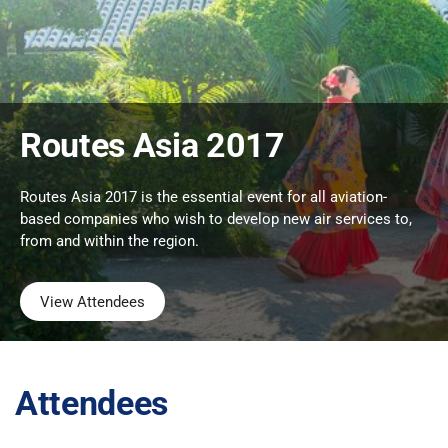
Routes Asia 2017
Routes Asia 2017 is the essential event for all aviation-
based companies who wish to develop new air services to,
from and within the region.
View Attendees
Attendees