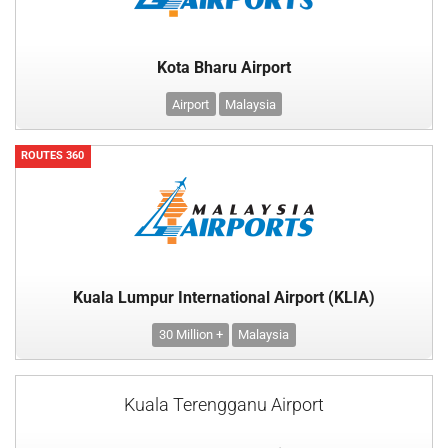
Kota Bharu Airport
Airport
Malaysia
ROUTES 360
Kuala Lumpur International Airport (KLIA)
30 Million +
Malaysia
Kuala Terengganu Airport