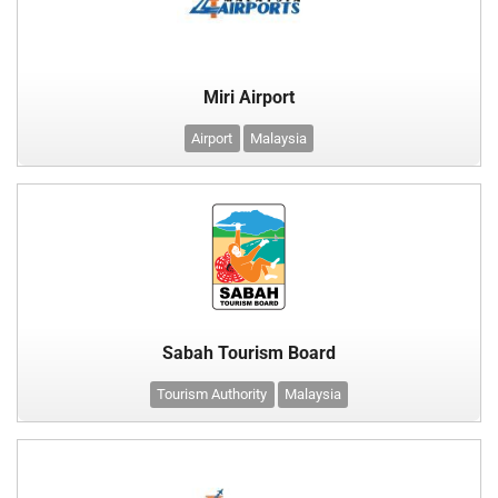
Miri Airport
Airport
Malaysia
Sabah Tourism Board
Tourism Authority
Malaysia