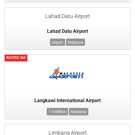
Lahad Datu Airport
Lahad Datu Airport
Airport
Malaysia
ROUTES 360
Langkawi International Airport
1-4 Million
Malaysia
Limbang Airport