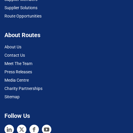
Supplier Solutions
Route Opportunities
About Routes
About Us
Contact Us
Meet The Team
Press Releases
Media Centre
Charity Partnerships
Sitemap
Follow Us