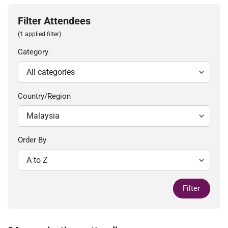
Filter Attendees
(1 applied filter)
Category
Country/Region
Order By
Filter