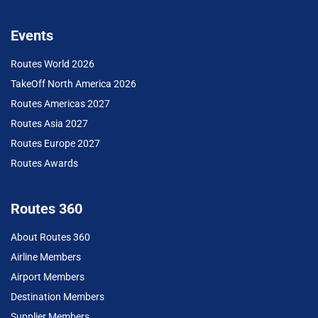
Events
Routes World 2026
TakeOff North America 2026
Routes Americas 2027
Routes Asia 2027
Routes Europe 2027
Routes Awards
Routes 360
About Routes 360
Airline Members
Airport Members
Destination Members
Supplier Members