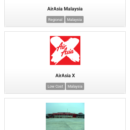
AirAsia Malaysia
Regional
Malaysia
AirAsia X
Low Cost
Malaysia