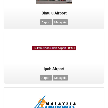
Bintulu Airport
Airport
Malaysia
Ipoh Airport
Airport
Malaysia