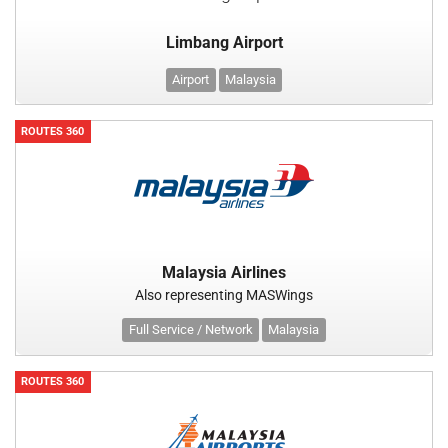
Limbang Airport
Airport
Malaysia
ROUTES 360
Malaysia Airlines
Also representing MASWings
Full Service / Network
Malaysia
ROUTES 360