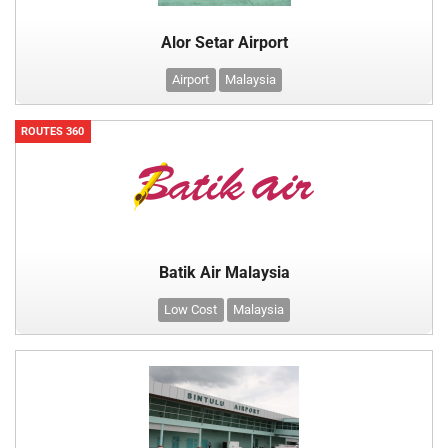
Alor Setar Airport
Airport
Malaysia
ROUTES 360
Batik Air Malaysia
Low Cost
Malaysia