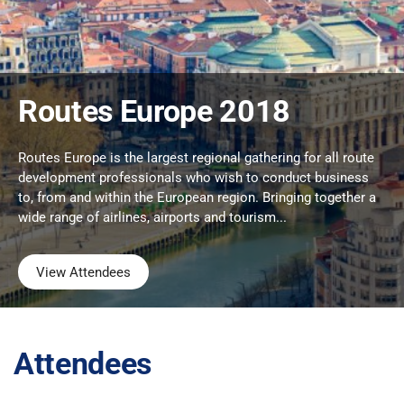
Routes Europe 2018
Routes Europe is the largest regional gathering for all route
development professionals who wish to conduct business
to, from and within the European region. Bringing together a
wide range of airlines, airports and tourism...
View Attendees
Attendees