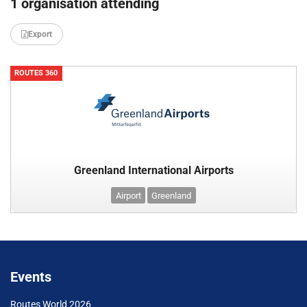
1 organisation attending
Export
ROUTES 360
Greenland International Airports
Airport
Greenland
Events
Routes World 2026