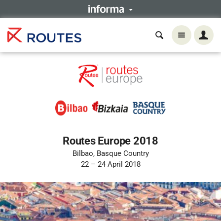
Routes Europe 2018
Bilbao, Basque Country
22 – 24 April 2018