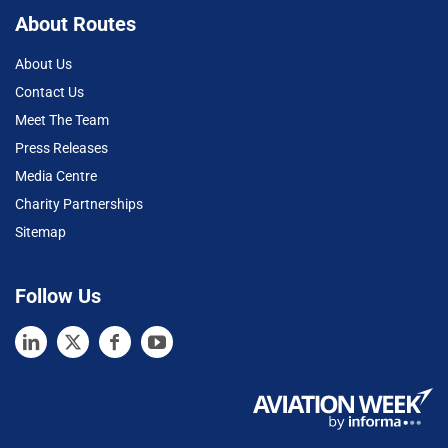
About Routes
About Us
Contact Us
Meet The Team
Press Releases
Media Centre
Charity Partnerships
Sitemap
Follow Us