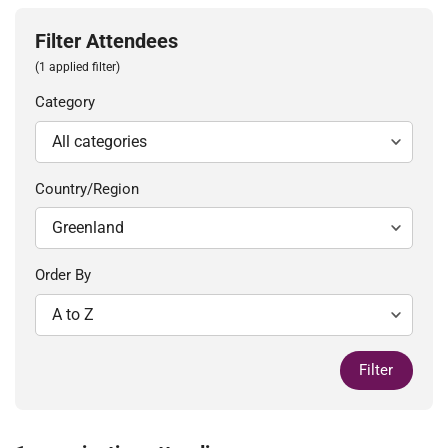
Filter Attendees
(1 applied filter)
Category
Country/Region
Order By
Filter