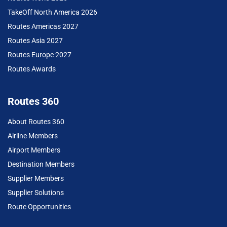
TakeOff North America 2026
Routes Americas 2027
Routes Asia 2027
Routes Europe 2027
Routes Awards
Routes 360
About Routes 360
Airline Members
Airport Members
Destination Members
Supplier Members
Supplier Solutions
Route Opportunities