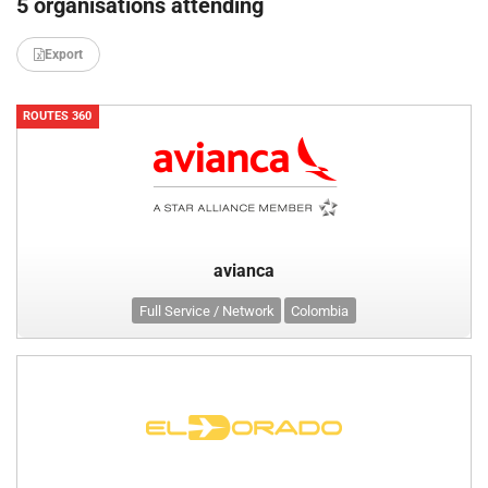
5 organisations attending
Export
ROUTES 360
avianca
Full Service / Network
Colombia