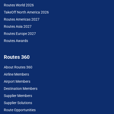
Routes World 2026
TakeOff North America 2026
Routes Americas 2027
Routes Asia 2027
Routes Europe 2027
Routes Awards
Routes 360
About Routes 360
Airline Members
Airport Members
Destination Members
Supplier Members
Supplier Solutions
Route Opportunities