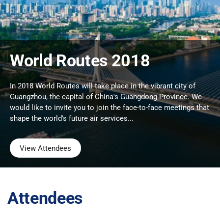
World Routes 2018
In 2018 World Routes will take place in the vibrant city of
Guangzhou, the capital of China's Guangdong Province. We
would like to invite you to join the face-to-face meetings that
shape the world's future air services...
View Attendees
Attendees