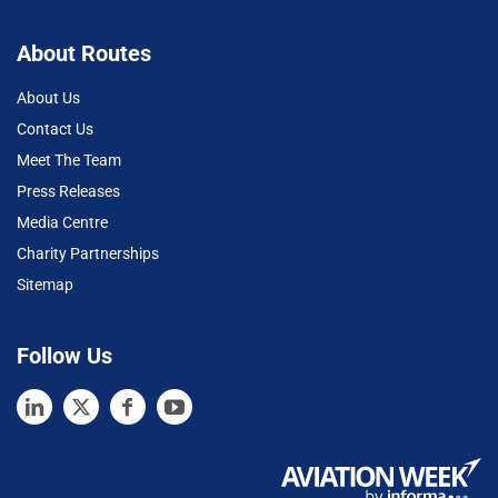
About Routes
About Us
Contact Us
Meet The Team
Press Releases
Media Centre
Charity Partnerships
Sitemap
Follow Us