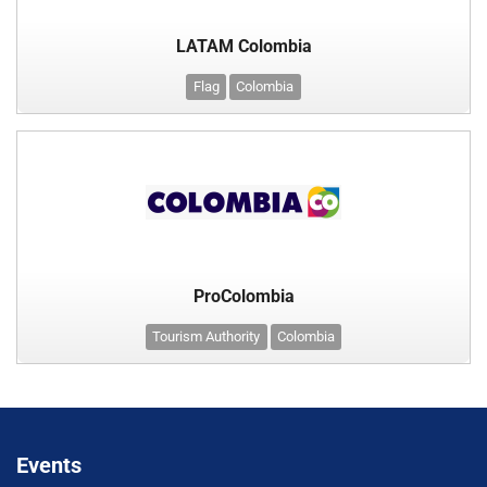
LATAM Colombia
Flag
Colombia
ProColombia
Tourism Authority
Colombia
Events