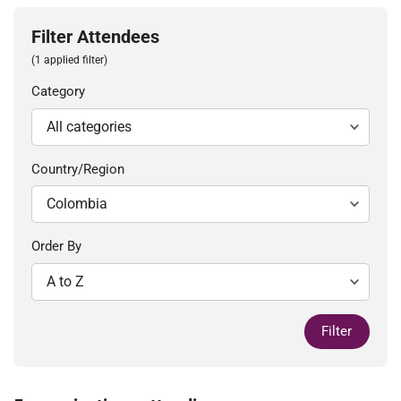
Filter Attendees
(1 applied filter)
Category
Country/Region
Order By
Filter