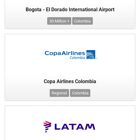
Bogota - El Dorado International Airport
30 Million +
Colombia
Copa Airlines Colombia
Regional
Colombia