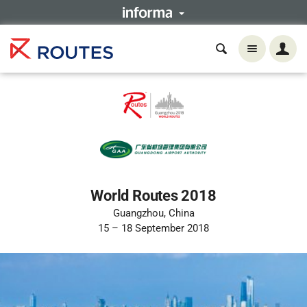
World Routes 2018
Guangzhou, China
15 – 18 September 2018