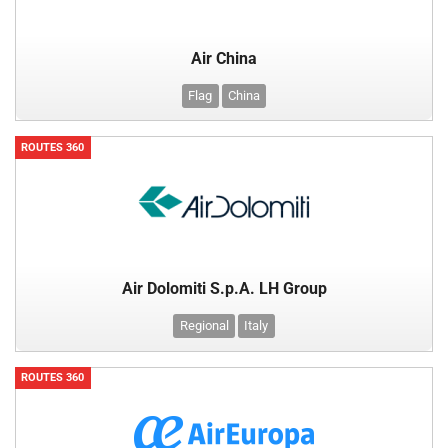
Air China
Flag
China
ROUTES 360
Air Dolomiti S.p.A. LH Group
Regional
Italy
ROUTES 360