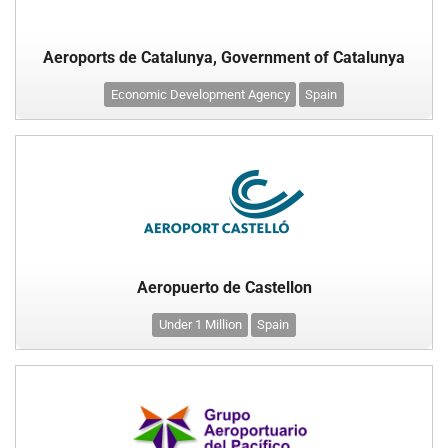
Aeroports de Catalunya, Government of Catalunya
Economic Development Agency
Spain
Aeropuerto de Castellon
Under 1 Million
Spain