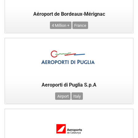
Aéroport de Bordeaux-Mérignac
4 Million +
France
Aeroporti di Puglia S.p.A
Airport
Italy