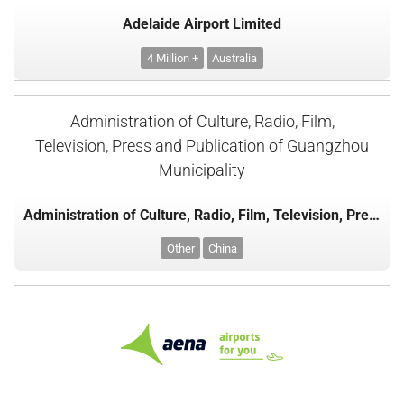
Adelaide Airport Limited
4 Million +
Australia
Administration of Culture, Radio, Film,
Television, Press and Publication of Guangzhou
Municipality
Administration of Culture, Radio, Film, Television, Press and Publication of Guangzhou Municipality
Other
China