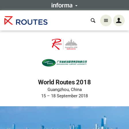
World Routes 2018
Guangzhou, China
15 – 18 September 2018