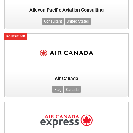
Ailevon Pacific Aviation Consulting
Consultant
United States
ROUTES 360
Air Canada
Flag
Canada