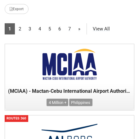
Export
1
2
3
4
5
6
7
»
View All
(MCIAA) - Mactan-Cebu International Airport Authority - Department of Transport
4 Million +
Philippines
ROUTES 360