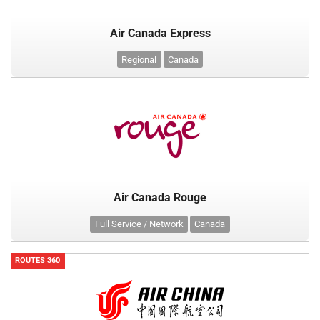
Air Canada Express
Regional
Canada
Air Canada Rouge
Full Service / Network
Canada
ROUTES 360