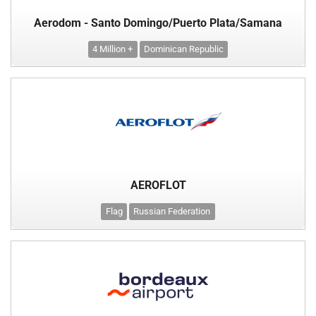
Aerodom - Santo Domingo/Puerto Plata/Samana
4 Million +
Dominican Republic
AEROFLOT
Flag
Russian Federation