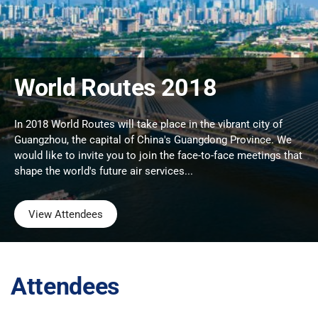
World Routes 2018
In 2018 World Routes will take place in the vibrant city of
Guangzhou, the capital of China's Guangdong Province. We
would like to invite you to join the face-to-face meetings that
shape the world's future air services...
View Attendees
Attendees