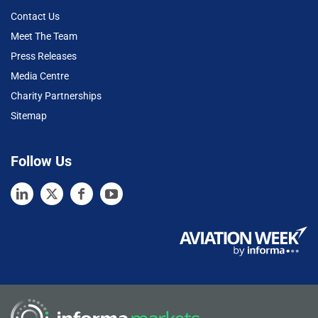
Contact Us
Meet The Team
Press Releases
Media Centre
Charity Partnerships
Sitemap
Follow Us