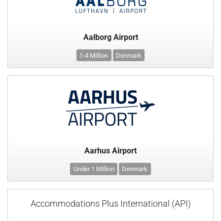
Aalborg Airport
1-4 Million
Denmark
Aarhus Airport
Under 1 Million
Denmark
Accommodations Plus International (API)