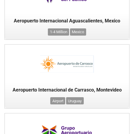
Aeropuerto Internacional Aguascalientes, Mexico
1-4 Million
Mexico
Aeropuerto Internacional de Carrasco, Montevideo
Airport
Uruguay