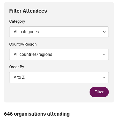
Filter Attendees
Category
Country/Region
Order By
Filter
646 organisations attending