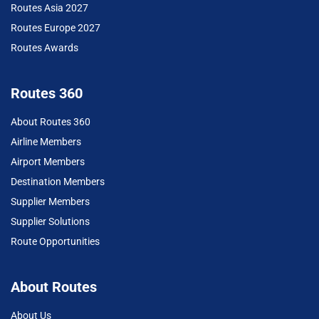
Routes Asia 2027
Routes Europe 2027
Routes Awards
Routes 360
About Routes 360
Airline Members
Airport Members
Destination Members
Supplier Members
Supplier Solutions
Route Opportunities
About Routes
About Us