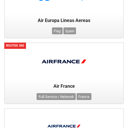
Air Europa Lineas Aereas
Flag
Spain
ROUTES 360
Air France
Full Service / Network
France