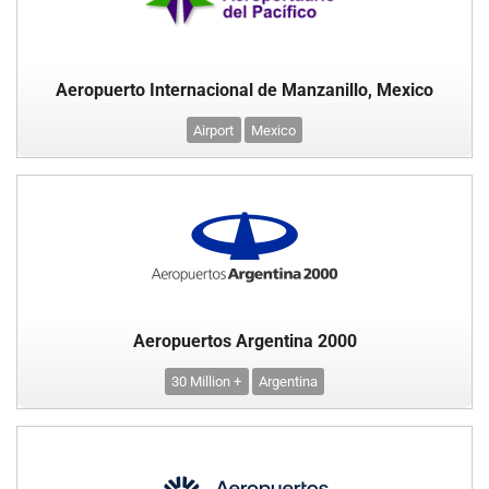
Aeropuerto Internacional de Manzanillo, Mexico
Airport
Mexico
Aeropuertos Argentina 2000
30 Million +
Argentina