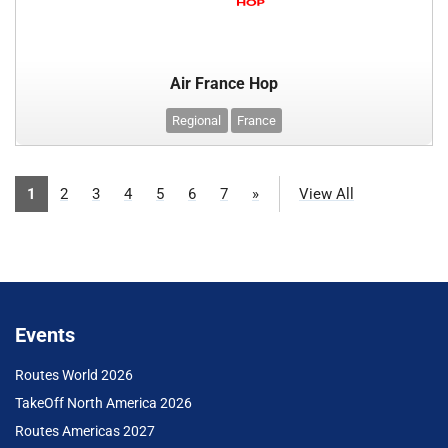
Air France Hop
Regional
France
1
2
3
4
5
6
7
»
View All
Events
Routes World 2026
TakeOff North America 2026
Routes Americas 2027