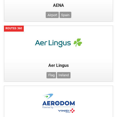
AENA
Airport
Spain
ROUTES 360
Aer Lingus
Flag
Ireland