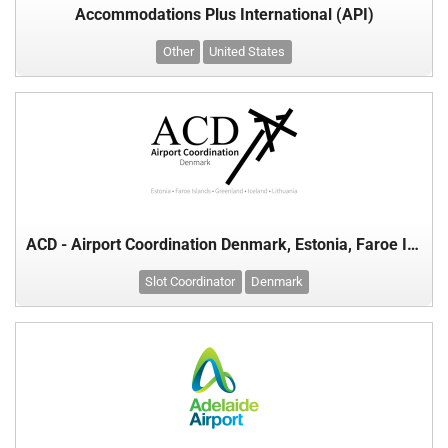
Accommodations Plus International (API)
Other
United States
ACD - Airport Coordination Denmark, Estonia, Faroe Islands, Greenland, Iceland & Lithuania
Slot Coordinator
Denmark