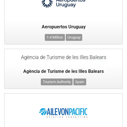
Aeropuertos Uruguay
1-4 Million
Uruguay
Agència de Turisme de les Illes Balears
Agència de Turisme de les Illes Balears
Tourism Authority
Spain