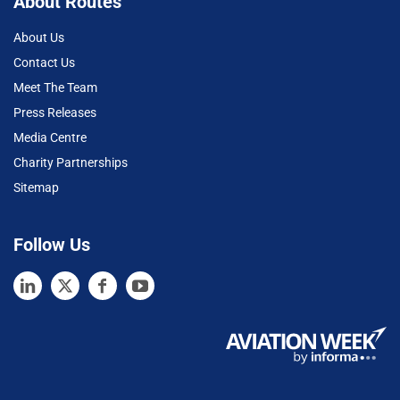
About Routes
About Us
Contact Us
Meet The Team
Press Releases
Media Centre
Charity Partnerships
Sitemap
Follow Us