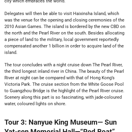
city which embraces the world.
Delegates will then be able to visit Haixinsha Island, which
was the venue for the opening and closing ceremonies of the
2010 Asian Games. The island is bordered by the new CBD on
the north and the Pearl River on the south. Besides allocating
a piece of land to the military, local government reportedly
compensated another 1 billion in order to acquire land of the
island.
The tour concludes with a night cruise down The Pearl River,
the third longest inland river in China.
The beauty of the Pearl
River at night can be compared with that of Hong Kong’s
Victoria Park. The cruise section from the White Goose Pool
to Guangzhou Bridge is the highlight of the Pearl River cruise.
Scenery along this part is so fascinating, with jade-coloured
water, coloured lights on shore.
Tour 3: Nanyue King Museum— Sun
Yat-sen Memorial Hall—“Red Boat”