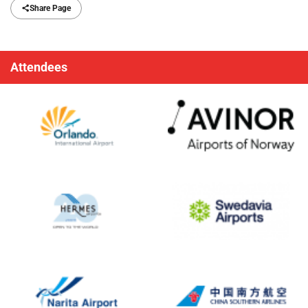
Share Page
Attendees