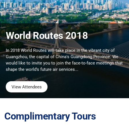
World Routes 2018
In 2018 World Routes will take place in the vibrant city of
Guangzhou, the capital of China's Guangdong Province. We
would like to invite you to join the face-to-face meetings that
shape the world's future air services...
View Attendees
Complimentary Tours