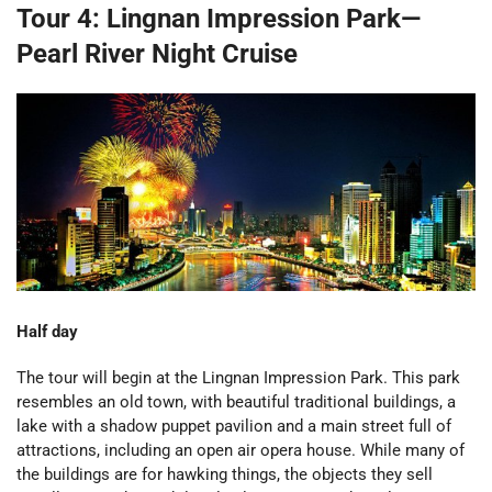
Tour 4: Lingnan Impression Park—
Pearl River Night Cruise
Half day
The tour will begin at the Lingnan Impression Park. This park
resembles an old town, with beautiful traditional buildings, a
lake with a shadow puppet pavilion and a main street full of
attractions, including an open air opera house. While many of
the buildings are for hawking things, the objects they sell