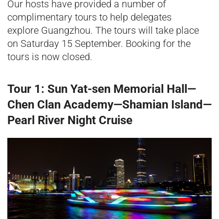
Our hosts have provided a number of
complimentary tours to help delegates
explore Guangzhou. The tours will take place
on Saturday 15 September. Booking for the
tours is now closed.
Tour 1: Sun Yat-sen Memorial Hall—
Chen Clan Academy—Shamian Island—
Pearl River Night Cruise