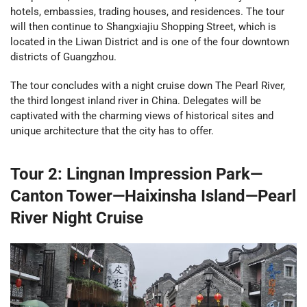
hotels, embassies, trading houses, and residences. The tour
will then continue to Shangxiajiu Shopping Street, which is
located in the Liwan District and is one of the four downtown
districts of Guangzhou.
The tour concludes with a night cruise down The Pearl River,
the third longest inland river in China. Delegates will be
captivated with the charming views of historical sites and
unique architecture that the city has to offer.
Tour 2: Lingnan Impression Park—
Canton Tower—Haixinsha Island—Pearl
River Night Cruise