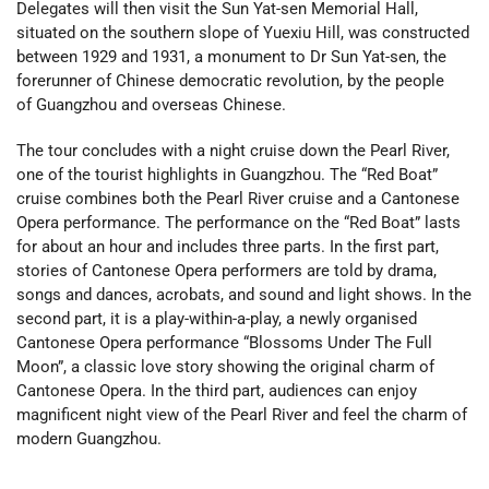
Delegates will then visit the Sun Yat-sen Memorial Hall,
situated on the southern slope of Yuexiu Hill, was constructed
between 1929 and 1931, a monument to Dr Sun Yat-sen, the
forerunner of Chinese democratic revolution, by the people
of Guangzhou and overseas Chinese.
The tour concludes with a night cruise down the Pearl River,
one of the tourist highlights in Guangzhou. The “Red Boat”
cruise combines both the Pearl River cruise and a Cantonese
Opera performance. The performance on the “Red Boat” lasts
for about an hour and includes three parts. In the first part,
stories of Cantonese Opera performers are told by drama,
songs and dances, acrobats, and sound and light shows. In the
second part, it is a play-within-a-play, a newly organised
Cantonese Opera performance “Blossoms Under The Full
Moon”, a classic love story showing the original charm of
Cantonese Opera. In the third part, audiences can enjoy
magnificent night view of the Pearl River and feel the charm of
modern Guangzhou.