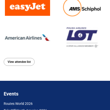
View attendee list
Events
Routes World 2026