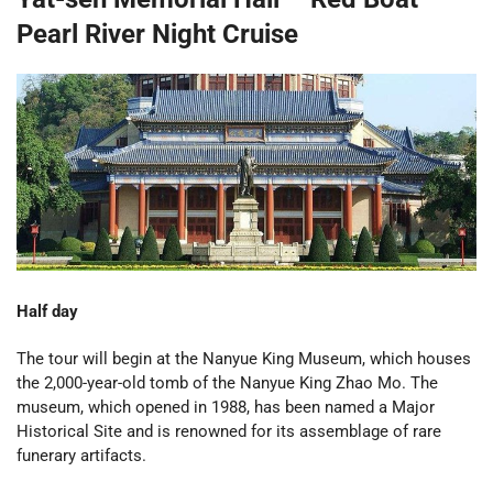
Pearl River Night Cruise
Half day
The tour will begin at the Nanyue King Museum, which houses
the 2,000-year-old tomb of the Nanyue King Zhao Mo. The
museum, which opened in 1988, has been named a Major
Historical Site and is renowned for its assemblage of rare
funerary artifacts.