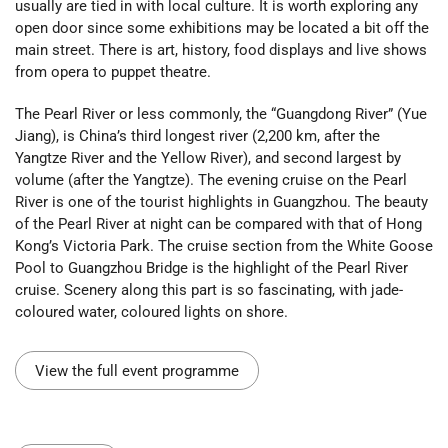
usually are tied in with local culture. It is worth exploring any
open door since some exhibitions may be located a bit off the
main street. There is art, history, food displays and live shows
from opera to puppet theatre.
The Pearl River or less commonly, the “Guangdong River” (Yue
Jiang), is China’s third longest river (2,200 km, after the
Yangtze River and the Yellow River), and second largest by
volume (after the Yangtze). The evening cruise on the Pearl
River is one of the tourist highlights in Guangzhou. The beauty
of the Pearl River at night can be compared with that of Hong
Kong’s Victoria Park. The cruise section from the White Goose
Pool to Guangzhou Bridge is the highlight of the Pearl River
cruise. Scenery along this part is so fascinating, with jade-
coloured water, coloured lights on shore.
View the full event programme