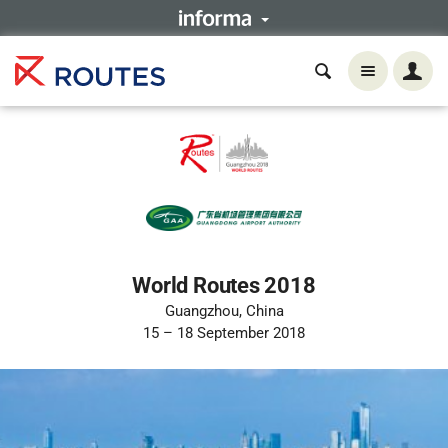
World Routes 2018
Guangzhou, China
15 – 18 September 2018