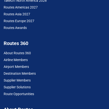
TakeOff North America 2026
Routes Americas 2027
Routes Asia 2027
Routes Europe 2027
Routes Awards
Routes 360
About Routes 360
Airline Members
Airport Members
Destination Members
Supplier Members
Supplier Solutions
Route Opportunities