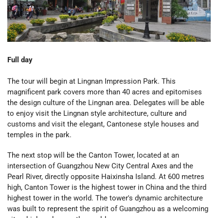
Full day
The tour will begin at Lingnan Impression Park. This
magnificent park covers more than 40 acres and epitomises
the design culture of the Lingnan area. Delegates will be able
to enjoy visit the Lingnan style architecture, culture and
customs and visit the elegant, Cantonese style houses and
temples in the park.
The next stop will be the Canton Tower, located at an
intersection of Guangzhou New City Central Axes and the
Pearl River, directly opposite Haixinsha Island. At 600 metres
high, Canton Tower is
the highest tower in China and the third
highest tower in the world. The tower's dynamic architecture
was built to represent the spirit of Guangzhou as a welcoming