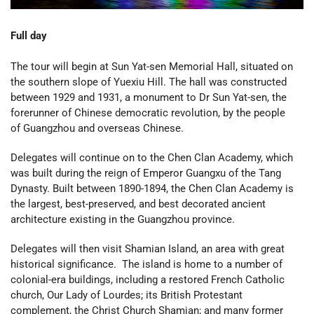
Full day
The tour will begin at Sun Yat-sen Memorial Hall, situated on
the southern slope of Yuexiu Hill. The hall was constructed
between 1929 and 1931, a monument to Dr Sun Yat-sen, the
forerunner of Chinese democratic revolution, by the people
of Guangzhou and overseas Chinese.
Delegates will continue on to the Chen Clan Academy, which
was built during the reign of Emperor Guangxu of the Tang
Dynasty. Built between 1890-1894, the Chen Clan Academy is
the largest, best-preserved, and best decorated ancient
architecture existing in the Guangzhou province.
Delegates will then visit Shamian Island, an area with great
historical significance. The island is home to a number of
colonial-era buildings, including a restored French Catholic
church, Our Lady of Lourdes; its British Protestant
complement, the Christ Church Shamian; and many former