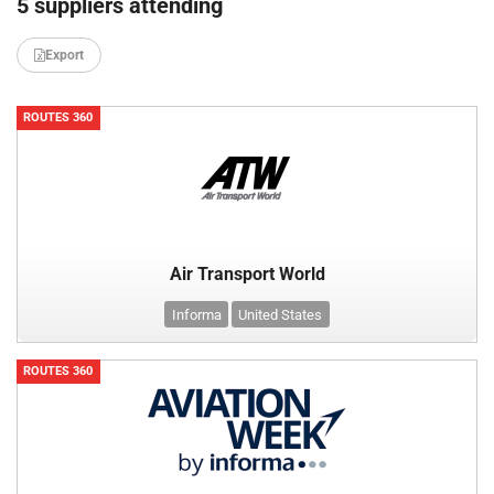
5 suppliers attending
Export
ROUTES 360
Air Transport World
Informa
United States
ROUTES 360