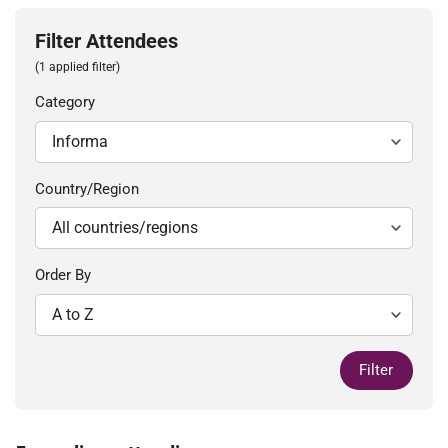
Filter Attendees
(1 applied filter)
Category
Country/Region
Order By
Filter