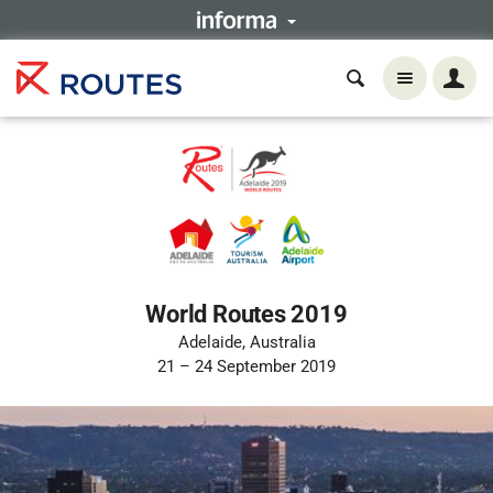
World Routes 2019
Adelaide, Australia
21 – 24 September 2019