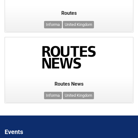
Routes
Informa
United Kingdom
Routes News
Informa
United Kingdom
Events