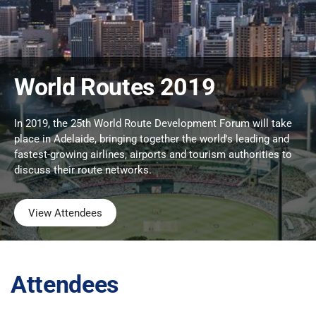
World Routes 2019
In 2019, the 25th World Route Development Forum will take
place in Adelaide, bringing together the world's leading and
fastest-growing airlines, airports and tourism authorities to
discuss their route networks.
View Attendees
Attendees