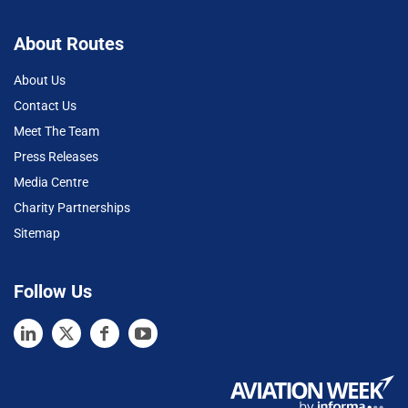
About Routes
About Us
Contact Us
Meet The Team
Press Releases
Media Centre
Charity Partnerships
Sitemap
Follow Us