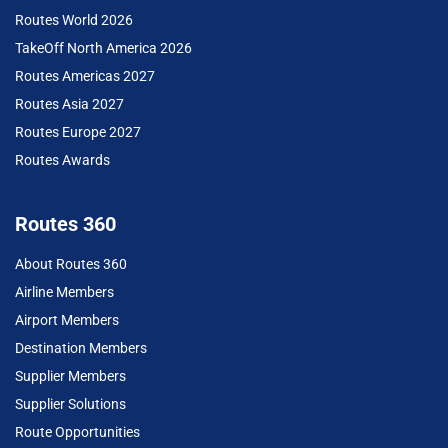
Routes World 2026
TakeOff North America 2026
Routes Americas 2027
Routes Asia 2027
Routes Europe 2027
Routes Awards
Routes 360
About Routes 360
Airline Members
Airport Members
Destination Members
Supplier Members
Supplier Solutions
Route Opportunities