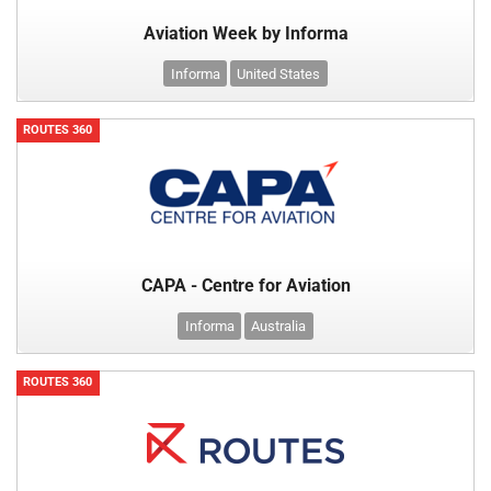
Aviation Week by Informa
Informa
United States
ROUTES 360
CAPA - Centre for Aviation
Informa
Australia
ROUTES 360