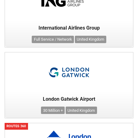
International Airlines Group
Full Service / Network
United Kingdom
London Gatwick Airport
30 Million +
United Kingdom
ROUTES 360