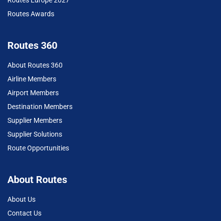
Routes Europe 2027
Routes Awards
Routes 360
About Routes 360
Airline Members
Airport Members
Destination Members
Supplier Members
Supplier Solutions
Route Opportunities
About Routes
About Us
Contact Us