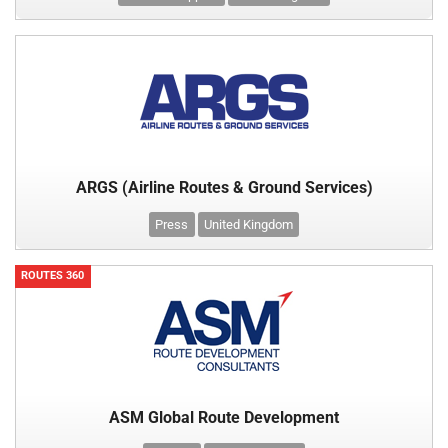
ARGS (Airline Routes & Ground Services)
Press
United Kingdom
ROUTES 360
ASM Global Route Development