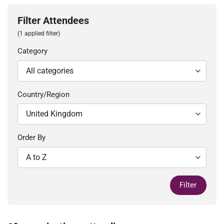
Filter Attendees
(1 applied filter)
Category
Country/Region
Order By
Filter