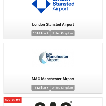
London Stansted Airport
15 Million +
United Kingdom
MAG Manchester Airport
15 Million +
United Kingdom
ROUTES 360