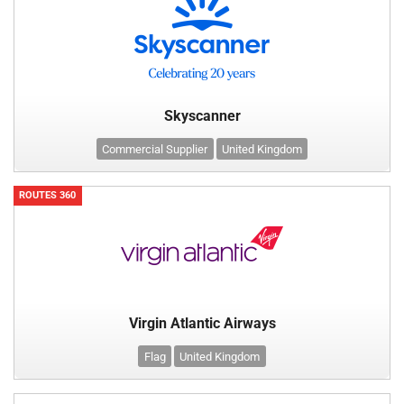
Skyscanner
Commercial Supplier
United Kingdom
ROUTES 360
Virgin Atlantic Airways
Flag
United Kingdom