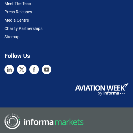
Meet The Team
Press Releases
Media Centre
Charity Partnerships
Sitemap
Follow Us