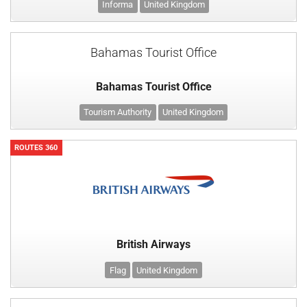
Informa
United Kingdom
Bahamas Tourist Office
Bahamas Tourist Office
Tourism Authority
United Kingdom
ROUTES 360
British Airways
Flag
United Kingdom