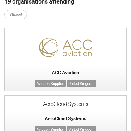
19 organisations attending
Export
ACC Aviation
Aviation Supplier
United Kingdom
AeroCloud Systems
AeroCloud Systems
Aviation Supplier
United Kingdom