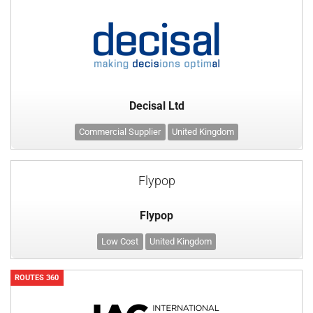
Decisal Ltd
Commercial Supplier
United Kingdom
Flypop
Flypop
Low Cost
United Kingdom
ROUTES 360