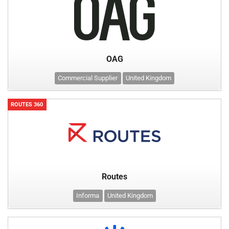
OAG
Commercial Supplier
United Kingdom
ROUTES 360
Routes
Informa
United Kingdom