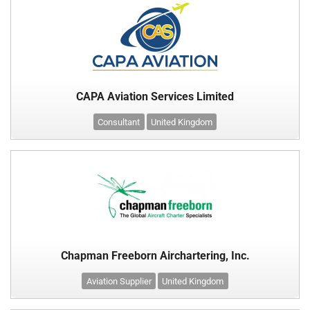
CAPA Aviation Services Limited
Consultant
United Kingdom
Chapman Freeborn Airchartering, Inc.
Aviation Supplier
United Kingdom