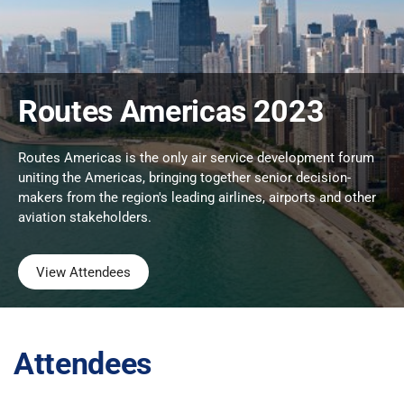
Routes Americas 2023
Routes Americas is the only air service development forum
uniting the Americas, bringing together senior decision-
makers from the region's leading airlines, airports and other
aviation stakeholders.
View Attendees
Attendees