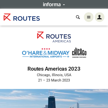
Routes Americas 2023
Chicago, Illinois, USA
21 – 23 March 2023