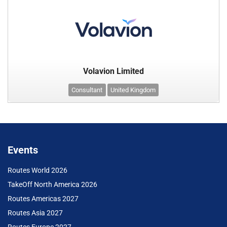
Volavion Limited
Consultant
United Kingdom
Events
Routes World 2026
TakeOff North America 2026
Routes Americas 2027
Routes Asia 2027