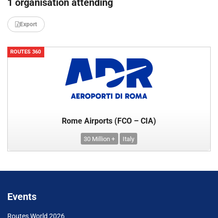
1 organisation attending
Export
ROUTES 360
Rome Airports (FCO – CIA)
30 Million +
Italy
Events
Routes World 2026