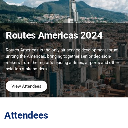
Routes Americas 2024
Routes Americas is the only air service development forum
uniting the Americas, bringing together senior decision-
makers from the region's leading airlines, airports and other
aviation stakeholders.
View Attendees
Attendees