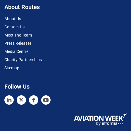
About Routes
About Us
Contact Us
Meet The Team
Press Releases
Media Centre
Charity Partnerships
Sitemap
Follow Us