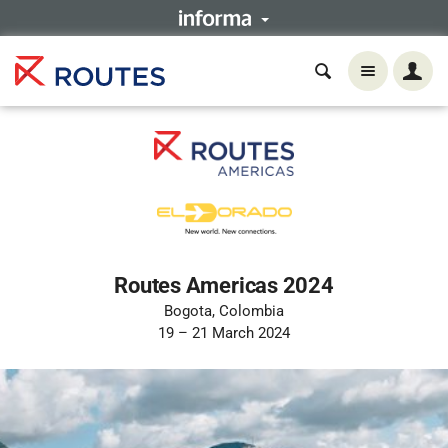
Routes Americas 2024
Bogota, Colombia
19 – 21 March 2024