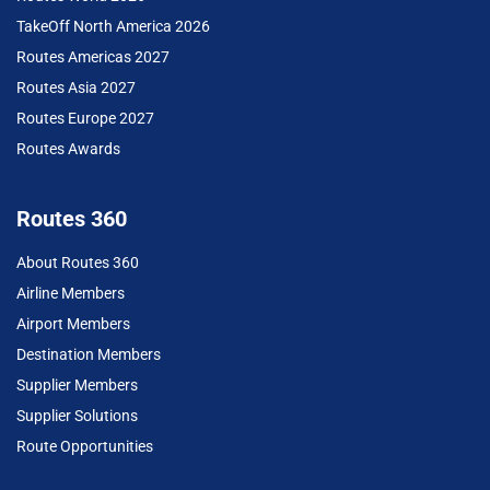
TakeOff North America 2026
Routes Americas 2027
Routes Asia 2027
Routes Europe 2027
Routes Awards
Routes 360
About Routes 360
Airline Members
Airport Members
Destination Members
Supplier Members
Supplier Solutions
Route Opportunities