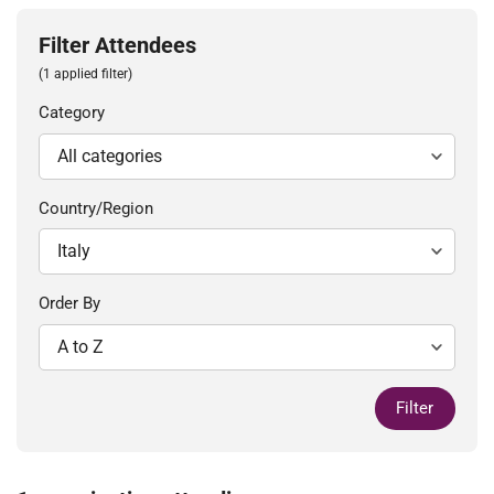
Filter Attendees
(1 applied filter)
Category
Country/Region
Order By
Filter