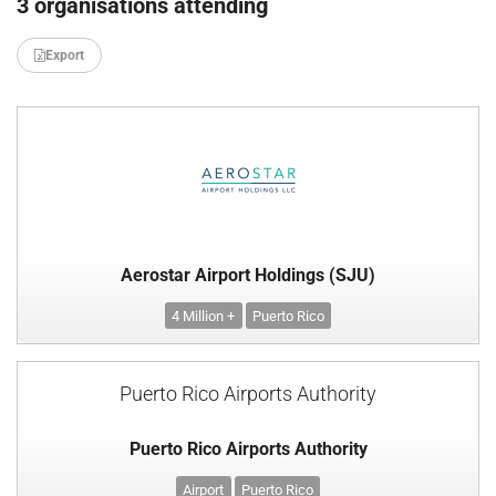
3 organisations attending
Export
Aerostar Airport Holdings (SJU)
4 Million +
Puerto Rico
Puerto Rico Airports Authority
Puerto Rico Airports Authority
Airport
Puerto Rico