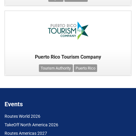
Puerto Rico Tourism Company
Tourism Authority
Puerto Rico
Events
Routes World 2026
TakeOff North America 2026
Routes Americas 2027