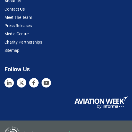
About Us
Contact Us
Meet The Team
Press Releases
Media Centre
Charity Partnerships
Sitemap
Follow Us