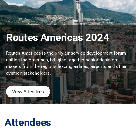
Routes Americas 2024
Routes Americas is the only air service development forum
uniting the Americas, bringing together senior decision-
makers from the region's leading airlines, airports and other
aviation stakeholders.
View Attendees
Attendees