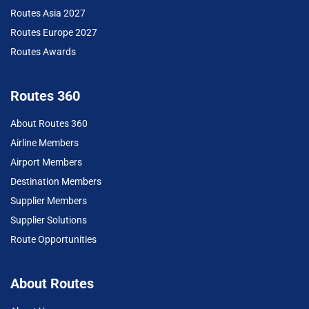
Routes Asia 2027
Routes Europe 2027
Routes Awards
Routes 360
About Routes 360
Airline Members
Airport Members
Destination Members
Supplier Members
Supplier Solutions
Route Opportunities
About Routes