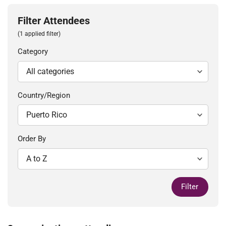
Filter Attendees
(1 applied filter)
Category
Country/Region
Order By
Filter