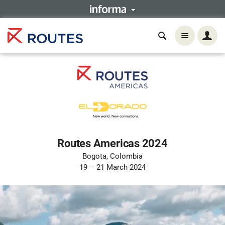
Routes Americas 2024
Bogota, Colombia
19 – 21 March 2024