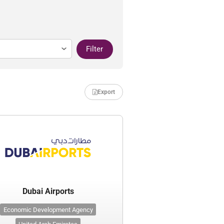
Filter
Export
Dubai Airports
Economic Development Agency