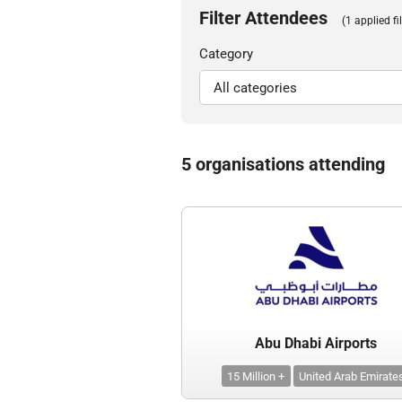
Filter Attendees
(1 applied fil
Category
5 organisations attending
Abu Dhabi Airports
15 Million +
United Arab Emirate