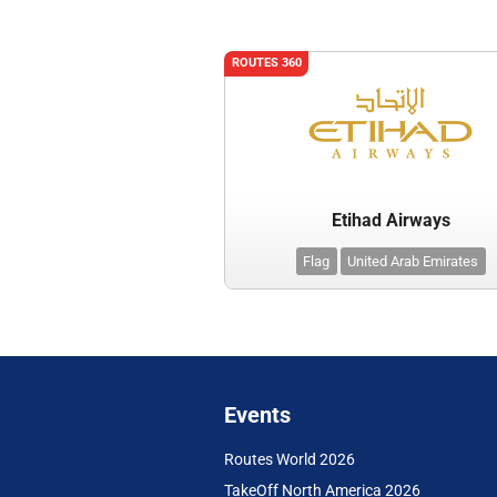
ROUTES 360
Etihad Airways
Flag
United Arab Emirates
Events
Routes World 2026
TakeOff North America 2026