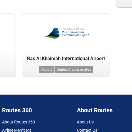
Ras Al Khaimah International Airport
Airport
United Arab Emirates
Routes 360
About Routes
About Routes 360
About Us
Airline Members
Contact Us