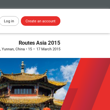
Log in
Create an account
Routes Asia 2015
 Yunnan, China
•
15 – 17 March 2015