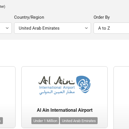
ter)
Country/Region
Order By
Al Ain International Airport
s
Under 1 Million
United Arab Emirates