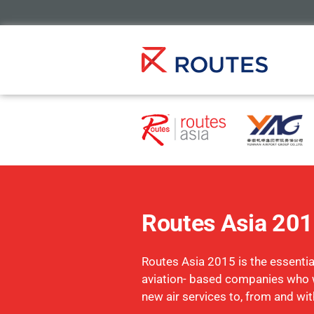
Routes Asia 20
Routes Asia 2015 is the essential
aviation- based companies who 
new air services to, from and wit