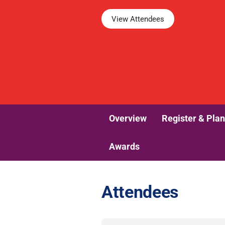
View Attendees
Overview
Register & Plan
Awards
Attendees