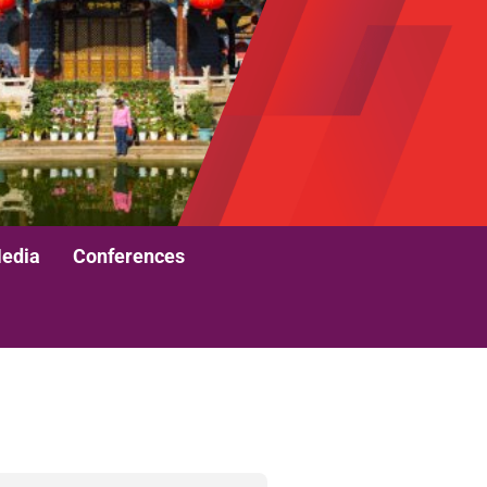
edia
Conferences