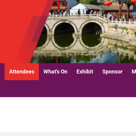
Attendees
What's On
Exhibit
Sponsor
M