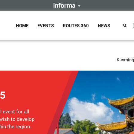
HOME
EVENTS
ROUTES 360
NEWS
Kunming,
15
 event for all
wish to develop
hin the region.