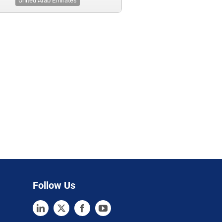
United Arab Emirates
Follow Us