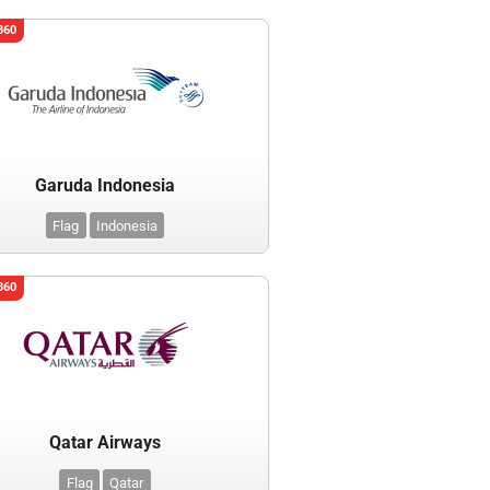
360
Garuda Indonesia
Flag
Indonesia
360
Qatar Airways
Flag
Qatar