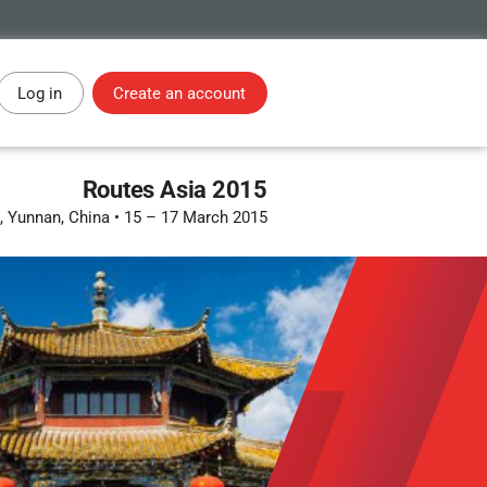
Log in
Create an account
Routes Asia 2015
 Yunnan, China
•
15 – 17 March 2015