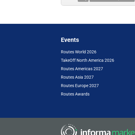
Events
Routes World 2026
TakeOff North America 2026
Routes Americas 2027
Routes Asia 2027
Routes Europe 2027
Routes Awards