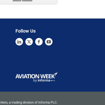
Follow Us
rkets, a trading division of Informa PLC.