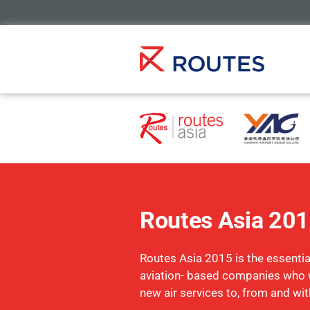
Routes Asia 20
Routes Asia 2015 is the essential
aviation- based companies who 
new air services to, from and wit