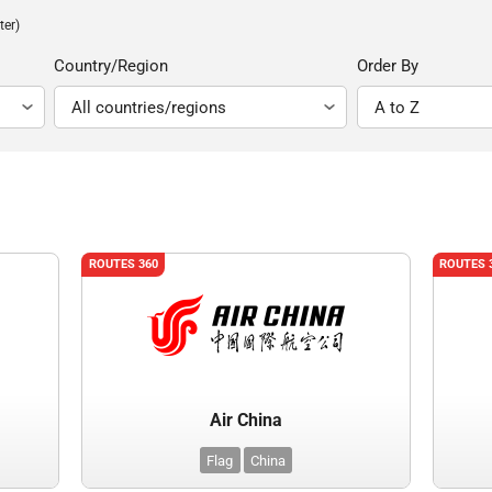
ter)
Country/Region
Order By
ROUTES 360
ROUTES 
Air China
Flag
China