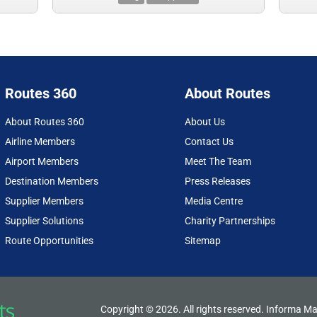
Routes 360
About Routes
About Routes 360
About Us
Airline Members
Contact Us
Airport Members
Meet The Team
Destination Members
Press Releases
Supplier Members
Media Centre
Supplier Solutions
Charity Partnerships
Route Opportunities
Sitemap
Copyright © 2026. All rights reserved. Informa Ma