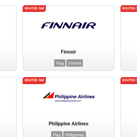
ROUTES 360
ROUTES 
Finnair
Flag
Finland
ROUTES 360
ROUTES 
Philippine Airlines
Flag
Philippines