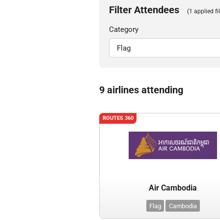
Filter Attendees
(1 applied fil
Category
9 airlines attending
ROUTES 360
Air Cambodia
Flag
Cambodia