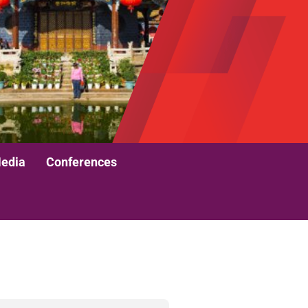
edia
Conferences