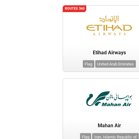
ROUTES 360
Etihad Airways
Flag
United Arab Emirates
Mahan Air
Flag
Iran, Islamic Republic of