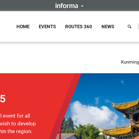
HOME
EVENTS
ROUTES 360
NEWS
Kunming,
15
 event for all
wish to develop
hin the region.