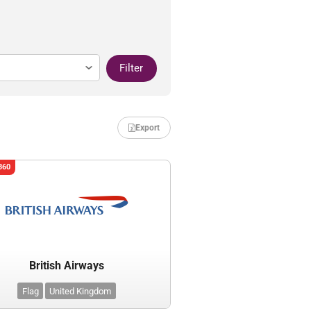
Filter
Export
360
British Airways
Flag
United Kingdom