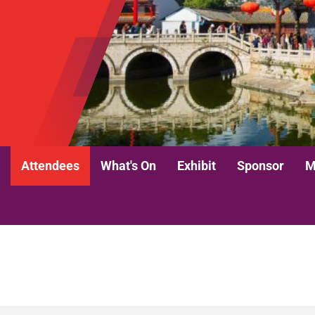
Attendees
What's On
Exhibit
Sponsor
M