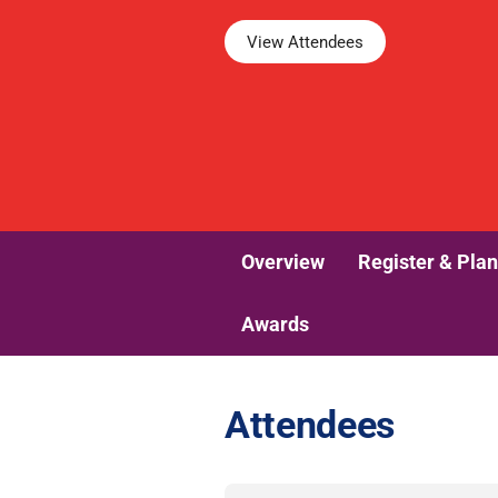
View Attendees
Overview
Register & Plan
Awards
Attendees