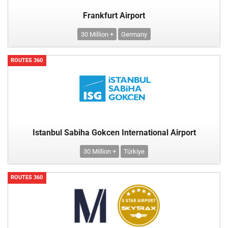
Frankfurt Airport
30 Million +
Germany
ROUTES 360
Istanbul Sabiha Gokcen International Airport
30 Million +
Türkiye
ROUTES 360