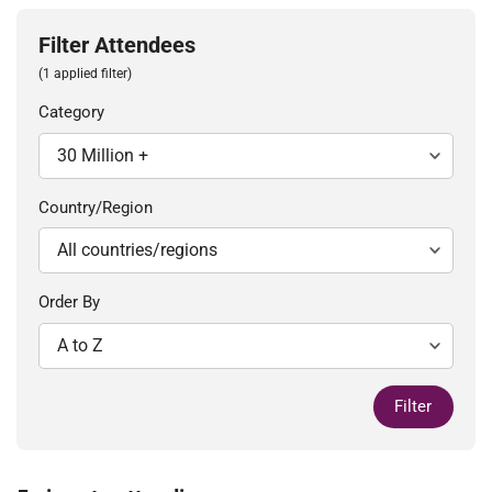
Filter Attendees
(1 applied filter)
Category
Country/Region
Order By
Filter