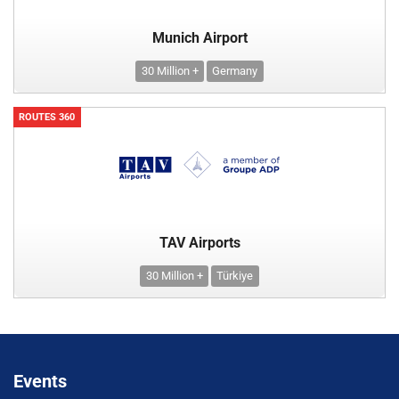
Munich Airport
30 Million +
Germany
ROUTES 360
TAV Airports
30 Million +
Türkiye
Events