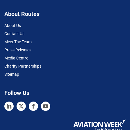
About Routes
About Us
Contact Us
Meet The Team
Press Releases
Media Centre
Charity Partnerships
Sitemap
Follow Us