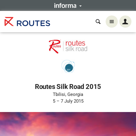
Routes Silk Road 2015
Tbilisi, Georgia
5 – 7 July 2015