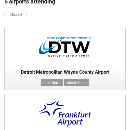
5 airports attending
Export
Detroit Metropolitan Wayne County Airport
30 Million +
United States