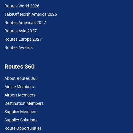
Routes World 2026
TakeOff North America 2026
Routes Americas 2027
Routes Asia 2027
Routes Europe 2027
Routes Awards
Routes 360
About Routes 360
Airline Members
Airport Members
Destination Members
Supplier Members
Supplier Solutions
Route Opportunities