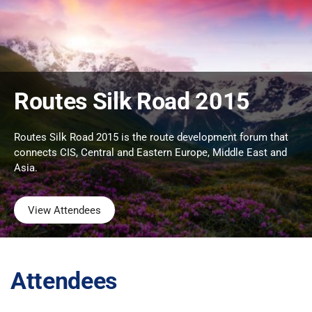
Routes Silk Road 2015
Routes Silk Road 2015 is the route development forum that
connects CIS, Central and Eastern Europe, Middle East and
Asia.
View Attendees
Attendees