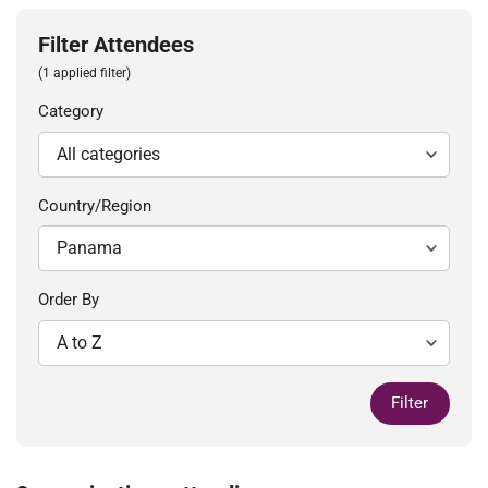
Filter Attendees
(1 applied filter)
Category
Country/Region
Order By
Filter