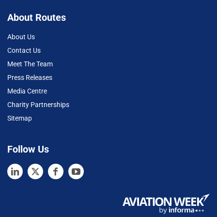
About Routes
About Us
Contact Us
Meet The Team
Press Releases
Media Centre
Charity Partnerships
Sitemap
Follow Us