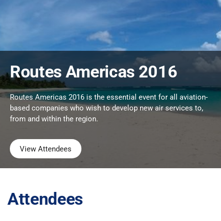
Routes Americas 2016
Routes Americas 2016 is the essential event for all aviation-
based companies who wish to develop new air services to,
from and within the region.
View Attendees
Attendees