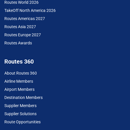
Routes World 2026
TakeOff North America 2026
Routes Americas 2027
Routes Asia 2027
Routes Europe 2027
Routes Awards
Routes 360
About Routes 360
Airline Members
Airport Members
Destination Members
Supplier Members
Supplier Solutions
Route Opportunities