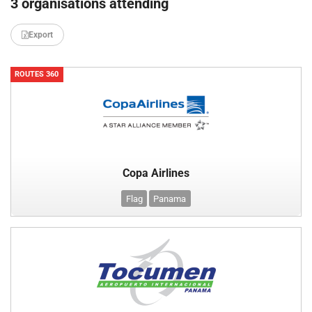
3 organisations attending
Export
ROUTES 360
Copa Airlines
Flag
Panama