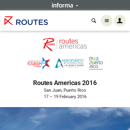
Routes Americas 2016
San Juan, Puerto Rico
17 – 19 February 2016