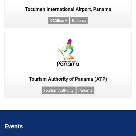
Tocumen International Airport, Panama
4 Million +
Panama
Tourism Authority of Panama (ATP)
Tourism Authority
Panama
Events