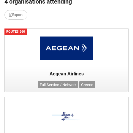
4 organisations attending
Export
ROUTES 360
Aegean Airlines
Full Service / Network
Greece