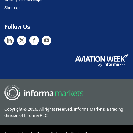
Sitemap
Follow Us
Copyright © 2026. All rights reserved. Informa Markets, a trading
division of Informa PLC.