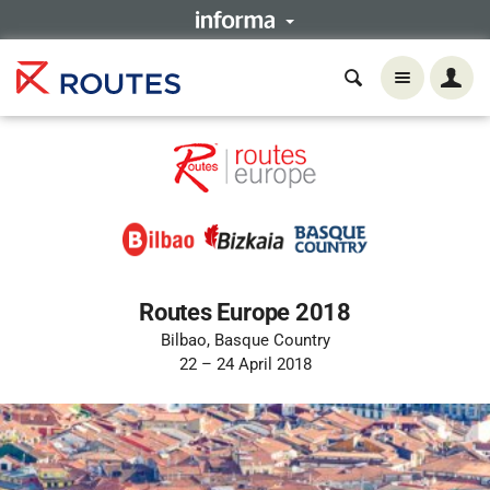
Routes Europe 2018
Bilbao, Basque Country
22 – 24 April 2018