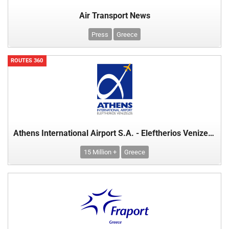
Air Transport News
Press
Greece
ROUTES 360
Athens International Airport S.A. - Eleftherios Venizelos
15 Million +
Greece