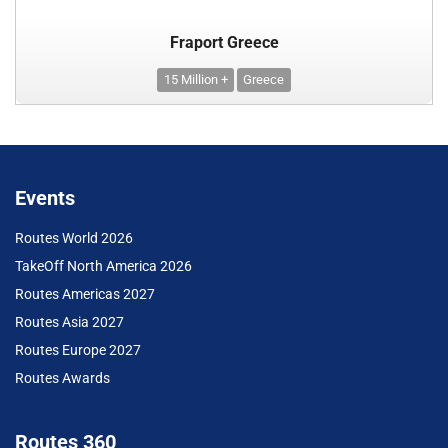
Fraport Greece
15 Million +
Greece
Events
Routes World 2026
TakeOff North America 2026
Routes Americas 2027
Routes Asia 2027
Routes Europe 2027
Routes Awards
Routes 360