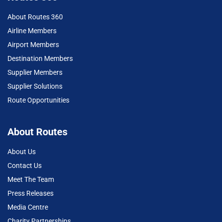
About Routes 360
Airline Members
Airport Members
Destination Members
Supplier Members
Supplier Solutions
Route Opportunities
About Routes
About Us
Contact Us
Meet The Team
Press Releases
Media Centre
Charity Partnerships