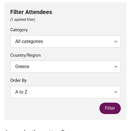
Filter Attendees
(1 applied filter)
Category
Country/Region
Order By
Filter