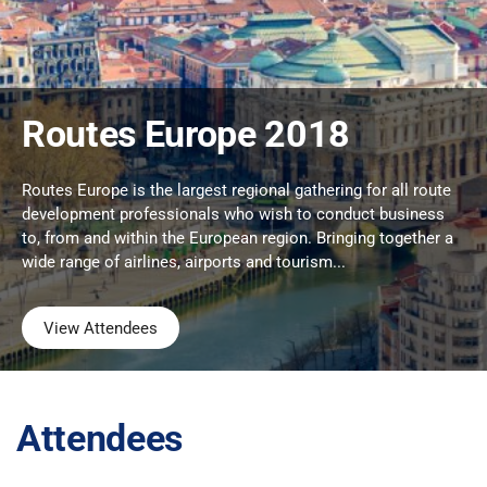
Routes Europe 2018
Routes Europe is the largest regional gathering for all route
development professionals who wish to conduct business
to, from and within the European region. Bringing together a
wide range of airlines, airports and tourism...
View Attendees
Attendees