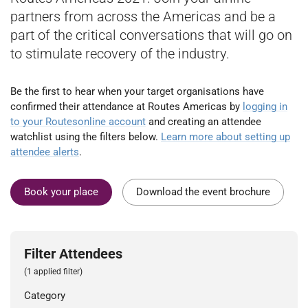
partners from across the Americas and be a
part of the critical conversations that will go on
to stimulate recovery of the industry.
Be the first to hear when your target organisations have
confirmed their attendance at Routes Americas by
logging in
to your Routesonline account
and creating an attendee
watchlist using the filters below.
Learn more about setting up
attendee alerts
.
Book your place
Download the event brochure
Filter Attendees
(1 applied filter)
Category