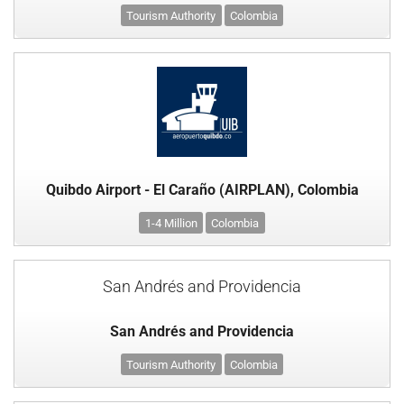
Tourism Authority
Colombia
Quibdo Airport - El Caraño (AIRPLAN), Colombia
1-4 Million
Colombia
San Andrés and Providencia
San Andrés and Providencia
Tourism Authority
Colombia