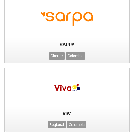
SARPA
Charter
Colombia
Viva
Regional
Colombia