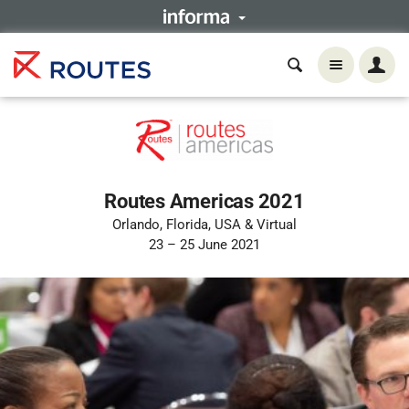
Routes Americas 2021
Orlando, Florida, USA & Virtual
23 – 25 June 2021