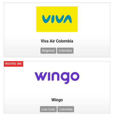
Viva Air Colombia
Regional
Colombia
ROUTES 360
Wingo
Low Cost
Colombia