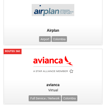
Airplan
Airport
Colombia
ROUTES 360
avianca
Virtual
Full Service / Network
Colombia