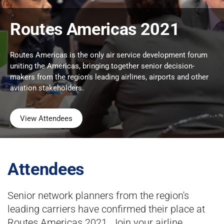
Routes Americas 2021
Routes Americas is the only air service development forum
uniting the Americas, bringing together senior decision-
makers from the region's leading airlines, airports and other
aviation stakeholders.
View Attendees
Attendees
Senior network planners from the region's
leading carriers have confirmed their place at
Routes Americas 2021. Join your airline