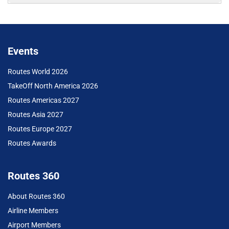
Events
Routes World 2026
TakeOff North America 2026
Routes Americas 2027
Routes Asia 2027
Routes Europe 2027
Routes Awards
Routes 360
About Routes 360
Airline Members
Airport Members