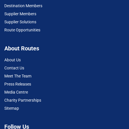
Destination Members
Supplier Members
Supplier Solutions
Route Opportunities
About Routes
About Us
Contact Us
Meet The Team
Press Releases
Media Centre
Charity Partnerships
Sitemap
Follow Us