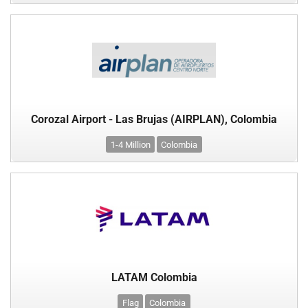
Corozal Airport - Las Brujas (AIRPLAN), Colombia
1-4 Million
Colombia
LATAM Colombia
Flag
Colombia