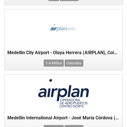
Medellin City Airport - Olaya Herrera (AIRPLAN), Colombia
1-4 Million
Colombia
Medellin International Airport - José María Córdova (AIRPLAN), Colombia