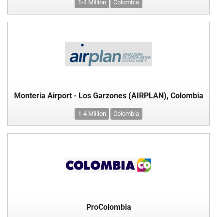
1-4 Million
Colombia
Monteria Airport - Los Garzones (AIRPLAN), Colombia
1-4 Million
Colombia
ProColombia