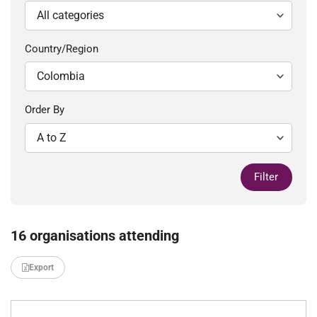
Country/Region
Order By
Filter
16 organisations attending
Export