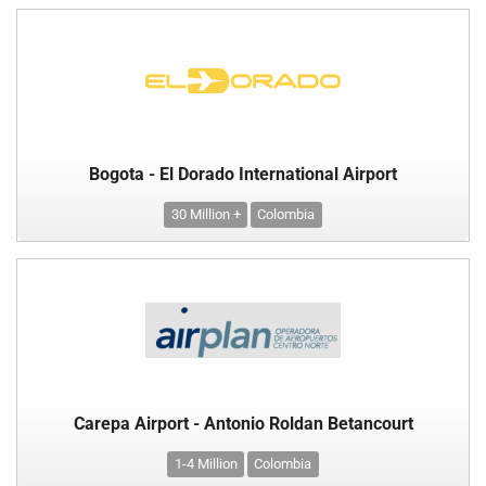
Bogota - El Dorado International Airport
30 Million +
Colombia
Carepa Airport - Antonio Roldan Betancourt
1-4 Million
Colombia