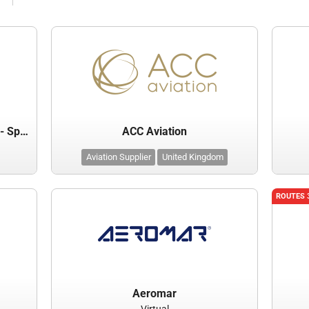
Abraham Lincoln Capital Airport - Springfield Airport Authority
ACC Aviation
Aviation Supplier
United Kingdom
ROUTES 
Aeromar