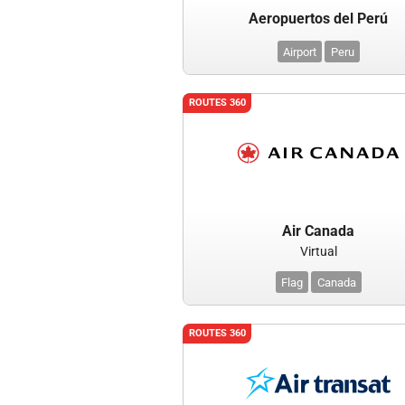
Aeropuertos del Perú
Airport
Peru
ROUTES 360
Air Canada
Virtual
Flag
Canada
ROUTES 360