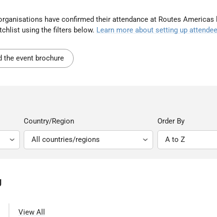
t organisations have confirmed their attendance at Routes Americas
chlist using the filters below.
Learn more about setting up attendee
 the event brochure
Country/Region
Order By
g
View All