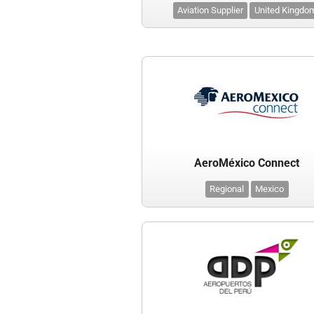
Aviation Supplier
United Kingdo
AeroMéxico Connect
Regional
Mexico