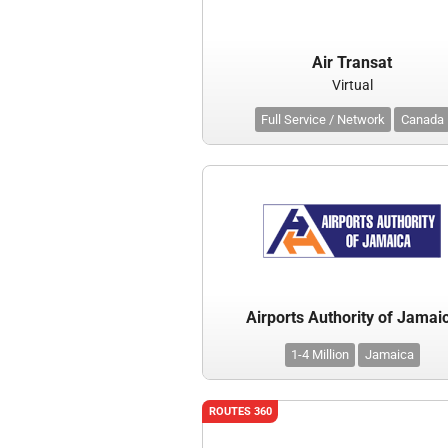
Air Transat
Virtual
Full Service / Network
Canada
Airports Authority of Jamai
1-4 Million
Jamaica
ROUTES 360