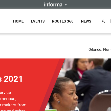
HOME
EVENTS
ROUTES 360
NEWS
Orlando, Flor
s 2021
ervice
Americas,
on-makers from