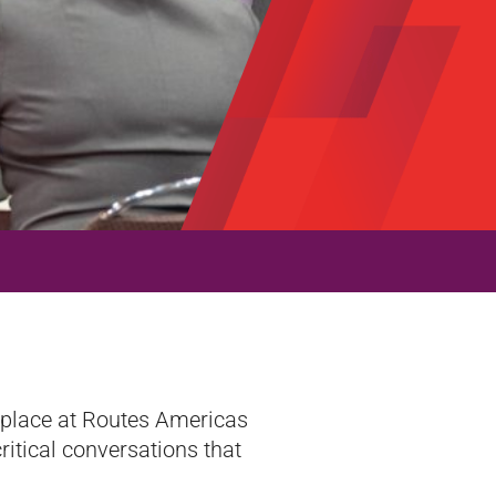
r place at Routes Americas
ritical conversations that