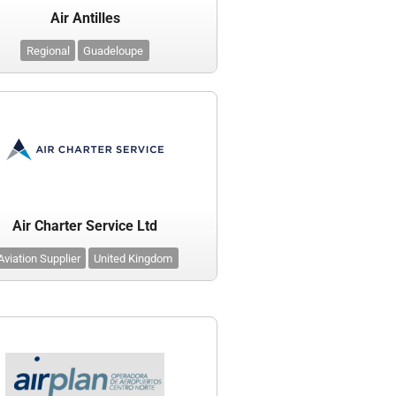
Air Antilles
Regional
Guadeloupe
Air Charter Service Ltd
Aviation Supplier
United Kingdom