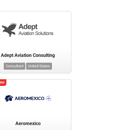
Adept Aviation Consulting
Consultant
United States
360
Aeromexico