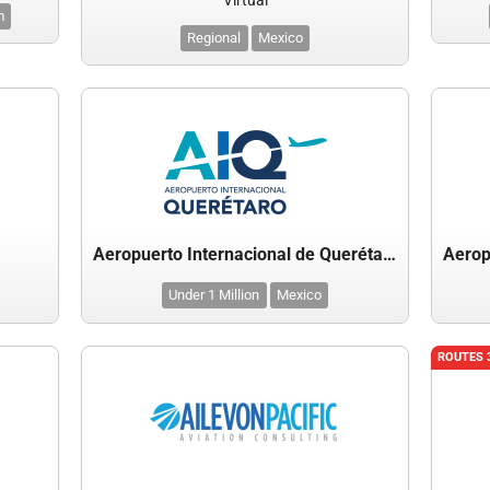
Virtual
m
Regional
Mexico
Aeropuerto Internacional de Querétaro
Under 1 Million
Mexico
ROUTES 