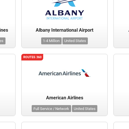
ines
Albany International Airport
tes
1-4 Million
United States
ROUTES 360
American Airlines
Full Service / Network
United States