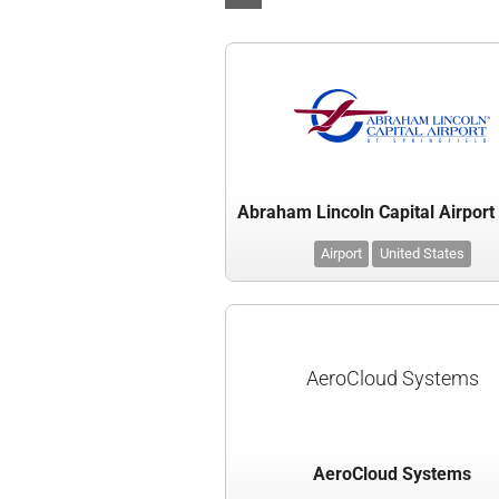
Airport
United States
AeroCloud Systems
AeroCloud Systems