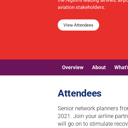
the region's leading airlines, air
aviation stakeholders.
View Attendees
Overview
About
What'
Attendees
Senior network planners fro
2021. Join your airline part
will go on to stimulate recov