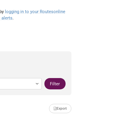
 by
logging in to your Routesonline
 alerts
.
Filter
Export