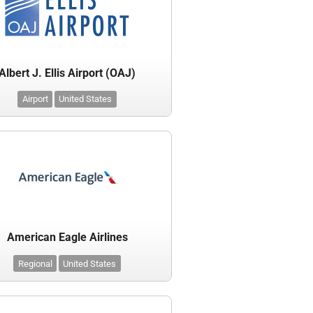
Albert J. Ellis Airport (OAJ)
Airport
United States
American Eagle Airlines
Regional
United States