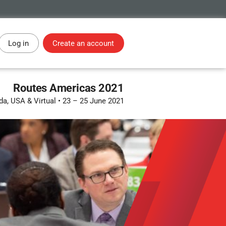
Log in
Create an account
Routes Americas 2021
ida, USA & Virtual
•
23 – 25 June 2021