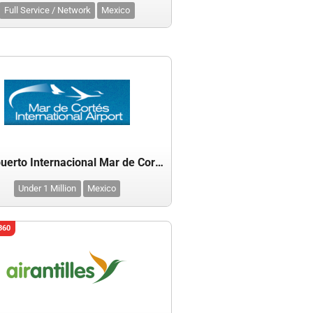
Full Service / Network
Mexico
Aeropuerto Internacional Mar de Cortes
Under 1 Million
Mexico
360