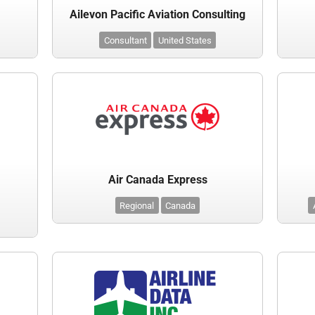
Ailevon Pacific Aviation Consulting
Consultant
United States
Air Canada Express
Regional
Canada