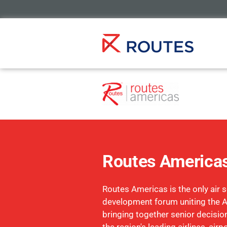
Routes America
Routes Americas is the only air s
development forum uniting the 
bringing together senior decisi