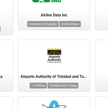
Airline Data Inc
Commercial Supplier
United States
ca
Airports Authority of Trinidad and Tobago
1-4 Million
Trinidad and Tobago