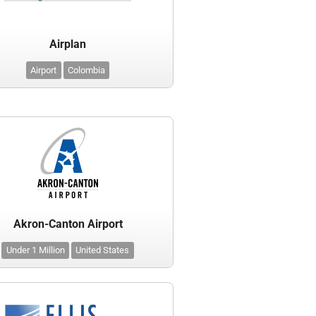
Airplan
Airport
Colombia
Akron-Canton Airport
Under 1 Million
United States