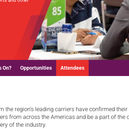
ports and other
s On?
Opportunities
Attendees
m the region's leading carriers have confirmed thei
ners from across the Americas and be a part of the c
ery of the industry.