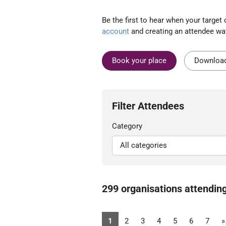
Be the first to hear when your targe
account
and creating an attendee wat
Book your place
Download
Filter Attendees
Category
299 organisations attendin
1
2
3
4
5
6
7
»