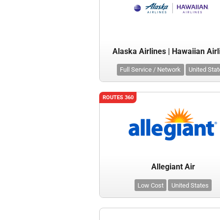
Alaska Airlines | Hawaiian Airl
Full Service / Network
United Sta
ROUTES 360
Allegiant Air
Low Cost
United States