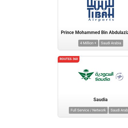
4 Million +
Saudi Arabia
ROUTES 360
Saudia
Full Service / Network
Saudi Arab