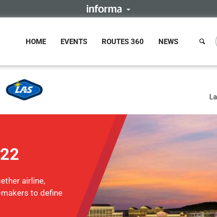
HOME
EVENTS
ROUTES 360
NEWS
La
022
ther airline,
n-makers to define