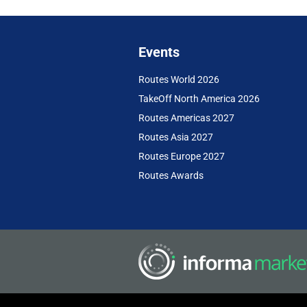
Events
Routes World 2026
TakeOff North America 2026
Routes Americas 2027
Routes Asia 2027
Routes Europe 2027
Routes Awards