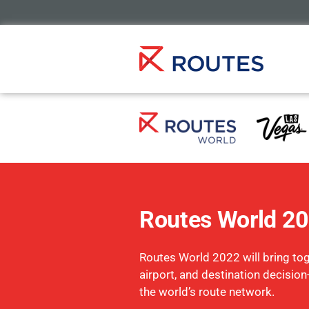
Routes World 2
Routes World 2022 will bring toge
airport, and destination decisio
the world’s route network.