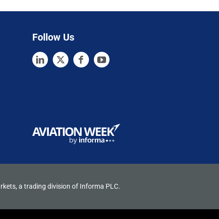
Follow Us
rkets, a trading division of Informa PLC.