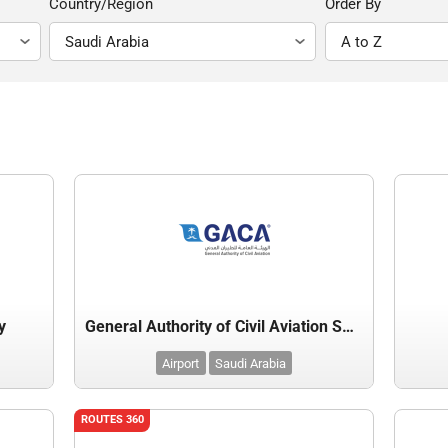
Country/Region
Order By
y
General Authority of Civil Aviation Saudi Arabia
Airport
Saudi Arabia
ROUTES 360