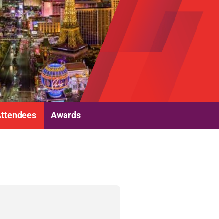
Attendees
Awards