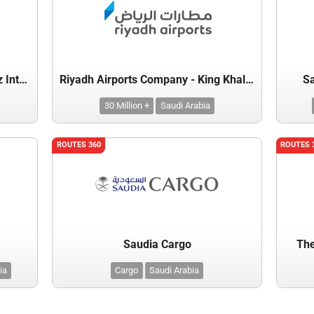
Prince Mohammed Bin Abdulaziz International Airport
Riyadh Airports Company - King Khalid International Airport
Sa
30 Million +
Saudi Arabia
ROUTES 360
ROUTES 
Saudia Cargo
The
ia
Cargo
Saudi Arabia