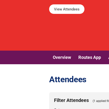
View Attendees
Overview
Routes App
Attendees
Filter Attendees
(1 applied fil