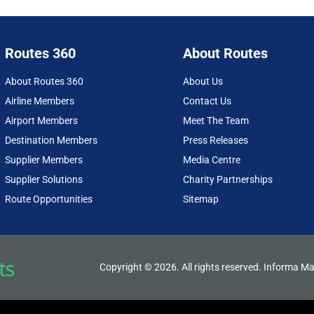
Routes 360
About Routes
About Routes 360
About Us
Airline Members
Contact Us
Airport Members
Meet The Team
Destination Members
Press Releases
Supplier Members
Media Centre
Supplier Solutions
Charity Partnerships
Route Opportunities
Sitemap
Copyright © 2026. All rights reserved. Informa Ma