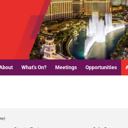
About
What's On?
Meetings
Opportunities
ter)