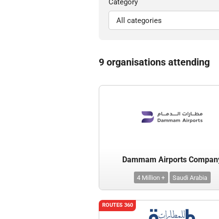
Category
9 organisations attending
Dammam Airports Compan
4 Million +
Saudi Arabia
ROUTES 360