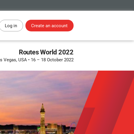
Log in
Create an account
Routes World 2022
s Vegas, USA
•
16 – 18 October 2022