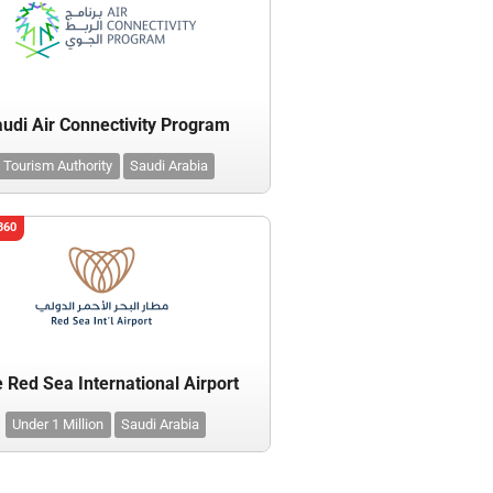
udi Air Connectivity Program
Tourism Authority
Saudi Arabia
360
 Red Sea International Airport
Under 1 Million
Saudi Arabia