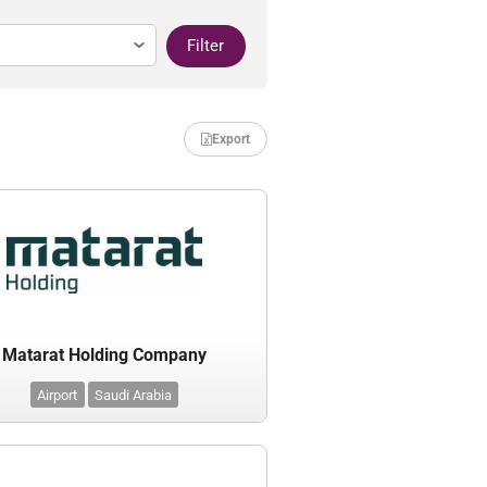
Filter
Export
Matarat Holding Company
Airport
Saudi Arabia