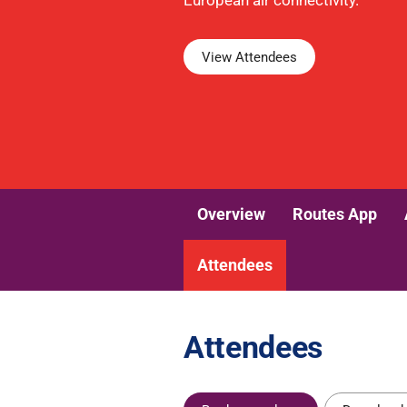
European air connectivity.
View Attendees
Overview
Routes App
Attendees
Attendees