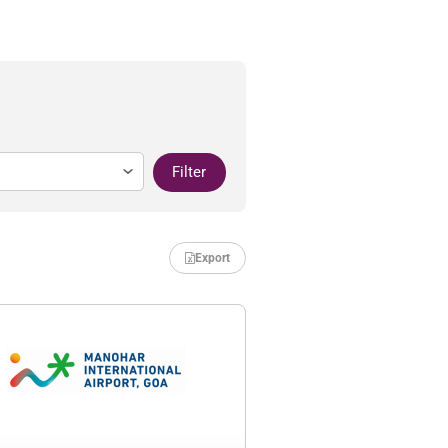
Filter
Export