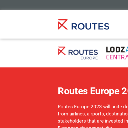
Routes Europe 
Routes Europe 2023 will unite d
from airlines, airports, destinati
stakeholders that are invested in