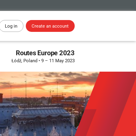
Log in
Create an account
Routes Europe 2023
Łódź, Poland
•
9 – 11 May 2023