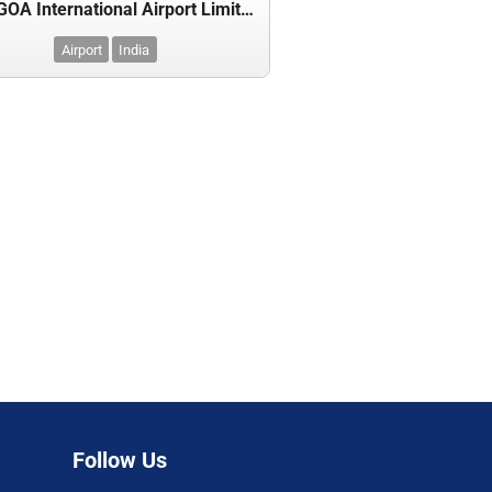
GMR GOA International Airport Limited
Airport
India
Follow Us