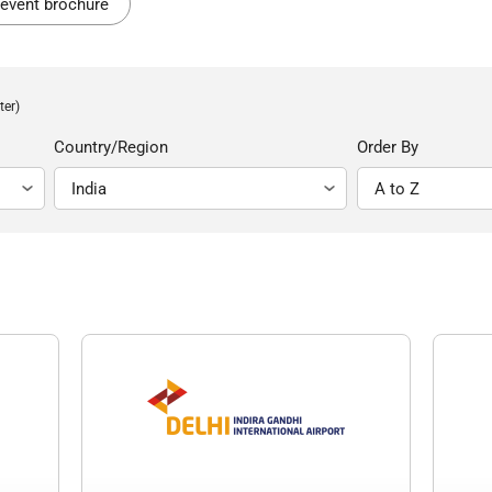
event brochure
ter)
Country/Region
Order By