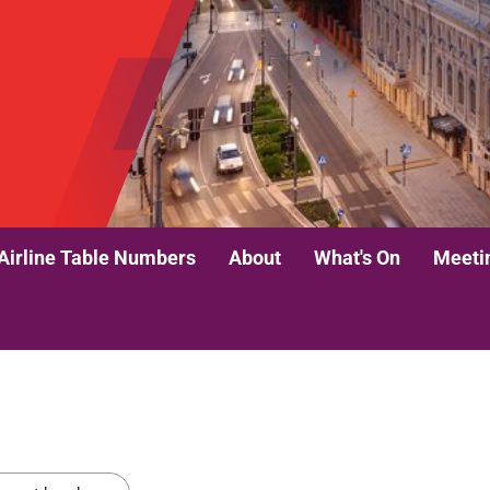
Airline Table Numbers
About
What's On
Meeti