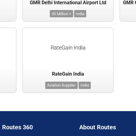
GMR Delhi International Airport Ltd
30 Million +
India
RateGain India
RateGain India
Aviation Supplier
India
Routes 360
About Routes