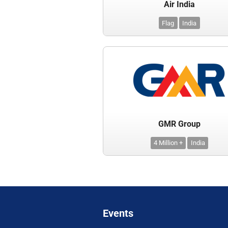
Air India
Flag
India
GMR Group
4 Million +
India
Events