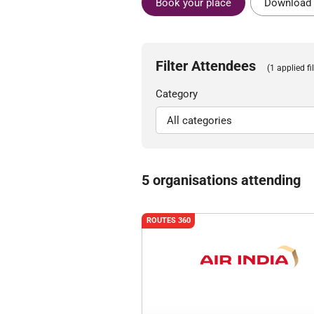
Book your place
Download 
Filter Attendees
(1 applied fil
Category
5 organisations attending
ROUTES 360