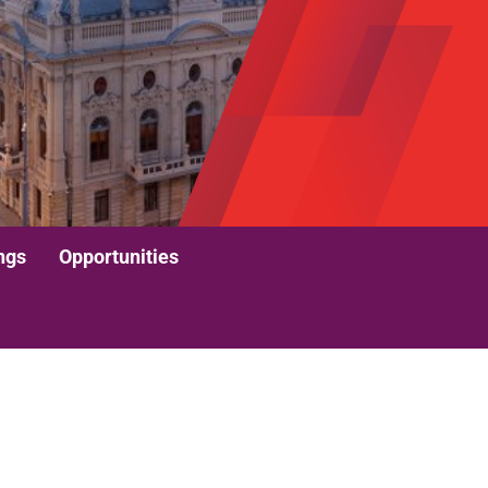
ngs
Opportunities