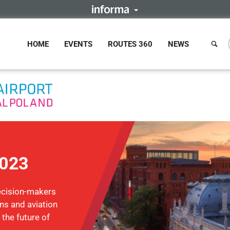
HOME
EVENTS
ROUTES 360
NEWS
2023
ecision-makers
ons and aviation
 the future of