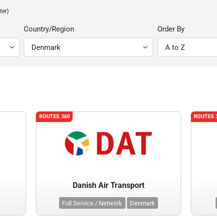
ter)
Country/Region
Order By
ROUTES 360
ROUTES 
Danish Air Transport
Full Service / Network
Denmark