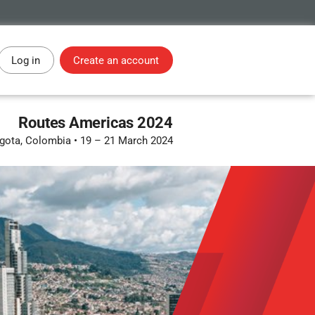
Log in
Create an account
Routes Americas 2024
gota, Colombia
•
19 – 21 March 2024