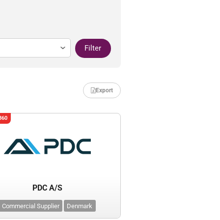
Filter
Export
360
PDC A/S
Commercial Supplier
Denmark