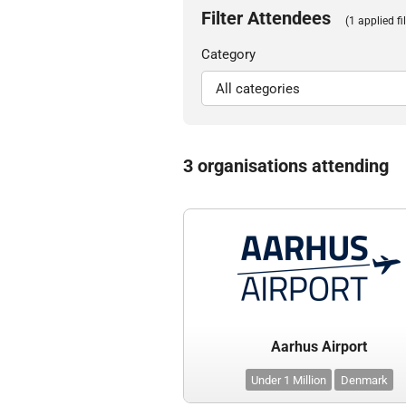
Filter Attendees
(1 applied fil
Category
3 organisations attending
Aarhus Airport
Under 1 Million
Denmark