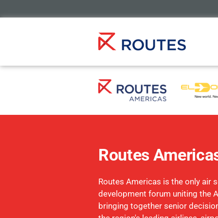
Routes America
Routes Americas is the only air s
development forum uniting the 
bringing together senior decisi