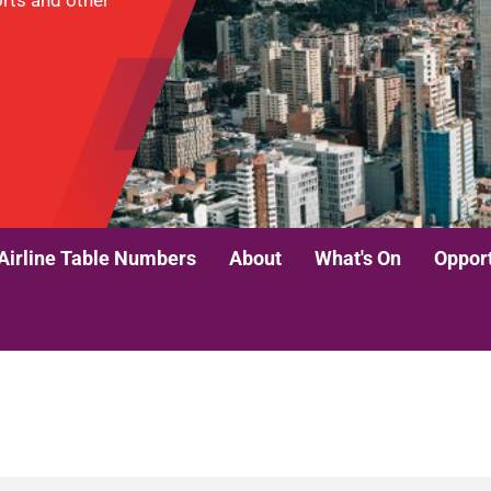
ports and other
Airline Table Numbers
About
What's On
Opport