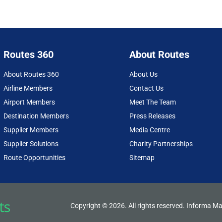
Routes 360
About Routes
About Routes 360
About Us
Airline Members
Contact Us
Airport Members
Meet The Team
Destination Members
Press Releases
Supplier Members
Media Centre
Supplier Solutions
Charity Partnerships
Route Opportunities
Sitemap
Copyright © 2026. All rights reserved. Informa Ma