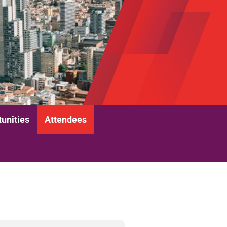
unities
Attendees