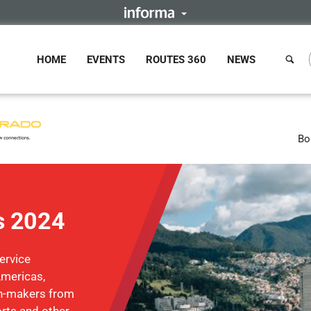
HOME
EVENTS
ROUTES 360
NEWS
Bo
s 2024
ervice
Americas,
on-makers from