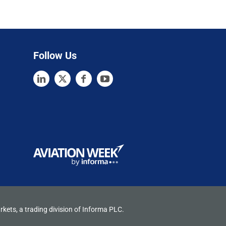
Follow Us
rkets, a trading division of Informa PLC.