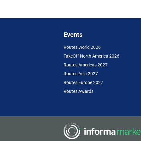
Events
Routes World 2026
TakeOff North America 2026
Routes Americas 2027
Routes Asia 2027
Routes Europe 2027
Routes Awards