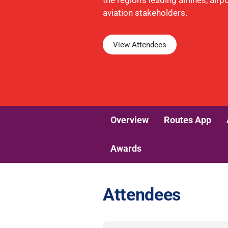
the region's leading airlines, air
aviation stakeholders.
View Attendees
Overview
Routes App
Awards
Attendees