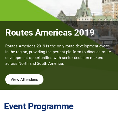
Routes Americas 2019
Routes Americas 2019 is the only route development event
in the region, providing the perfect platform to discuss route
development opportunities with senior decision makers
across North and South America.
View Attendees
Event Programme