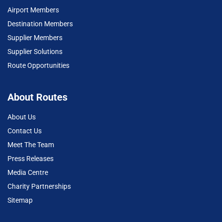
Airport Members
Destination Members
Supplier Members
Supplier Solutions
Route Opportunities
About Routes
About Us
Contact Us
Meet The Team
Press Releases
Media Centre
Charity Partnerships
Sitemap