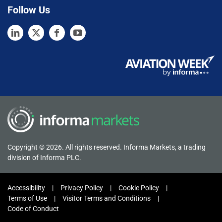
Follow Us
Copyright © 2026. All rights reserved. Informa Markets, a trading
division of Informa PLC.
Accessibility
Privacy Policy
Cookie Policy
Terms of Use
Visitor Terms and Conditions
Code of Conduct