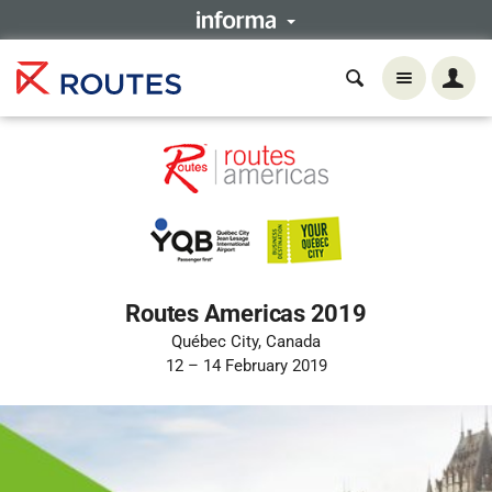
Routes Americas 2019
Québec City, Canada
12 – 14 February 2019