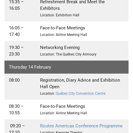
15:35
–
Refreshment Break and Meet the
16:05
Exhibitors
Location: Exhibition Hall
16:05
–
Face-to-Face Meetings
17:40
Location: Airline Meeting Hall
19:30 –
Networking Evening
23:30
Location: The Qu
é
bec City Armoury
Thursday 14 February
08:00
Registration, Diary Advice and Exhibition
Hall Open
Location:
Québec City Convention Centre
08:30 –
Face-to-Face Meetings
10:55
Location: Airline Meeting Hall
09:20 –
Routes Americas Conference Programme
12:10
Location: Keynote Theatre