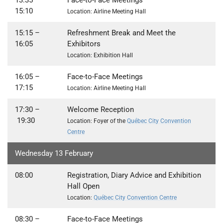
13:35
–
Face-to-Face Meetings
15:10
Location: Airline Meeting Hall
15:15 –
Refreshment Break and Meet the
16:05
Exhibitors
Location: Exhibition Hall
16:05
–
Face-to-Face Meetings
17:15
Location: Airline Meeting Hall
17:30
–
Welcome Reception
19:30
Location: Foyer of the
Québec City Convention
Centre
Wednesday 13 February
08:00
Registration, Diary Advice and Exhibition
Hall Open
Location:
Québec City Convention Centre
08:30 –
Face-to-Face Meetings