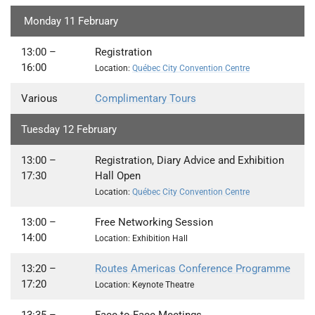
Monday 11 February
13:00 –
Registration
16:00
Location:
Québec City Convention Centre
Various
Complimentary Tours
Tuesday 12 February
13:00
–
Registration, Diary Advice and Exhibition
17:30
Hall Open
Location:
Québec City Convention Centre
13:00 –
Free Networking Session
14:00
Location: Exhibition Hall
13:20
–
Routes Americas Conference Programme
17:20
Location: Keynote Theatre