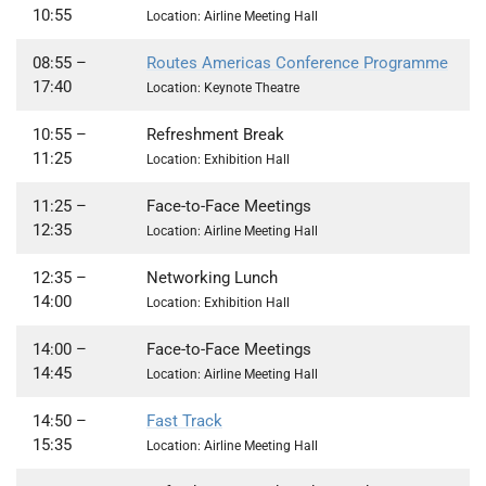
10:55
Location: Airline Meeting Hall
08:55
–
Routes Americas Conference Programme
17:40
Location: Keynote Theatre
10:55 –
Refreshment Break
11:25
Location: Exhibition Hall
11:25
–
Face-to-Face Meetings
12:35
Location: Airline Meeting Hall
12:35
–
Networking Lunch
14:00
Location: Exhibition Hall
14:00 –
Face-to-Face Meetings
14:45
Location: Airline Meeting Hall
14:50 –
Fast Track
15:35
Location: Airline Meeting Hall