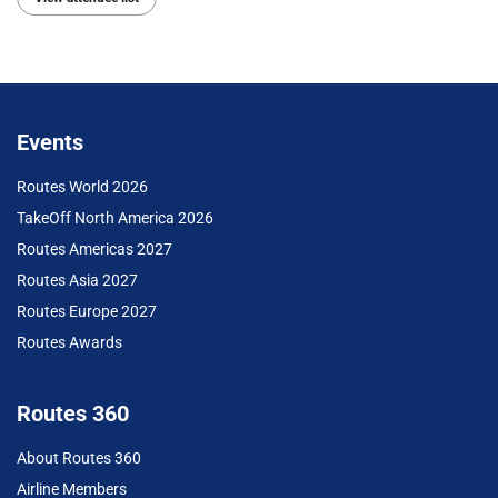
Events
Routes World 2026
TakeOff North America 2026
Routes Americas 2027
Routes Asia 2027
Routes Europe 2027
Routes Awards
Routes 360
About Routes 360
Airline Members