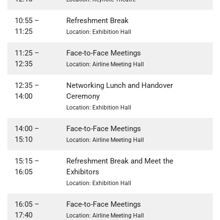
10:55
–
Refreshment Break
11:25
Location: Exhibition Hall
11:25
–
Face-to-Face Meetings
12:35
Location: Airline Meeting Hall
12:35
–
Networking Lunch and Handover
14:00
Ceremony
Location: Exhibition Hall
14:00 –
Face-to-Face Meetings
15:10
Location: Airline Meeting Hall
15:15
–
Refreshment Break and Meet the
16:05
Exhibitors
Location: Exhibition Hall
16:05
–
Face-to-Face Meetings
17:40
Location: Airline Meeting Hall