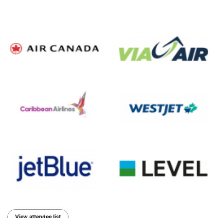
View attendee list