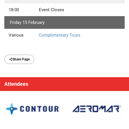
18:00
Event Closes
Friday 15 February
Various
Complimentary Tours
Share Page
Attendees