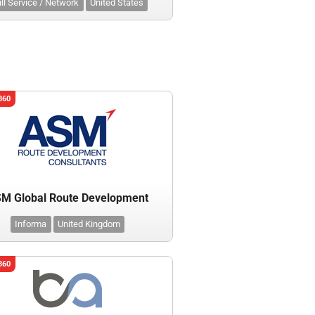
ll Service / Network
United States
360
M Global Route Development
Informa
United Kingdom
360