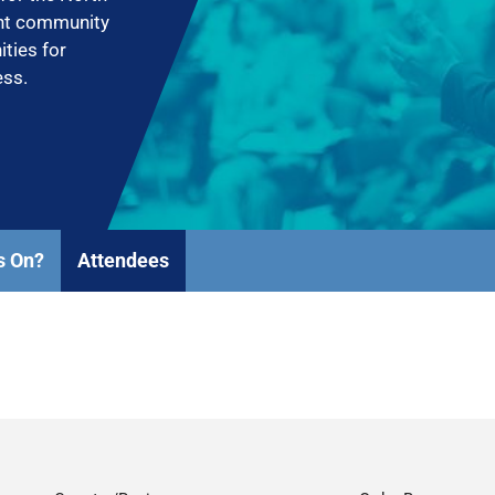
ent community
ities for
ess.
s On?
Attendees