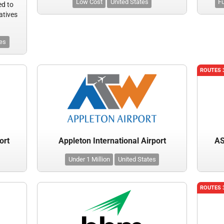
Low Cost
United States
Fu
ed to
atives
tes
ROUTES 
ort
Appleton International Airport
AS
Under 1 Million
United States
ROUTES 