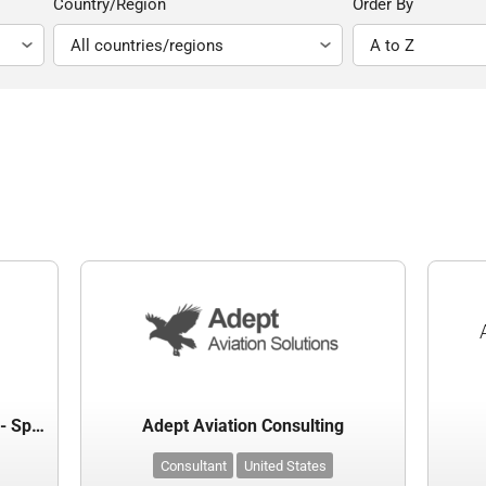
Country/Region
Order By
Abraham Lincoln Capital Airport - Springfield Airport Authority
Adept Aviation Consulting
Consultant
United States