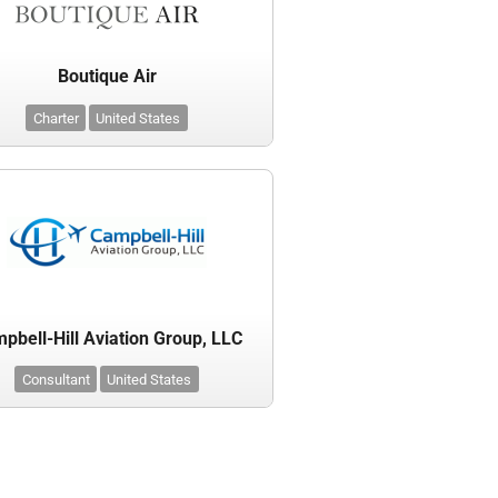
Boutique Air
Charter
United States
pbell-Hill Aviation Group, LLC
Consultant
United States