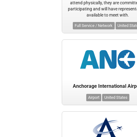
attend physically, they are committ
participating and will have represent
available to meet with.
Full Service / Network
United Sta
Anchorage International Airp
Airport
United States