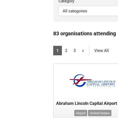
Category
83 organisations attending
1
2
3
»
View All
Airport
United States