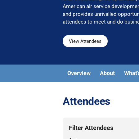
American air service developm
and provides unrivalled opportun
attendees to meet and do busin
View Attendees
Overview
About
What'
Attendees
Filter Attendees