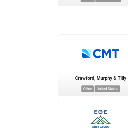
Crawford, Murphy & Tilly
Other
United States