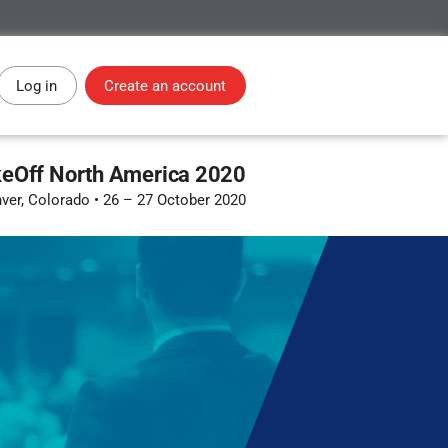
Log in
Create an account
eOff North America 2020
ver, Colorado
•
26 – 27 October 2020