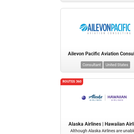
Ailevon Pacific Aviation Consu
Consultant
United States
ROUTES 360
Alaska Airlines | Hawaiian Airl
Although Alaska Airlines are unabl