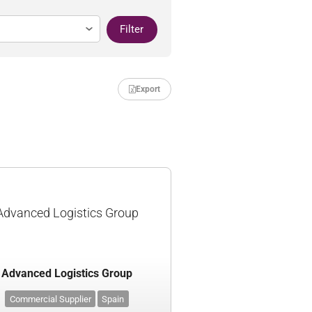
Filter
Export
Advanced Logistics Group
Advanced Logistics Group
Commercial Supplier
Spain