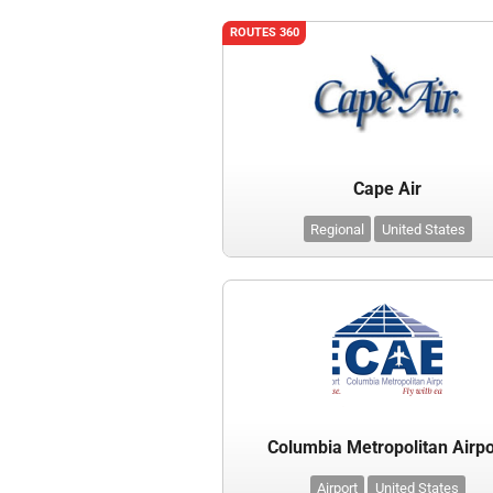
ROUTES 360
Cape Air
Regional
United States
Columbia Metropolitan Airpo
Airport
United States