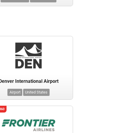
Denver International Airport
Airport
United States
360