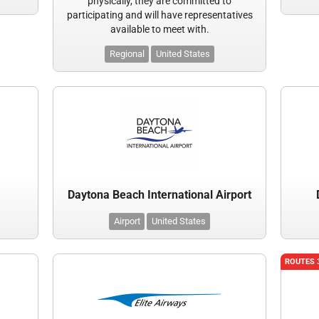
physically, they are committed to
participating and will have representatives
available to meet with.
Regional
United States
Daytona Beach International Airport
Airport
United States
ROUTES 