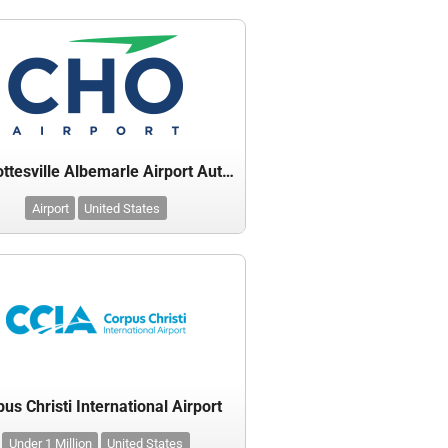
Charlottesville Albemarle Airport Authority
Airport
United States
us Christi International Airport
Under 1 Million
United States