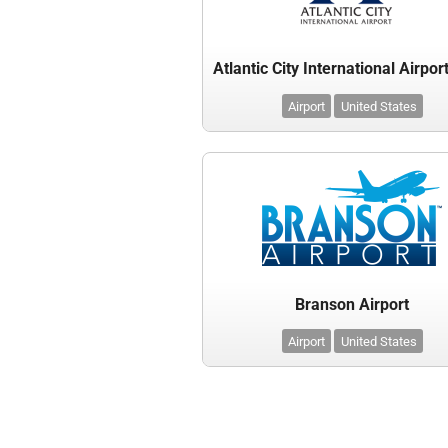
Airport
United States
Branson Airport
Airport
United States