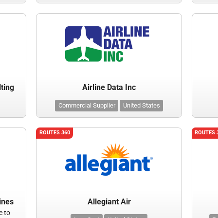
lting
Airline Data Inc
Commercial Supplier
United States
ROUTES 360
ROUTES 
ines
Allegiant Air
e to