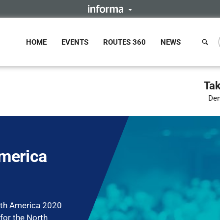
HOME
EVENTS
ROUTES 360
NEWS
Tak
Den
merica
rth America 2020
 for the North