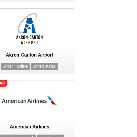
Akron-Canton Airport
Under 1 Million
United States
360
American Airlines