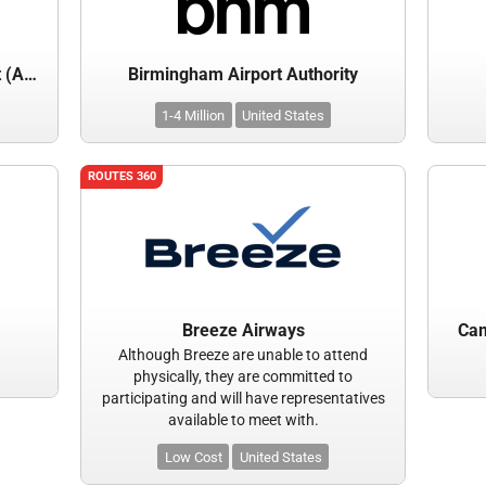
Atlantic City International Airport (ACY)
Birmingham Airport Authority
1-4 Million
United States
ROUTES 360
Breeze Airways
Cam
Although Breeze are unable to attend
physically, they are committed to
participating and will have representatives
available to meet with.
Low Cost
United States