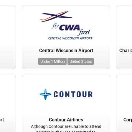
Central Wisconsin Airport
Under 1 Million
United States
rt
Contour Airlines
Corp
Although Contour are unable to attend