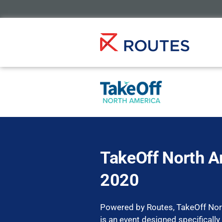
TakeOff North A
2020
Powered by Routes, TakeOff No
is an event designed specifically