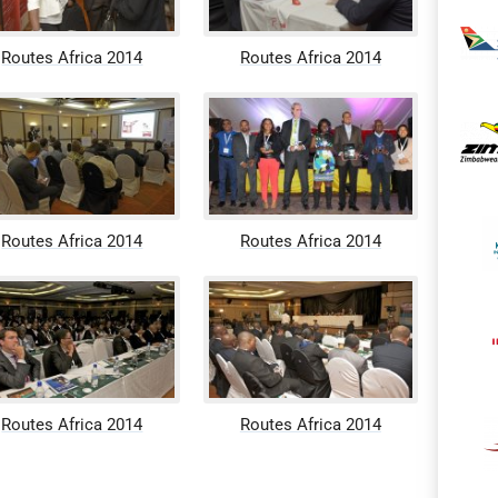
Routes Africa 2014
Routes Africa 2014
Routes Africa 2014
Routes Africa 2014
Routes Africa 2014
Routes Africa 2014