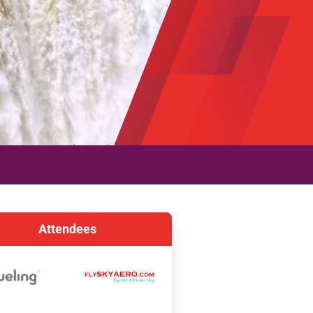
Attendees