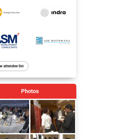
w attendee list
Photos