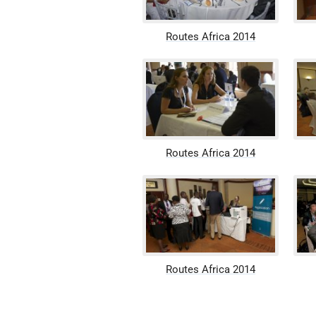
Routes Africa 2014
Routes Africa 2014
Routes Africa 2014