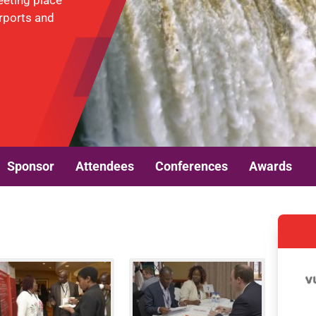
eeting place
irports and
Sponsor
Attendees
Conferences
Awards