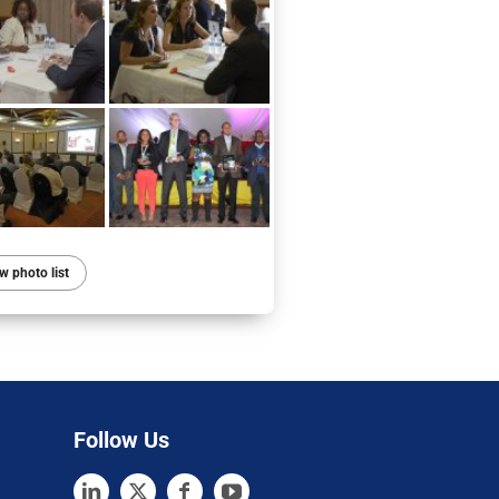
w photo list
Follow Us