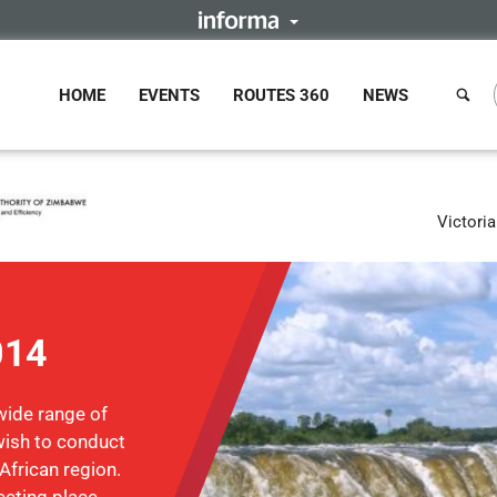
HOME
EVENTS
ROUTES 360
NEWS
Victori
014
wide range of
ish to conduct
African region.