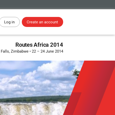
Log in
Create an account
Routes Africa 2014
a Falls, Zimbabwe
•
22 – 24 June 2014