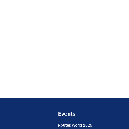
Events
Routes World 2026