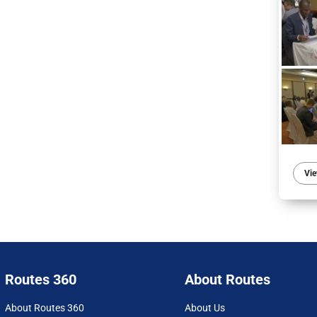
Vie
Routes 360
About Routes
About Routes 360
About Us