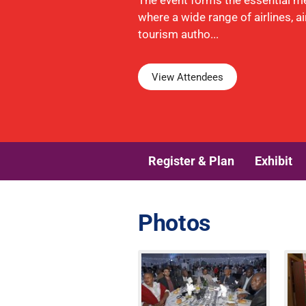
The event forms the essential m
where a wide range of airlines, a
tourism autho...
View Attendees
Register & Plan
Exhibit
Photos