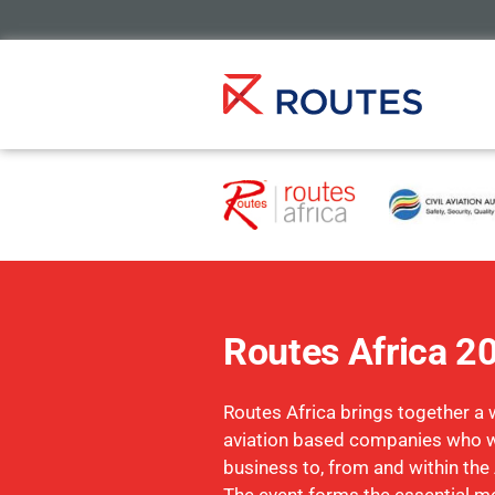
Routes Africa 2
Routes Africa brings together a 
aviation based companies who w
business to, from and within the 