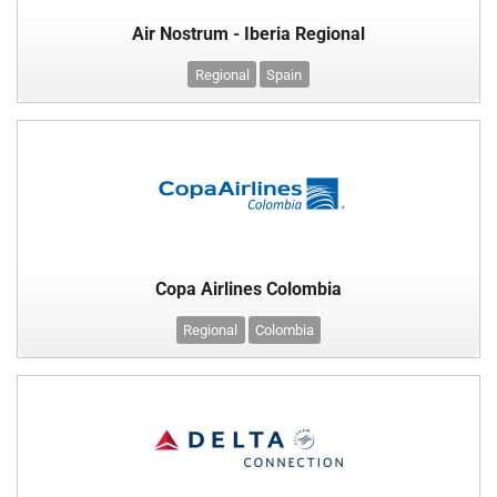
Air Nostrum - Iberia Regional
Regional
Spain
Copa Airlines Colombia
Regional
Colombia