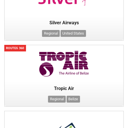
Silver Airways
Regional
United States
ROUTES 360
Tropic Air
Regional
Belize