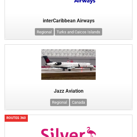
interCaribbean Airways
Regional
Turks and Caicos Islands
Jazz Aviation
Regional
Canada
ROUTES 360