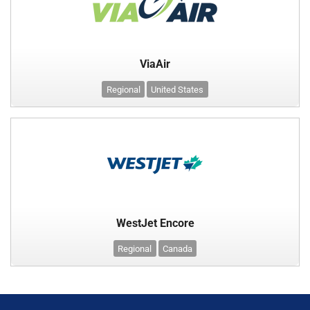
ViaAir
Regional
United States
WestJet Encore
Regional
Canada