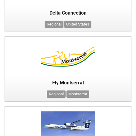
Delta Connection
Regional
United States
Fly Montserrat
Regional
Montserrat