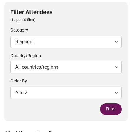
Filter Attendees
(1 applied filter)
Category
Country/Region
Order By
Filter