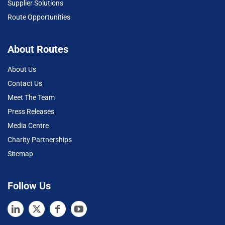
Supplier Solutions
Route Opportunities
About Routes
About Us
Contact Us
Meet The Team
Press Releases
Media Centre
Charity Partnerships
Sitemap
Follow Us