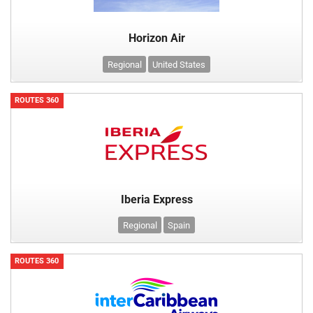
Horizon Air
Regional
United States
ROUTES 360
Iberia Express
Regional
Spain
ROUTES 360