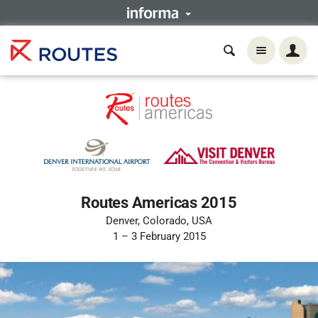
Routes Americas 2015
Denver, Colorado, USA
1 – 3 February 2015