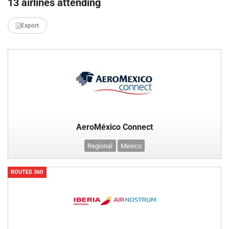
13 airlines attending
Export
AeroMéxico Connect
Regional
Mexico
ROUTES 360