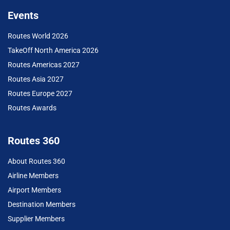
Events
Routes World 2026
TakeOff North America 2026
Routes Americas 2027
Routes Asia 2027
Routes Europe 2027
Routes Awards
Routes 360
About Routes 360
Airline Members
Airport Members
Destination Members
Supplier Members