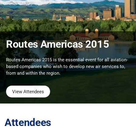
Routes Americas 2015
Routes Americas 2015 is the essential event for all aviation-
based companies who wish to develop new air services to,
from and within the region.
View Attendees
Attendees