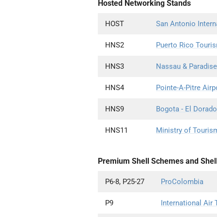
Hosted Networking Stands
HOST
San Antonio Intern
HNS2
Puerto Rico Tour
HNS3
Nassau & Paradise
HNS4
Pointe-A-Pitre Airp
HNS9
Bogota - El Dorado 
HNS11
Ministry of Touris
Premium Shell Schemes and Shel
P6-8, P25-27
ProColombia
P9
International Air