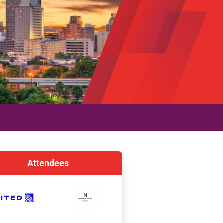
Attendees