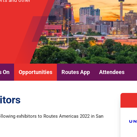
ports and other
s On
Opportunities
Routes App
Attendees
itors
llowing exhibitors to Routes Americas 2022 in San