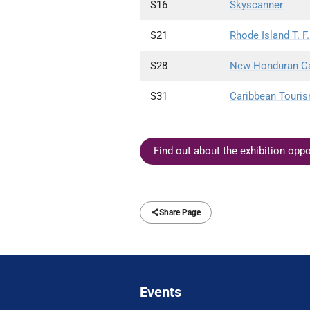
S16
Skyscanner
S21
Rhode Island T. F.
S28
New Honduran Capi
S31
Caribbean Touris
Find out about the exhibition opp
Share Page
Events