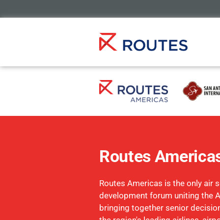
Routes America
Routes Americas is the only air s
development forum uniting the 
bringing together senior decisi