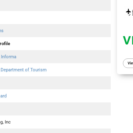
ms
ofile
 Informa
Vie
s Department of Tourism
oard
g, Inc