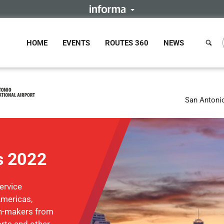
HOME
EVENTS
ROUTES 360
NEWS
San Antoni
s 2022
ervice
Americas,
on-makers from