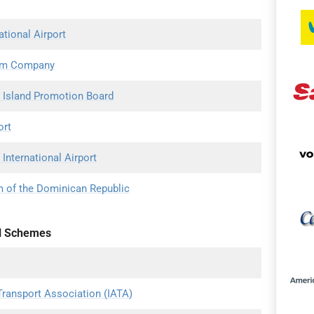
ational Airport
ism Company
 Island Promotion Board
ort
International Airport
m of the Dominican Republic
l Schemes
 Transport Association (IATA)