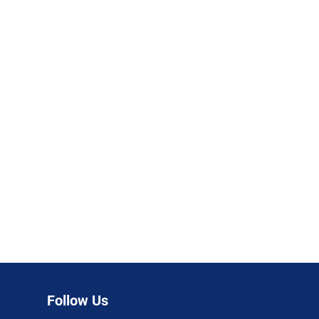
Follow Us