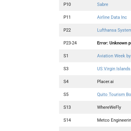
P10
Sabre
P11
Airline Data Inc
P22
Lufthansa Syste
P23-24
Error: Unknown pr
S1
Aviation Week by
S3
US Virgin Island
S4
Placer.ai
S5
Quito Tourism B
S13
WhereWeFly
S14
Metco Engineerin