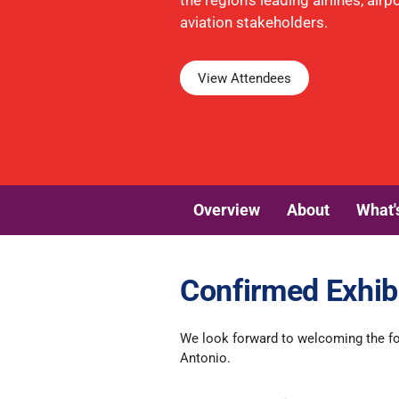
the region's leading airlines, air
aviation stakeholders.
View Attendees
Overview
About
What'
Confirmed Exhib
We look forward to welcoming the fo
Antonio.