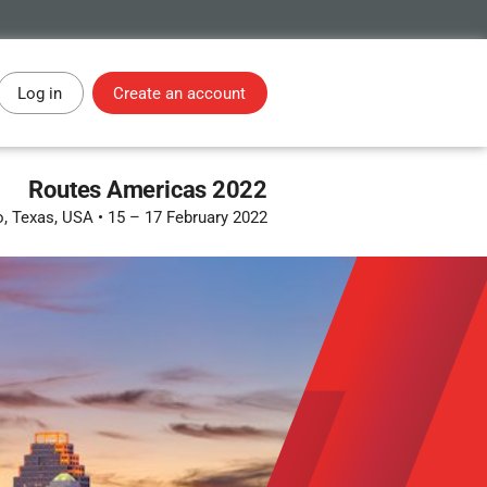
Log in
Create an account
Routes Americas 2022
o, Texas, USA
•
15 – 17 February 2022