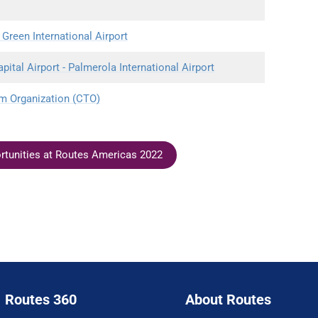
 Green International Airport
tal Airport - Palmerola International Airport
m Organization (CTO)
ortunities at Routes Americas 2022
Routes 360
About Routes