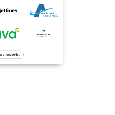
w attendee list