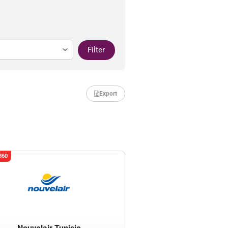
Filter
Export
360