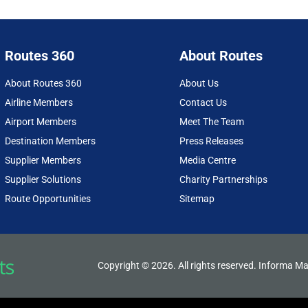
Routes 360
About Routes
About Routes 360
About Us
Airline Members
Contact Us
Airport Members
Meet The Team
Destination Members
Press Releases
Supplier Members
Media Centre
Supplier Solutions
Charity Partnerships
Route Opportunities
Sitemap
Copyright © 2026. All rights reserved. Informa Ma