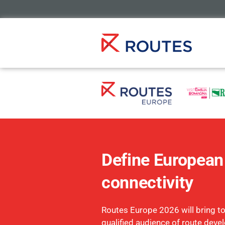
Define European 
connectivity
Routes Europe 2026 will bring t
qualified audience of route deve