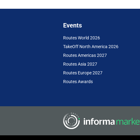
Events
Routes World 2026
TakeOff North America 2026
Routes Americas 2027
Routes Asia 2027
Routes Europe 2027
Routes Awards