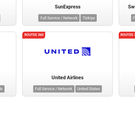
SunExpress
Swi
Full Service / Network
Türkiye
F
ROUTES 360
ROUTES 
United Airlines
ds
Full Service / Network
United States