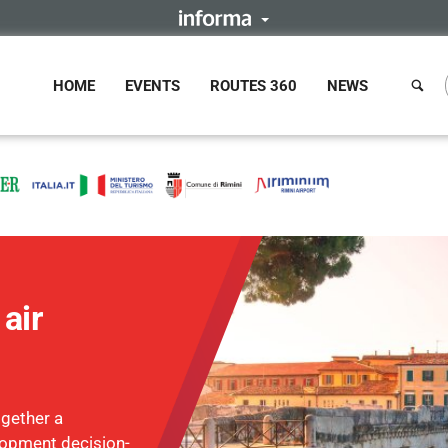
HOME
EVENTS
ROUTES 360
NEWS
air
ogether a
lopment decision-