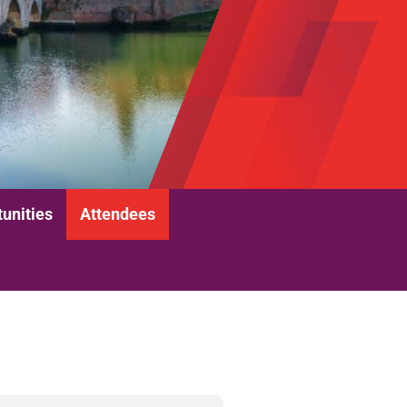
unities
Attendees