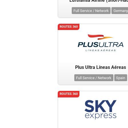
Lufthansa Airline (Short-Hau
Full Service / Network
Germany
ROUTES 360
Plus Ultra Líneas Aéreas
Full Service / Network
Spain
ROUTES 360