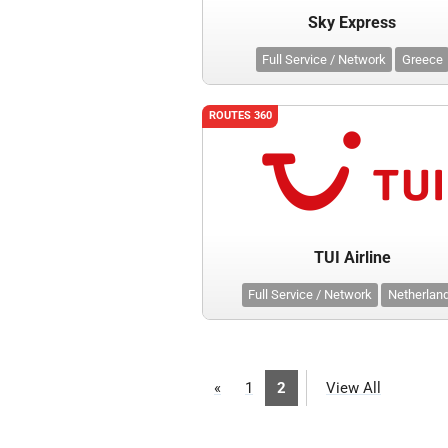
Sky Express
Full Service / Network
Greece
ROUTES 360
TUI Airline
Full Service / Network
Netherlan
«
1
2
View All