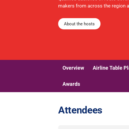
makers from across the region 
About the hosts
Overview
Airline Table P
Awards
Attendees