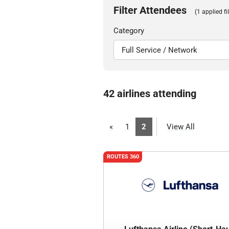
Filter Attendees
(1 applied fil
Category
42 airlines attending
«
1
2
View All
ROUTES 360