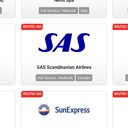
l)
Neos Spa
Full Service / Network
Italy
ROUTES 360
ROUTES 
SAS Scandinavian Airlines
Full Service / Network
Sweden
ROUTES 360
ROUTES 