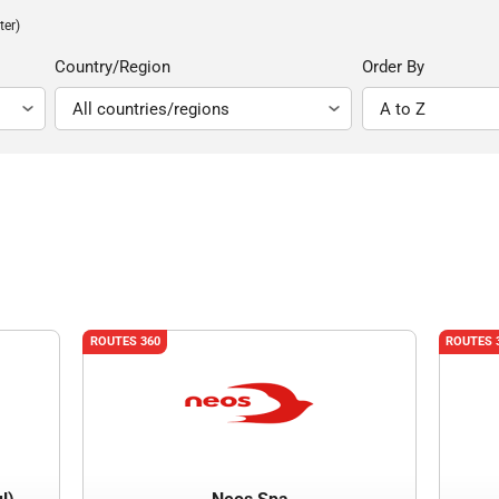
ter)
Country/Region
Order By
ROUTES 360
ROUTES 