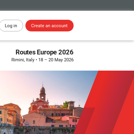
Log in
Create an account
Routes Europe 2026
Rimini, Italy
•
18 – 20 May 2026