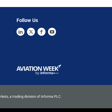
Follow Us
rkets, a trading division of Informa PLC.