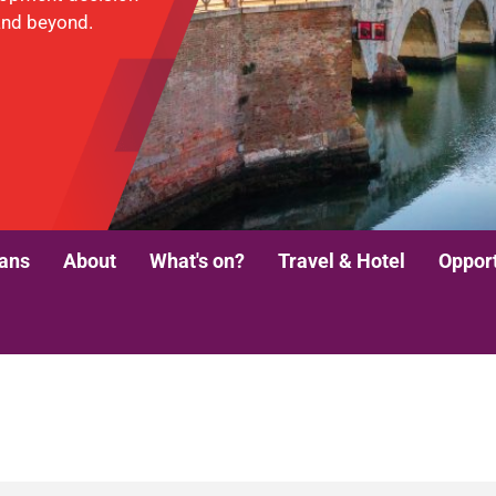
and beyond.
lans
About
What's on?
Travel & Hotel
Opport