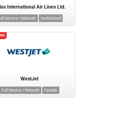
ss International Air Lines Ltd.
ull Service / Network
Switzerland
360
WestJet
Full Service / Network
Canada