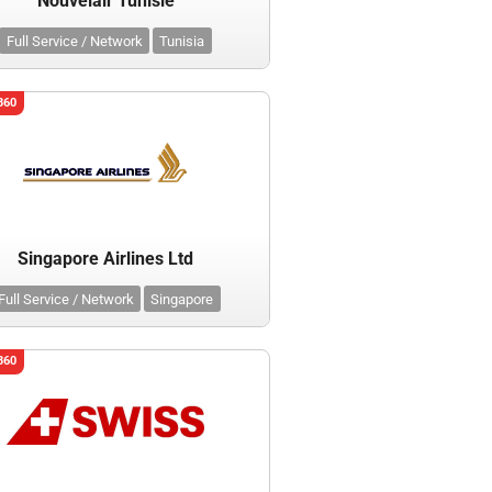
Nouvelair Tunisie
Full Service / Network
Tunisia
360
Singapore Airlines Ltd
Full Service / Network
Singapore
360