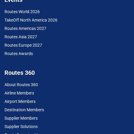
Routes World 2026
TakeOff North America 2026
Routes Americas 2027
Routes Asia 2027
Routes Europe 2027
Routes Awards
Routes 360
About Routes 360
Airline Members
Airport Members
Destination Members
Supplier Members
Supplier Solutions