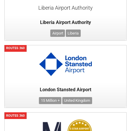
Liberia Airport Authority
Liberia Airport Authority
Airport
Liberia
ROUTES 360
London Stansted Airport
15 Million +
United Kingdom
ROUTES 360