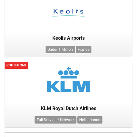
Keolis Airports
Under 1 Million
France
ROUTES 360
KLM Royal Dutch Airlines
Full Service / Network
Netherlands