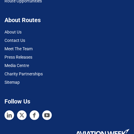
Route Opportunities
About Routes
About Us
Contact Us
Meet The Team
Press Releases
Media Centre
Charity Partnerships
Sitemap
Follow Us