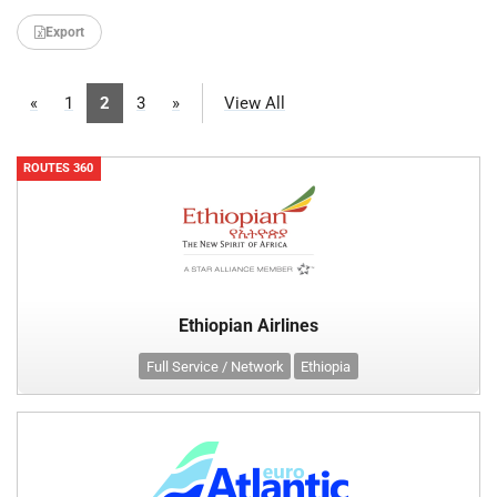
Export
«
1
2
3
»
View All
ROUTES 360
Ethiopian Airlines
Full Service / Network
Ethiopia