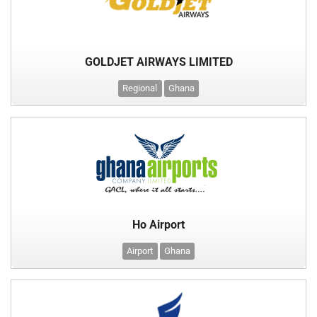
GOLDJET AIRWAYS LIMITED
Regional
Ghana
Ho Airport
Airport
Ghana