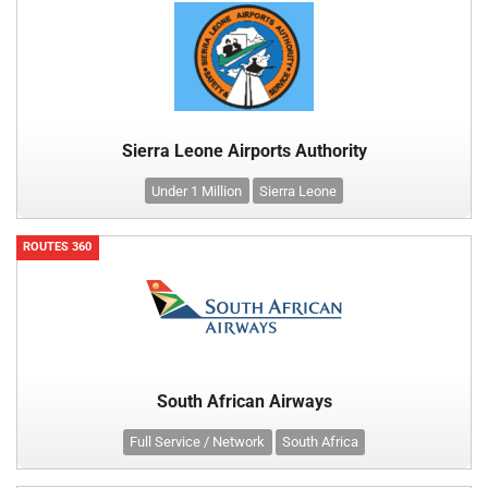
Sierra Leone Airports Authority
Under 1 Million
Sierra Leone
ROUTES 360
South African Airways
Full Service / Network
South Africa