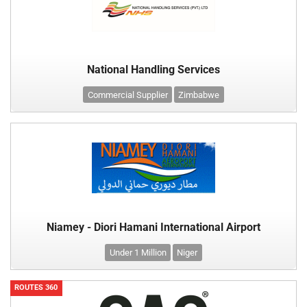
National Handling Services
Commercial Supplier
Zimbabwe
Niamey - Diori Hamani International Airport
Under 1 Million
Niger
ROUTES 360