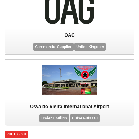
OAG
Commercial Supplier
United Kingdom
Osvaldo Vieira International Airport
Under 1 Million
Guinea-Bissau
ROUTES 360