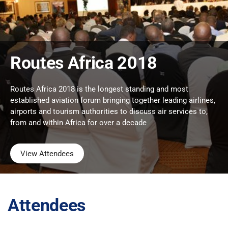
Routes Africa 2018
Routes Africa 2018 is the longest standing and most
established aviation forum bringing together leading airlines,
airports and tourism authorities to discuss air services to,
from and within Africa for over a decade
View Attendees
Attendees