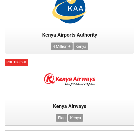
Kenya Airports Authority
4 Million +
Kenya
ROUTES 360
Kenya Airways
Flag
Kenya