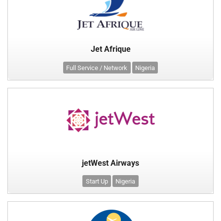
Jet Afrique
Full Service / Network
Nigeria
jetWest Airways
Start Up
Nigeria