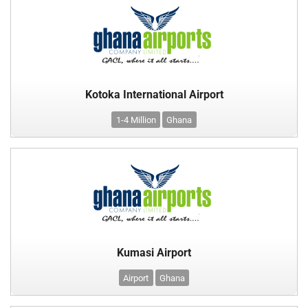
Kotoka International Airport
1-4 Million
Ghana
Kumasi Airport
Airport
Ghana