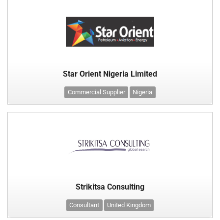
Star Orient Nigeria Limited
Commercial Supplier
Nigeria
Strikitsa Consulting
Consultant
United Kingdom