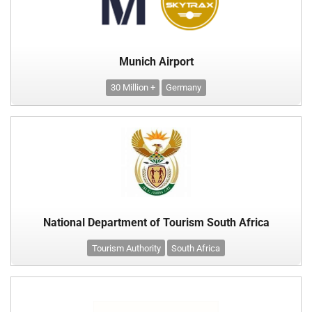
Munich Airport
30 Million +
Germany
National Department of Tourism South Africa
Tourism Authority
South Africa