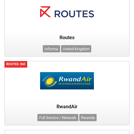
Routes
Informa
United Kingdom
ROUTES 360
RwandAir
Full Service / Network
Rwanda