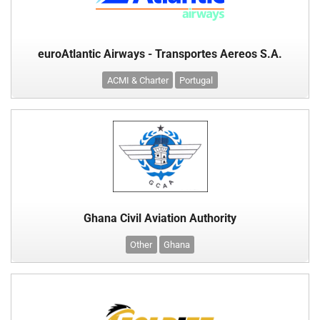
euroAtlantic Airways - Transportes Aereos S.A.
ACMI & Charter
Portugal
Ghana Civil Aviation Authority
Other
Ghana