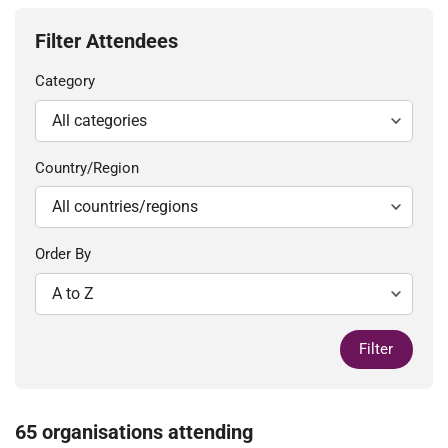
Filter Attendees
Category
Country/Region
Order By
Filter
65 organisations attending