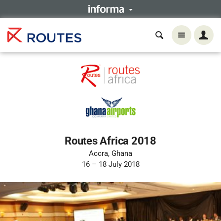
Routes Africa 2018
Accra, Ghana
16 – 18 July 2018