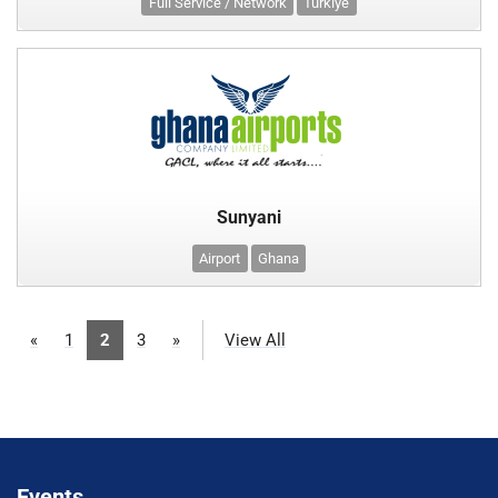
Full Service / Network
Türkiye
Sunyani
Airport
Ghana
«
1
2
3
»
View All
Events