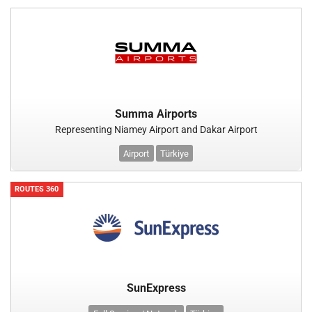
Summa Airports
Representing Niamey Airport and Dakar Airport
Airport
Türkiye
ROUTES 360
SunExpress