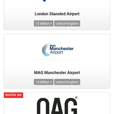
London Stansted Airport
15 Million +
United Kingdom
MAG Manchester Airport
15 Million +
United Kingdom
ROUTES 360