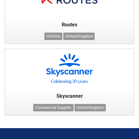
Routes
Informa
United Kingdom
Skyscanner
Commercial Supplier
United Kingdom