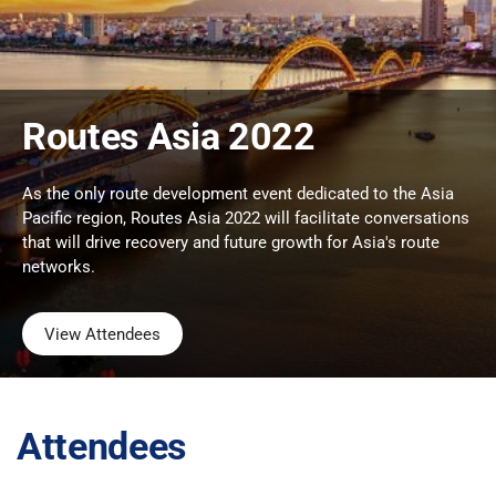
Routes Asia 2022
As the only route development event dedicated to the Asia
Pacific region, Routes Asia 2022 will facilitate conversations
that will drive recovery and future growth for Asia's route
networks.
View Attendees
Attendees