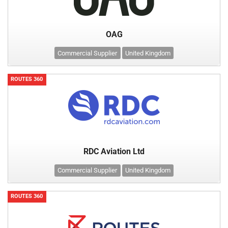
OAG
Commercial Supplier
United Kingdom
ROUTES 360
RDC Aviation Ltd
Commercial Supplier
United Kingdom
ROUTES 360