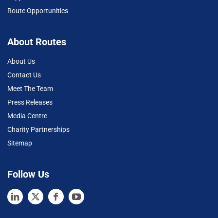
Route Opportunities
About Routes
About Us
Contact Us
Meet The Team
Press Releases
Media Centre
Charity Partnerships
Sitemap
Follow Us