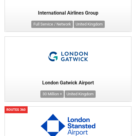
International Airlines Group
Full Service / Network
United Kingdom
London Gatwick Airport
30 Million +
United Kingdom
ROUTES 360