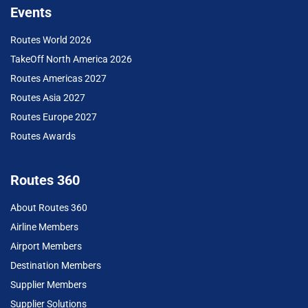
Events
Routes World 2026
TakeOff North America 2026
Routes Americas 2027
Routes Asia 2027
Routes Europe 2027
Routes Awards
Routes 360
About Routes 360
Airline Members
Airport Members
Destination Members
Supplier Members
Supplier Solutions