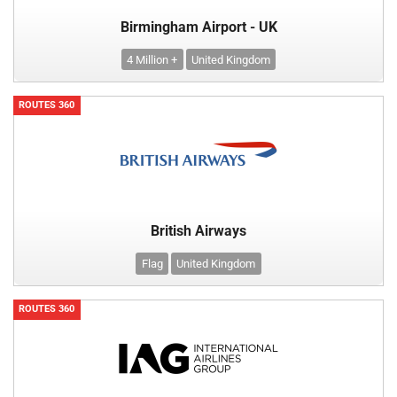
Birmingham Airport - UK
4 Million +
United Kingdom
ROUTES 360
British Airways
Flag
United Kingdom
ROUTES 360