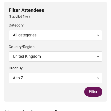
Filter Attendees
(1 applied filter)
Category
Country/Region
Order By
Filter