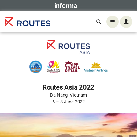
Routes Asia 2022
Da Nang, Vietnam
6 – 8 June 2022