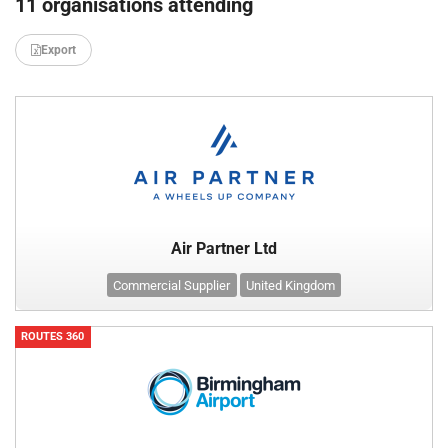
11 organisations attending
Export
Air Partner Ltd
Commercial Supplier
United Kingdom
ROUTES 360