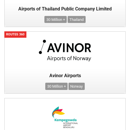
Airports of Thailand Public Company Limited
30 Million +
Thailand
ROUTES 360
Avinor Airports
30 Million +
Norway