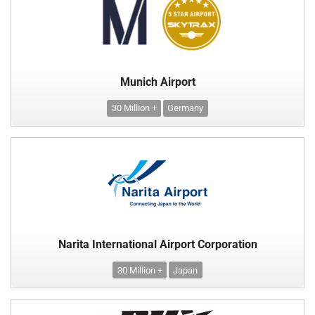
Munich Airport
30 Million +
Germany
Narita International Airport Corporation
30 Million +
Japan