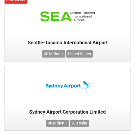
Seattle-Tacoma International Airport
30 Million +
United States
Sydney Airport Corporation Limited
30 Million +
Australia