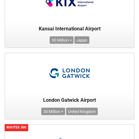
Kansai International Airport
30 Million +
Japan
London Gatwick Airport
30 Million +
United Kingdom
ROUTES 360