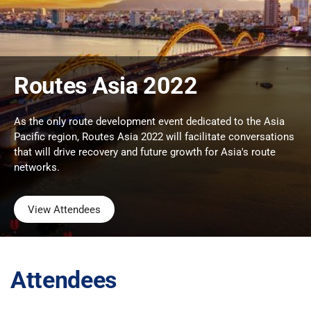
Routes Asia 2022
As the only route development event dedicated to the Asia
Pacific region, Routes Asia 2022 will facilitate conversations
that will drive recovery and future growth for Asia's route
networks.
View Attendees
Attendees