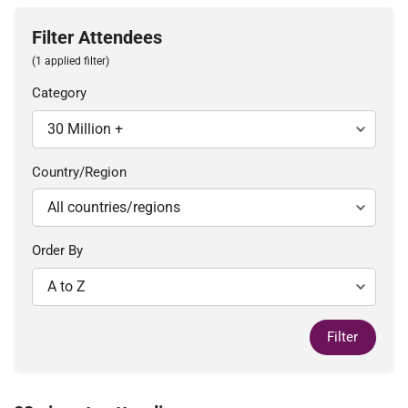
Filter Attendees
(1 applied filter)
Category
Country/Region
Order By
Filter