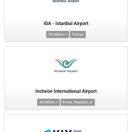
iGA - Istanbul Airport
30 Million +
Türkiye
Incheon International Airport
30 Million +
Korea, Republic of