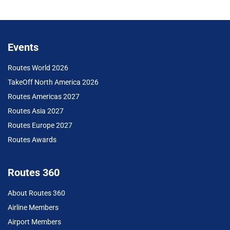
Events
Routes World 2026
TakeOff North America 2026
Routes Americas 2027
Routes Asia 2027
Routes Europe 2027
Routes Awards
Routes 360
About Routes 360
Airline Members
Airport Members