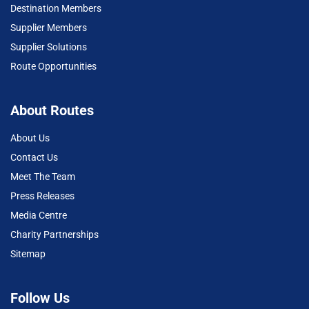
Destination Members
Supplier Members
Supplier Solutions
Route Opportunities
About Routes
About Us
Contact Us
Meet The Team
Press Releases
Media Centre
Charity Partnerships
Sitemap
Follow Us