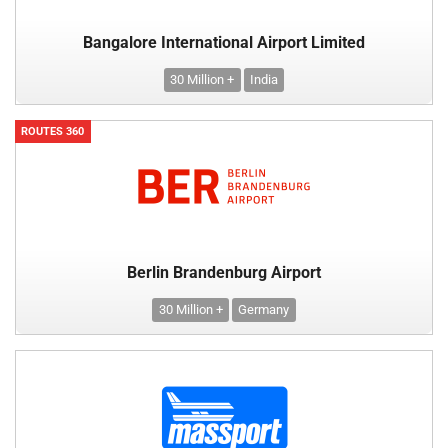
Bangalore International Airport Limited
30 Million +
India
ROUTES 360
Berlin Brandenburg Airport
30 Million +
Germany