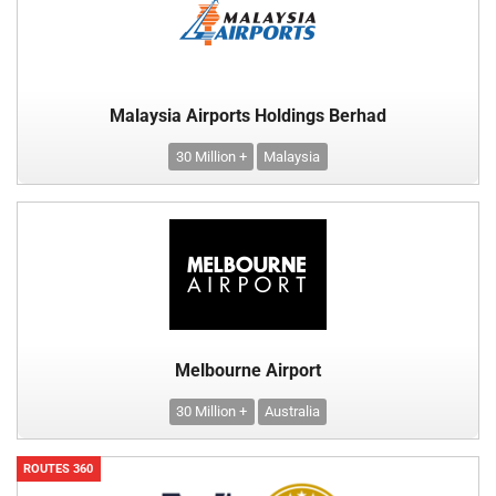
Malaysia Airports Holdings Berhad
30 Million +
Malaysia
Melbourne Airport
30 Million +
Australia
ROUTES 360