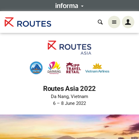
Routes Asia 2022
Da Nang, Vietnam
6 – 8 June 2022