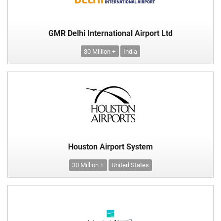
GMR Delhi International Airport Ltd
30 Million +
India
Houston Airport System
30 Million +
United States