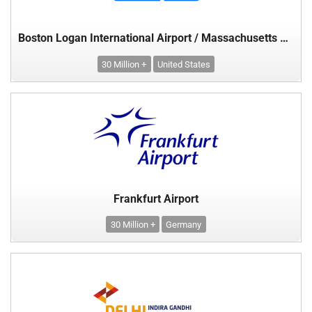
Boston Logan International Airport / Massachusetts Port Authority
30 Million +
United States
Frankfurt Airport
30 Million +
Germany