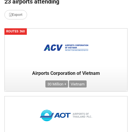
23 airports attending
Export
ROUTES 360
Airports Corporation of Vietnam
30 Million +
Vietnam