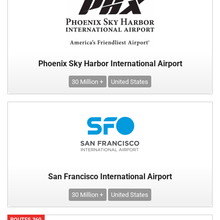
Phoenix Sky Harbor International Airport
30 Million +
United States
San Francisco International Airport
30 Million +
United States
ROUTES 360