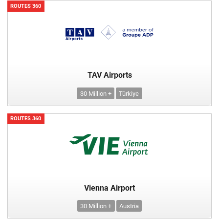
ROUTES 360
TAV Airports
30 Million +
Türkiye
ROUTES 360
Vienna Airport
30 Million +
Austria