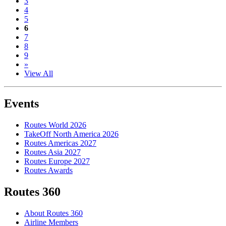
3
4
5
6
7
8
9
»
View All
Events
Routes World 2026
TakeOff North America 2026
Routes Americas 2027
Routes Asia 2027
Routes Europe 2027
Routes Awards
Routes 360
About Routes 360
Airline Members