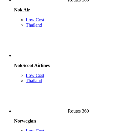
Nok Air
Low Cost
Thailand
NokScoot Airlines
Low Cost
Thailand
Routes 360
Norwegian
Low Cost