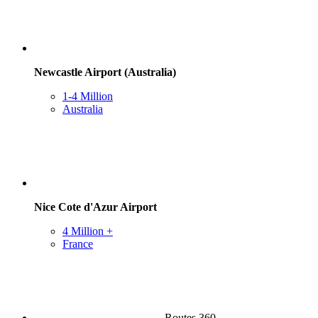
Newcastle Airport (Australia)
1-4 Million
Australia
Nice Cote d'Azur Airport
4 Million +
France
Routes 360