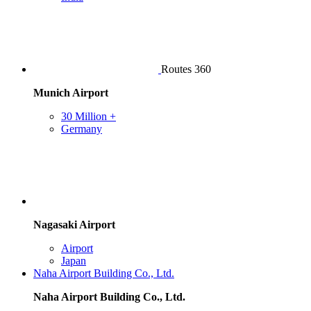
Routes 360
Munich Airport
30 Million +
Germany
Nagasaki Airport
Airport
Japan
Naha Airport Building Co., Ltd.
Naha Airport Building Co., Ltd.