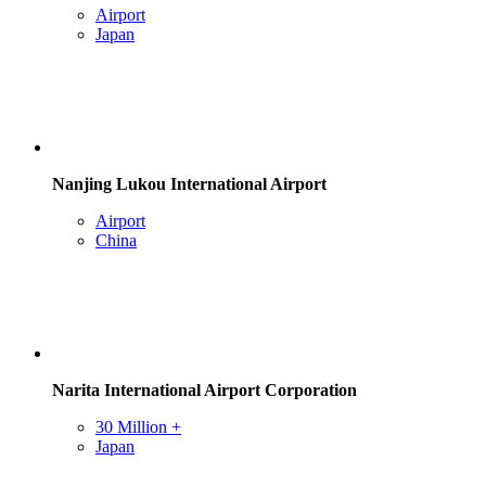
Airport
Japan
Nanjing Lukou International Airport
Airport
China
Narita International Airport Corporation
30 Million +
Japan