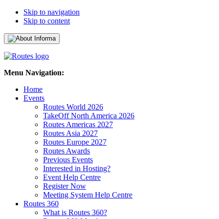
Skip to navigation
Skip to content
Menu Navigation:
Home
Events
Routes World 2026
TakeOff North America 2026
Routes Americas 2027
Routes Asia 2027
Routes Europe 2027
Routes Awards
Previous Events
Interested in Hosting?
Event Help Centre
Register Now
Meeting System Help Centre
Routes 360
What is Routes 360?