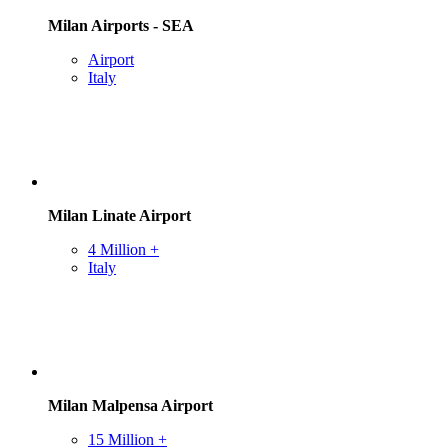
Milan Airports - SEA
Airport
Italy
Milan Linate Airport
4 Million +
Italy
Milan Malpensa Airport
15 Million +