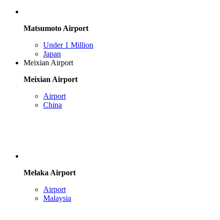
Matsumoto Airport
Under 1 Million
Japan
Meixian Airport
Meixian Airport
Airport
China
Melaka Airport
Airport
Malaysia