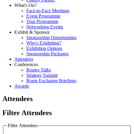
What's On?
Face-to-Face Meetings
Event Programme
Tour Programme
Networking Events
Exhibit & Sponsor
Sponsorship Opportunities
Who's Exhibiting?
Exhibition Options
Sponsorship Packages
Attendees
Conferences
Routes Talks
Strategy Summit
Route Exchange Briefings
Awards
Attendees
Filter Attendees
Filter Attendees