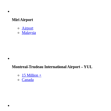
Miri Airport
Airport
Malaysia
Montreal-Trudeau International Airport – YUL
15 Million +
Canada