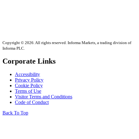
Copyright © 2026. All rights reserved. Informa Markets, a trading division of
Informa PLC.
Corporate Links
Accessibility
Privacy Policy
Cookie Policy
Terms of Use
Visitor Terms and Conditions
Code of Conduct
Back To Top