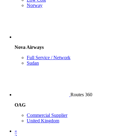
Norway
Nova Airways
Full Service / Network
Sudan
Routes 360
OAG
Commercial Supplier
United Kingdom
«