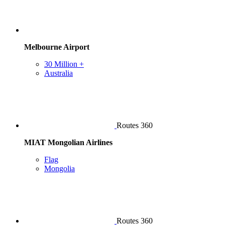
Melbourne Airport
30 Million +
Australia
Routes 360
MIAT Mongolian Airlines
Flag
Mongolia
Routes 360