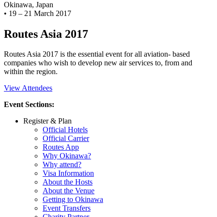
Okinawa, Japan
•
19 – 21 March 2017
Routes Asia 2017
Routes Asia 2017 is the essential event for all aviation- based
companies who wish to develop new air services to, from and
within the region.
View Attendees
Event Sections:
Register & Plan
Official Hotels
Official Carrier
Routes App
Why Okinawa?
Why attend?
Visa Information
About the Hosts
About the Venue
Getting to Okinawa
Event Transfers
Charity Partner