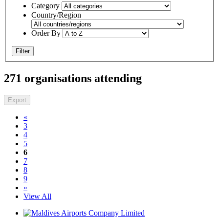
Category
Country/Region
Order By
Filter
271 organisations attending
Export
«
3
4
5
6
7
8
9
»
View All