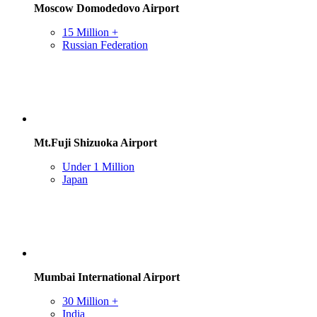
Moscow Domodedovo Airport
15 Million +
Russian Federation
Mt.Fuji Shizuoka Airport
Under 1 Million
Japan
Mumbai International Airport
30 Million +
India