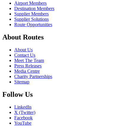
Airport Members
Destination Members
Supplier Members
Supplier Solutions
Route Opportunities
About Routes
About Us
Contact Us
Meet The Team
Press Releases
Media Centre
Charity Partnerships
Sitemap
Follow Us
LinkedIn
X (Twitter)
Facebook
YouTube