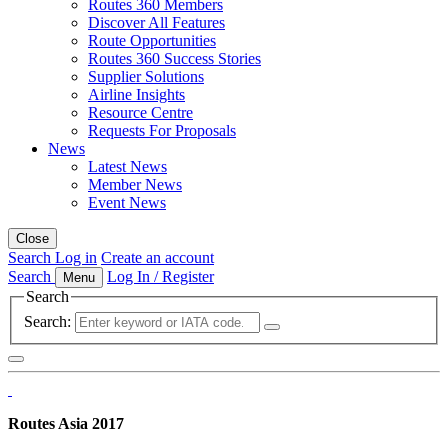
Routes 360 Members
Discover All Features
Route Opportunities
Routes 360 Success Stories
Supplier Solutions
Airline Insights
Resource Centre
Requests For Proposals
News
Latest News
Member News
Event News
Close
Search
Log in
Create an account
Search
Log In / Register
Menu
Search
Search:
Routes Asia 2017