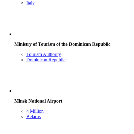
Italy
Ministry of Tourism of the Dominican Republic
Tourism Authority
Dominican Republic
Minsk National Airport
4 Million +
Belarus