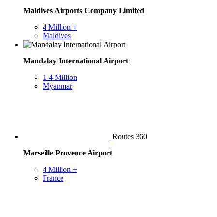
Maldives Airports Company Limited
4 Million +
Maldives
Mandalay International Airport
1-4 Million
Myanmar
Routes 360
Marseille Provence Airport
4 Million +
France