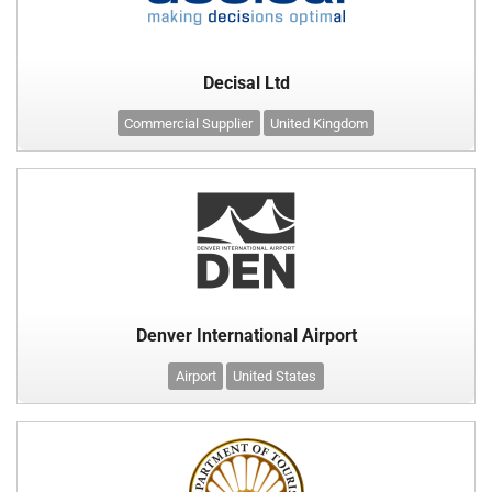
Decisal Ltd
Commercial Supplier
United Kingdom
Denver International Airport
Airport
United States