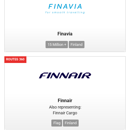
Finavia
15 Million +
Finland
ROUTES 360
Finnair
Also representing:
Finnair Cargo
Flag
Finland