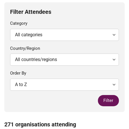
Filter Attendees
Category
Country/Region
Order By
Filter
271 organisations attending