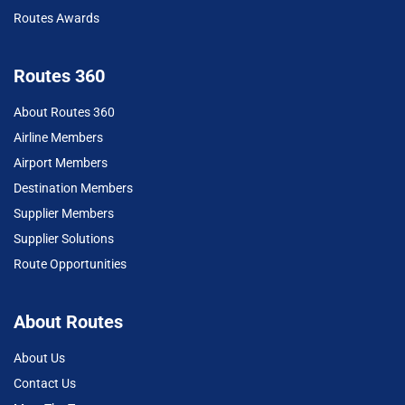
Routes Awards
Routes 360
About Routes 360
Airline Members
Airport Members
Destination Members
Supplier Members
Supplier Solutions
Route Opportunities
About Routes
About Us
Contact Us