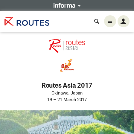
Routes Asia 2017
Okinawa, Japan
19 – 21 March 2017