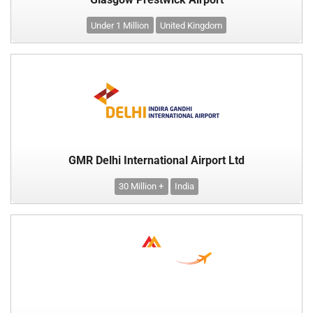
Under 1 Million
United Kingdom
GMR Delhi International Airport Ltd
30 Million +
India