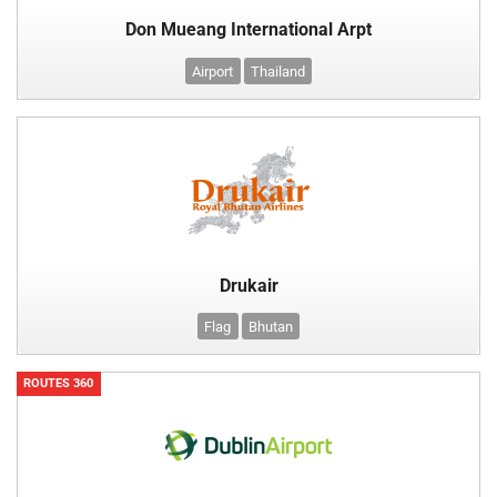
Don Mueang International Arpt
Airport
Thailand
Drukair
Flag
Bhutan
ROUTES 360