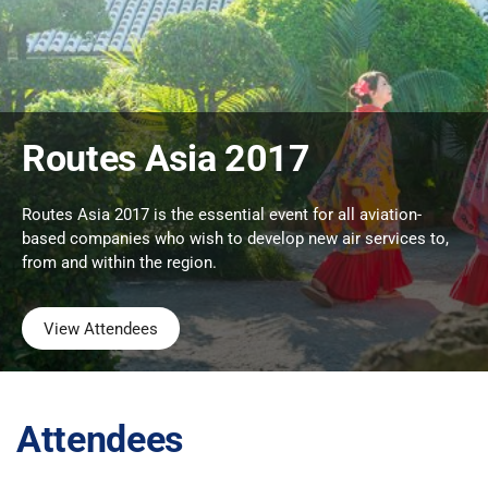
Routes Asia 2017
Routes Asia 2017 is the essential event for all aviation-
based companies who wish to develop new air services to,
from and within the region.
View Attendees
Attendees