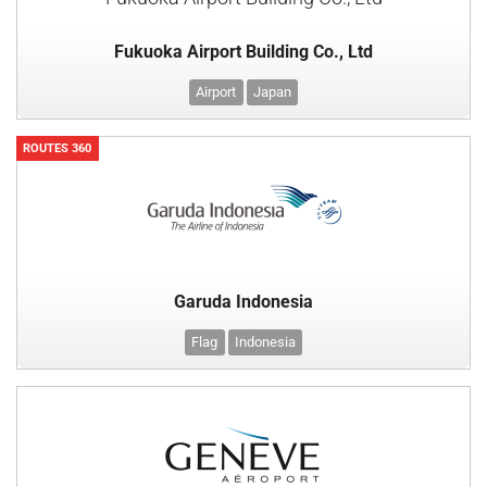
Fukuoka Airport Building Co., Ltd
Airport
Japan
ROUTES 360
Garuda Indonesia
Flag
Indonesia