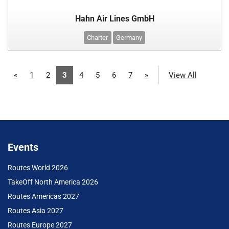
Hahn Air Lines GmbH
Charter
Germany
«
1
2
3
4
5
6
7
»
View All
Events
Routes World 2026
TakeOff North America 2026
Routes Americas 2027
Routes Asia 2027
Routes Europe 2027