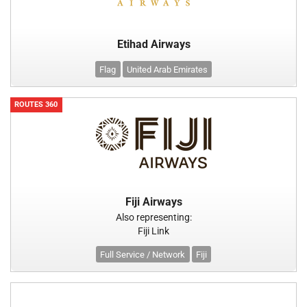
Etihad Airways
Flag
United Arab Emirates
ROUTES 360
Fiji Airways
Also representing:
Fiji Link
Full Service / Network
Fiji