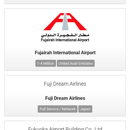
Fujairah International Airport
1-4 Million
United Arab Emirates
Fuji Dream Airlines
Fuji Dream Airlines
Full Service / Network
Japan
Fukuoka Airport Building Co., Ltd