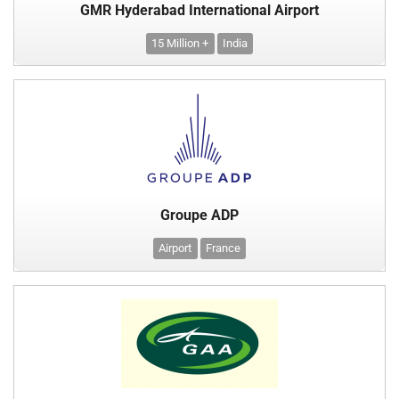
GMR Hyderabad International Airport
15 Million +
India
Groupe ADP
Airport
France