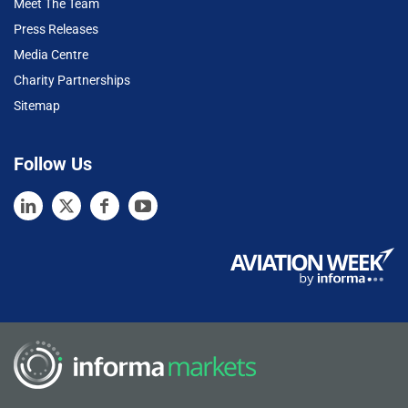
Meet The Team
Press Releases
Media Centre
Charity Partnerships
Sitemap
Follow Us