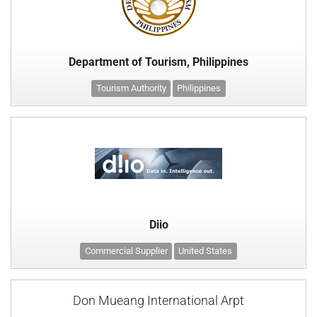
Department of Tourism, Philippines
Tourism Authority
Philippines
Diio
Commercial Supplier
United States
Don Mueang International Arpt