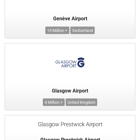
Genève Airport
15 Million +
Switzerland
Glasgow Airport
4 Million +
United Kingdom
Glasgow Prestwick Airport
Glasgow Prestwick Airport