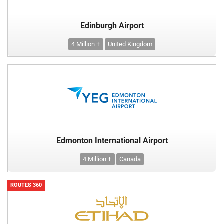
Edinburgh Airport
4 Million +
United Kingdom
Edmonton International Airport
4 Million +
Canada
ROUTES 360