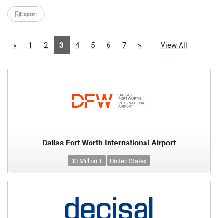
Export
«
1
2
3
4
5
6
7
»
View All
Dallas Fort Worth International Airport
30 Million +
United States