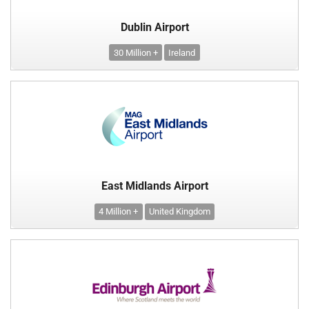
Dublin Airport
30 Million +
Ireland
East Midlands Airport
4 Million +
United Kingdom