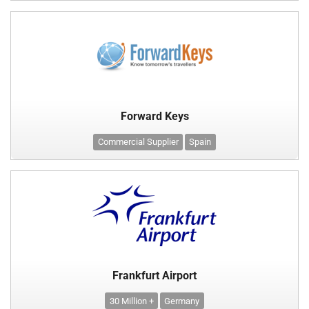
Forward Keys
Commercial Supplier
Spain
Frankfurt Airport
30 Million +
Germany