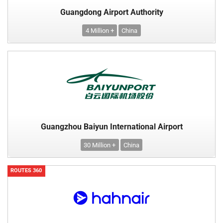
Guangdong Airport Authority
4 Million +
China
Guangzhou Baiyun International Airport
30 Million +
China
ROUTES 360