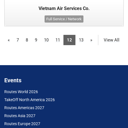
Vietnam Air Services Co.
Full Service / Network
«
7
8
9
10
11
12
13
»
View All
Events
Routes World 2026
TakeOff North America 2026
Routes Americas 2027
Routes Asia 2027
Routes Europe 2027