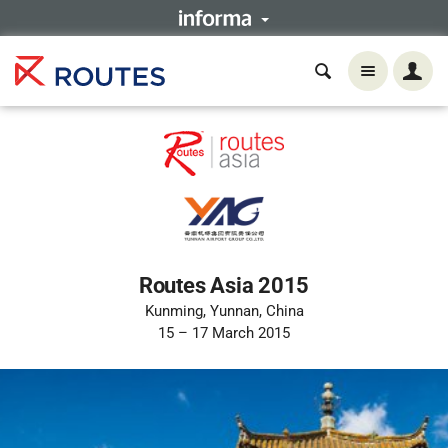
Routes Asia 2015
Kunming, Yunnan, China
15 – 17 March 2015