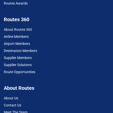
Routes Awards
Routes 360
About Routes 360
Airline Members
Airport Members
Destination Members
Supplier Members
Supplier Solutions
Route Opportunities
About Routes
About Us
Contact Us
Meet The Team