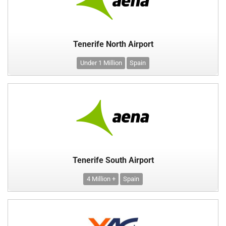
Tenerife North Airport
Under 1 Million
Spain
Tenerife South Airport
4 Million +
Spain