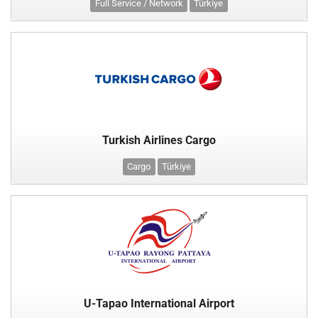
Full Service / Network
Türkiye
Turkish Airlines Cargo
Cargo
Türkiye
U-Tapao International Airport