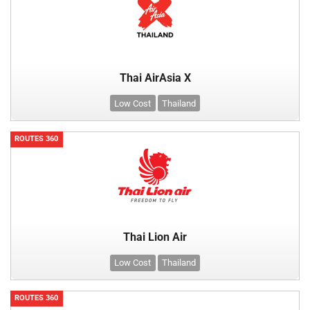
Thai AirAsia X
Low Cost
Thailand
ROUTES 360
Thai Lion Air
Low Cost
Thailand
ROUTES 360