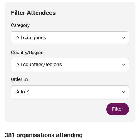
Filter Attendees
Category
Country/Region
Order By
Filter
381 organisations attending