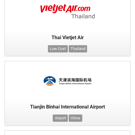
Thai Vietjet Air
Low Cost
Thailand
Tianjin Binhai International Airport
Airport
China