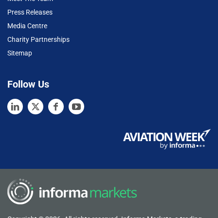
Press Releases
Media Centre
Charity Partnerships
Sitemap
Follow Us