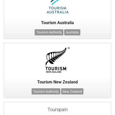
Tourism Australia
Tourism Authority
Australia
Tourism New Zealand
Tourism Authority
New Zealand
Tourspain