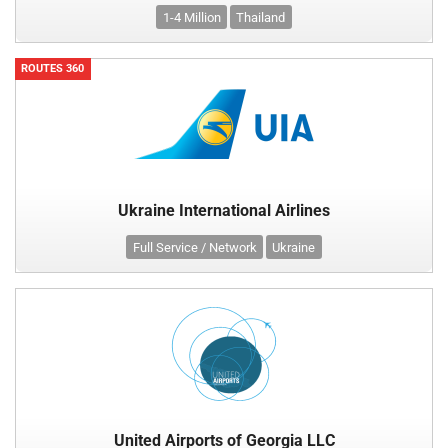
1-4 Million
Thailand
ROUTES 360
Ukraine International Airlines
Full Service / Network
Ukraine
United Airports of Georgia LLC