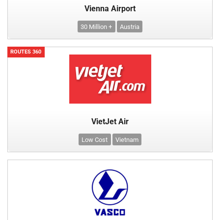
Vienna Airport
30 Million +
Austria
ROUTES 360
VietJet Air
Low Cost
Vietnam