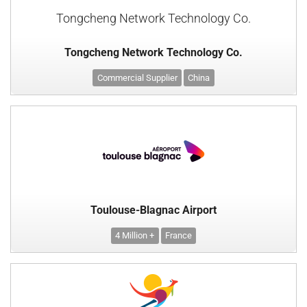
Tongcheng Network Technology Co.
Tongcheng Network Technology Co.
Commercial Supplier
China
Toulouse-Blagnac Airport
4 Million +
France