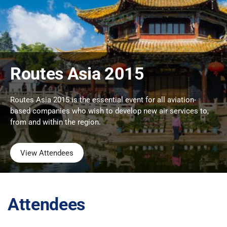
Routes Asia 2015
Routes Asia 2015 is the essential event for all aviation-
based companies who wish to develop new air services to,
from and within the region.
View Attendees
Attendees