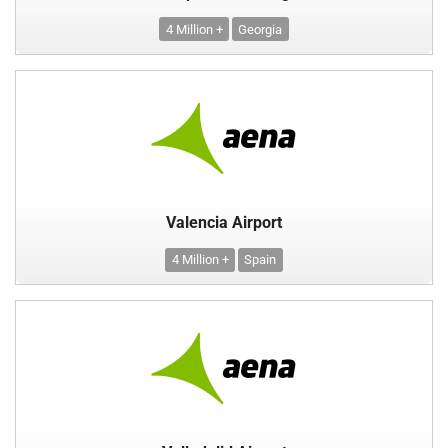
4 Million +
Georgia
Valencia Airport
4 Million +
Spain