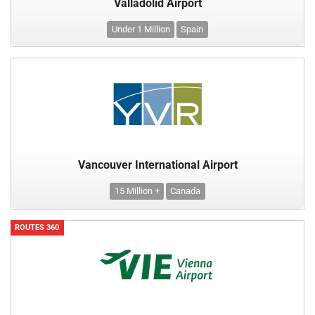
Valladolid Airport
Under 1 Million
Spain
Vancouver International Airport
15 Million +
Canada
ROUTES 360