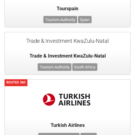
Tourspain
Tourism Authority
Spain
Trade & Investment KwaZulu-Natal
Trade & Investment KwaZulu-Natal
Tourism Authority
South Africa
ROUTES 360
Turkish Airlines