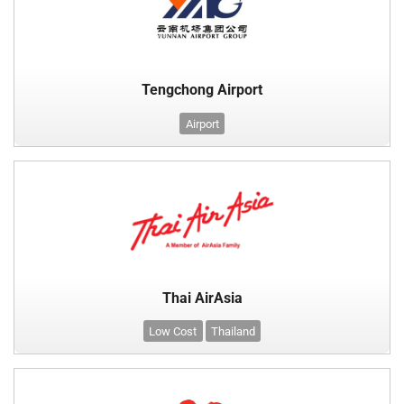
Tengchong Airport
Airport
Thai AirAsia
Low Cost
Thailand