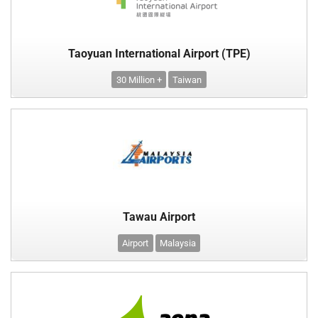
Taoyuan International Airport (TPE)
30 Million +
Taiwan
Tawau Airport
Airport
Malaysia