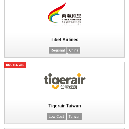
Tibet Airlines
Regional
China
ROUTES 360
Tigerair Taiwan
Low Cost
Taiwan