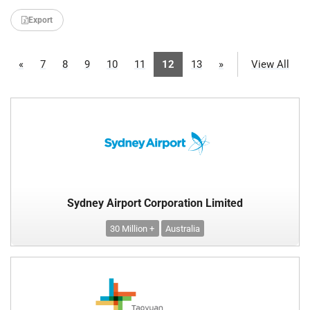
Export
«
7
8
9
10
11
12
13
»
View All
Sydney Airport Corporation Limited
30 Million +
Australia