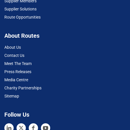
Supplier Members
Supplier Solutions
Route Opportunities
About Routes
About Us
Contact Us
Meet The Team
Press Releases
Media Centre
Charity Partnerships
Sitemap
Follow Us