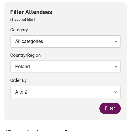
Filter Attendees
(1 applied filter)
Category
Country/Region
Order By
Filter