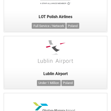
LOT Polish Airlines
Full Service / Network
Poland
Lublin Airport
Under 1 Million
Poland