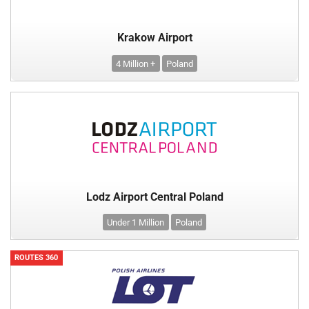
Krakow Airport
4 Million +
Poland
Lodz Airport Central Poland
Under 1 Million
Poland
ROUTES 360