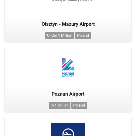
Olsztyn - Mazury Airport
Under 1 Million
Poland
Poznan Airport
1-4 Million
Poland