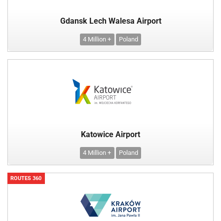
Gdansk Lech Walesa Airport
4 Million +
Poland
Katowice Airport
4 Million +
Poland
ROUTES 360