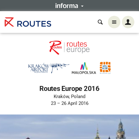
Routes Europe 2016
Kraków, Poland
23 – 26 April 2016