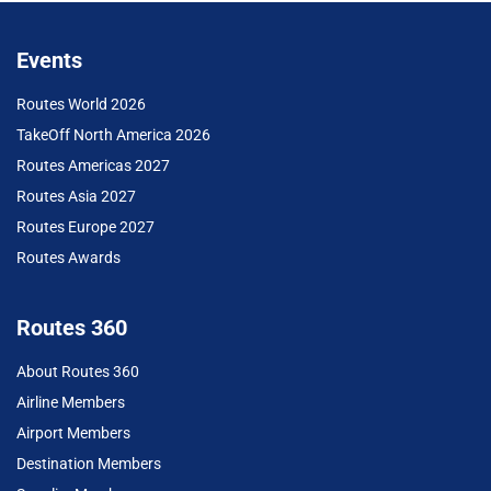
Events
Routes World 2026
TakeOff North America 2026
Routes Americas 2027
Routes Asia 2027
Routes Europe 2027
Routes Awards
Routes 360
About Routes 360
Airline Members
Airport Members
Destination Members