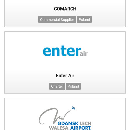
COMARCH
Commercial Supplier
Poland
Enter Air
Charter
Poland