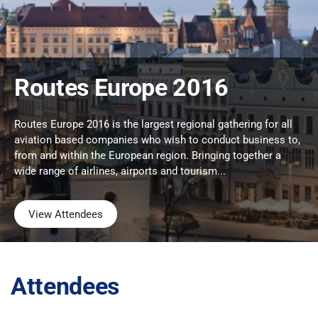
Routes Europe 2016
Routes Europe 2016 is the largest regional gathering for all
aviation based companies who wish to conduct business to,
from and within the European region. Bringing together a
wide range of airlines, airports and tourism...
View Attendees
Attendees