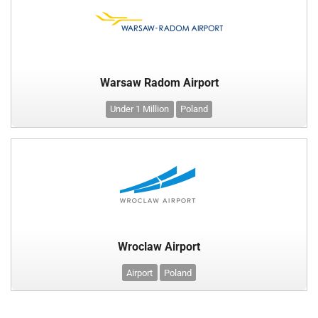
Warsaw Radom Airport
Under 1 Million
Poland
Wroclaw Airport
Airport
Poland