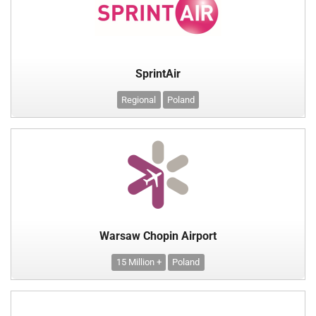
SprintAir
Regional
Poland
Warsaw Chopin Airport
15 Million +
Poland