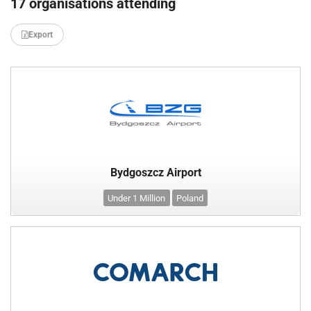
17 organisations attending
Export
Bydgoszcz Airport
Under 1 Million
Poland