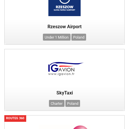
Rzeszow Airport
Under 1 Million
Poland
SkyTaxi
Charter
Poland
ROUTES 360