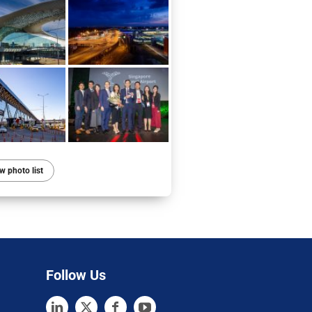
w photo list
Follow Us