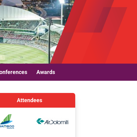
onferences
Awards
Attendees