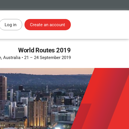
Log in
Create an account
World Routes 2019
, Australia
•
21 – 24 September 2019