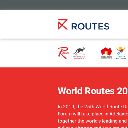
World Routes 2
In 2019, the 25th World Route 
Forum will take place in Adelaide
together the world's leading and