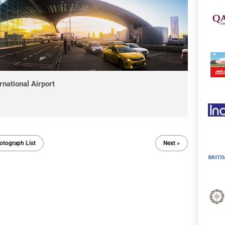
national Airport
otograph List
Next »