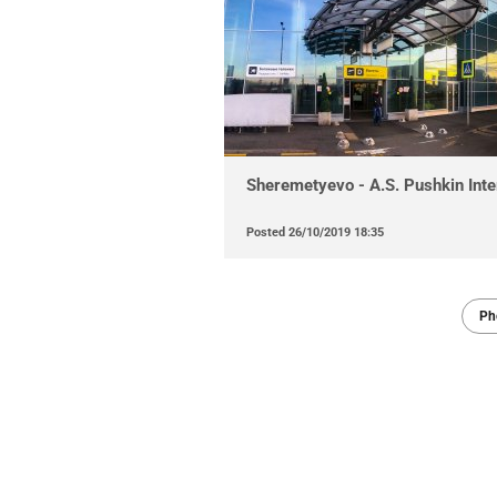
Sheremetyevo - A.S. Pushkin Inter
Posted
26/10/2019 18:35
Ph