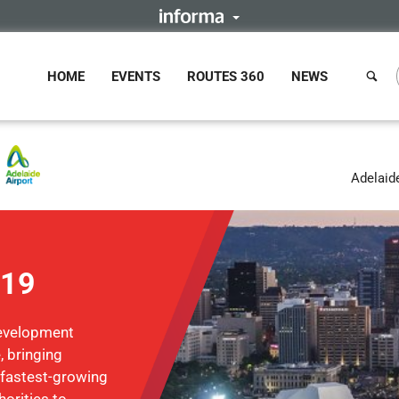
HOME
EVENTS
ROUTES 360
NEWS
Adelaide
019
Development
, bringing
 fastest-growing