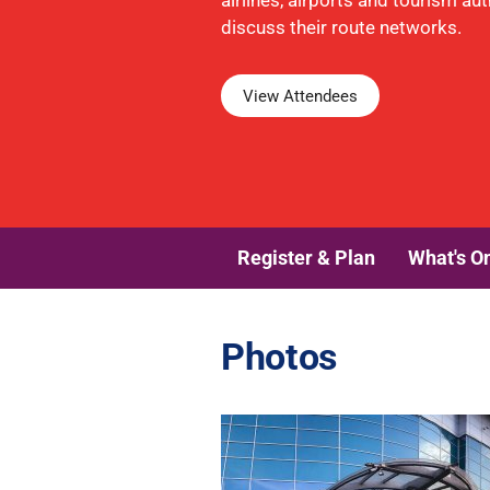
airlines, airports and tourism aut
discuss their route networks.
View Attendees
Register & Plan
What's O
Photos