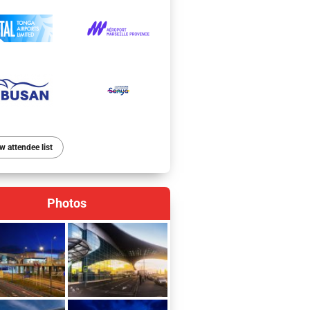
w attendee list
Photos