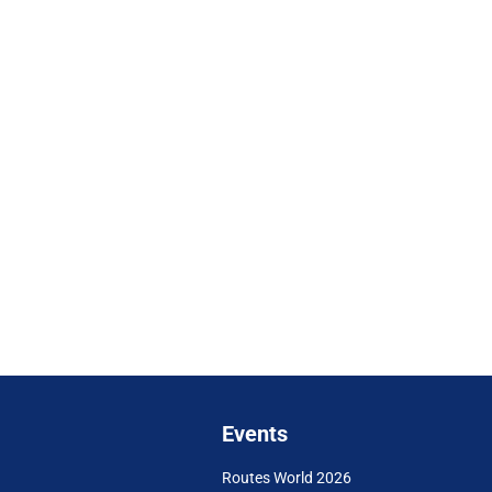
Events
Routes World 2026