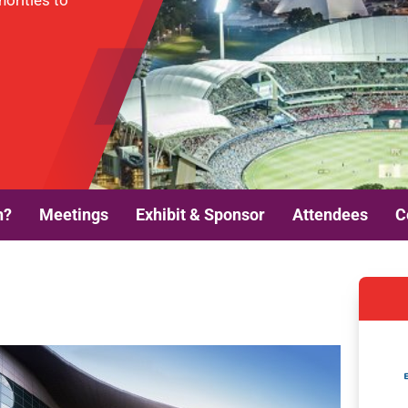
horities to
n?
Meetings
Exhibit & Sponsor
Attendees
C