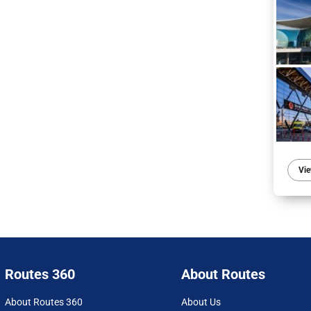
Vie
Routes 360
About Routes
About Routes 360
About Us