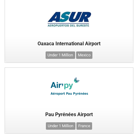
Oaxaca International Airport
Under 1 Million
Mexico
Pau Pyrénées Airport
Under 1 Million
France