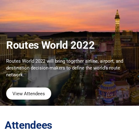
Routes World 2022
Routes World 2022 will bring together airline, airport, and
destination decision-makers to define the world’s route
network.
View Attendees
Attendees