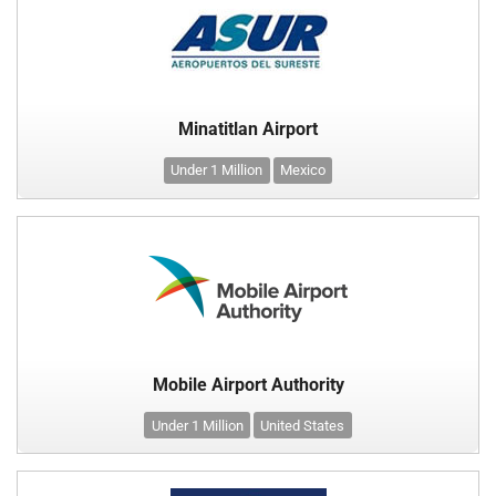
Minatitlan Airport
Under 1 Million
Mexico
Mobile Airport Authority
Under 1 Million
United States