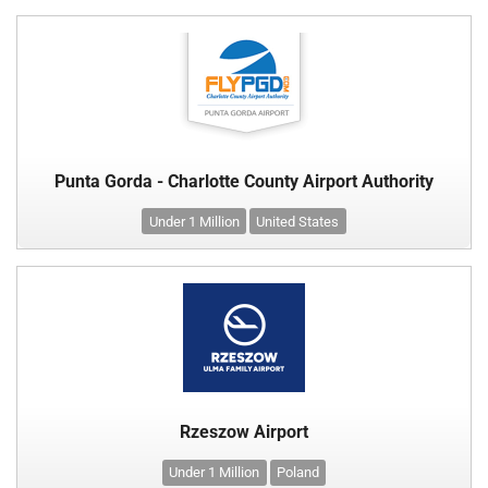
Punta Gorda - Charlotte County Airport Authority
Under 1 Million
United States
Rzeszow Airport
Under 1 Million
Poland