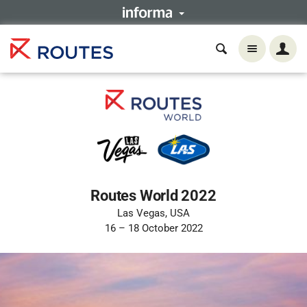
Routes World 2022
Las Vegas, USA
16 – 18 October 2022