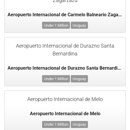
Zagarzazú
Aeropuerto Internacional de Carmelo Balneario Zagarzazú
Under 1 Million
Uruguay
Aeropuerto Internacional de Durazno Santa
Bernardina
Aeropuerto Internacional de Durazno Santa Bernardina
Under 1 Million
Uruguay
Aeropuerto Internacional de Melo
Aeropuerto Internacional de Melo
Under 1 Million
Uruguay