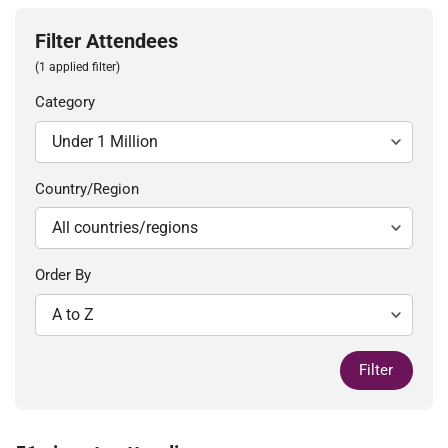
Filter Attendees
(1 applied filter)
Category
Country/Region
Order By
Filter