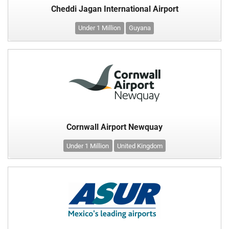
Cheddi Jagan International Airport
Under 1 Million
Guyana
Cornwall Airport Newquay
Under 1 Million
United Kingdom