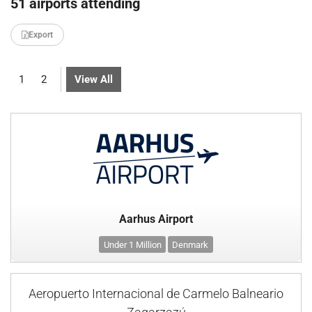
51 airports attending
Export
1
2
View All
Aarhus Airport
Under 1 Million
Denmark
Aeropuerto Internacional de Carmelo Balneario