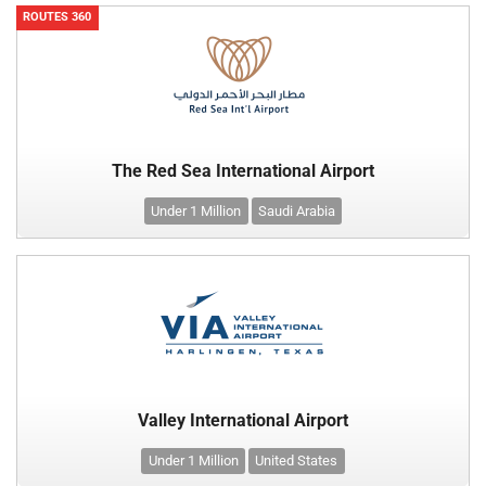
ROUTES 360
The Red Sea International Airport
Under 1 Million
Saudi Arabia
Valley International Airport
Under 1 Million
United States