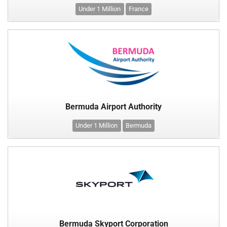
Under 1 Million
France
Bermuda Airport Authority
Under 1 Million
Bermuda
Bermuda Skyport Corporation