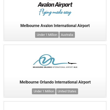
Melbourne Avalon International Airport
Under 1 Million
Australia
Melbourne Orlando International Airport
Under 1 Million
United States