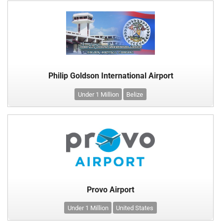
Philip Goldson International Airport
Under 1 Million
Belize
Provo Airport
Under 1 Million
United States