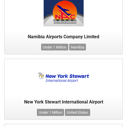
Namibia Airports Company Limited
Under 1 Million
Namibia
New York Stewart International Airport
Under 1 Million
United States