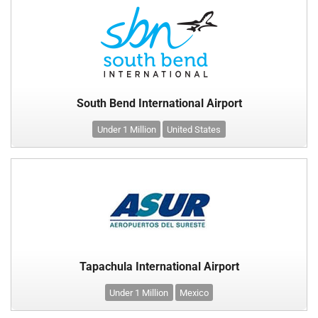
South Bend International Airport
Under 1 Million
United States
Tapachula International Airport
Under 1 Million
Mexico