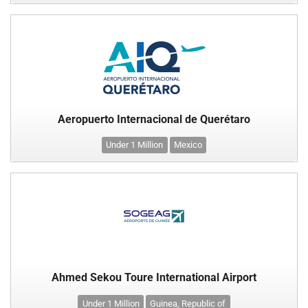
Aeropuerto Internacional de Querétaro
Under 1 Million
Mexico
Ahmed Sekou Toure International Airport
Under 1 Million
Guinea, Republic of