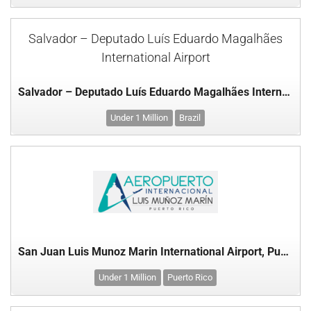
Salvador – Deputado Luís Eduardo Magalhães
International Airport
Salvador – Deputado Luís Eduardo Magalhães International Airport
Under 1 Million
Brazil
San Juan Luis Munoz Marin International Airport, Puerto Rico
Under 1 Million
Puerto Rico