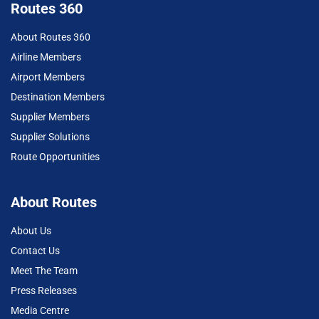
Routes 360
About Routes 360
Airline Members
Airport Members
Destination Members
Supplier Members
Supplier Solutions
Route Opportunities
About Routes
About Us
Contact Us
Meet The Team
Press Releases
Media Centre