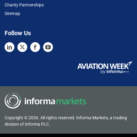
Charity Partnerships
Sitemap
Follow Us
Copyright © 2026. All rights reserved. Informa Markets, a trading
division of Informa PLC.