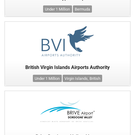
Under 1 Million
Bermuda
British Virgin Islands Airports Authority
Under 1 Million
Virgin Islands, British