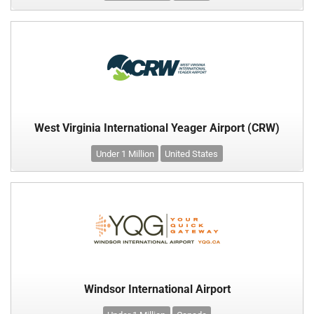
West Virginia International Yeager Airport (CRW)
Under 1 Million
United States
Windsor International Airport