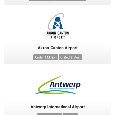
Akron-Canton Airport
Under 1 Million
United States
Antwerp International Airport