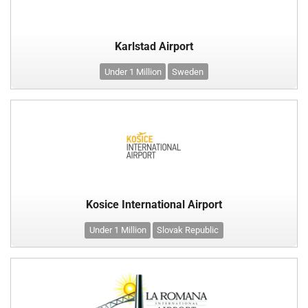
Karlstad Airport
Under 1 Million
Sweden
Kosice International Airport
Under 1 Million
Slovak Republic