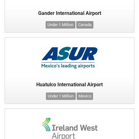
Gander International Airport
Under 1 Million
Canada
Huatulco International Airport
Under 1 Million
Mexico