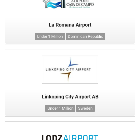
La Romana Airport
Under 1 Million
Dominican Republic
Linkoping City Airport AB
Under 1 Million
Sweden