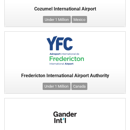
Cozumel International Airport
Under 1 Million
Mexico
Fredericton International Airport Authority
Under 1 Million
Canada