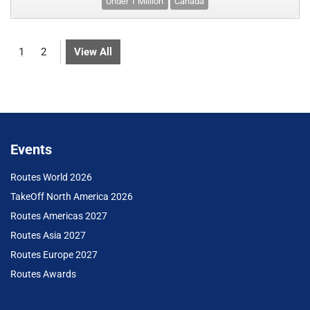
Under 1 Million
Canada
1
2
View All
Events
Routes World 2026
TakeOff North America 2026
Routes Americas 2027
Routes Asia 2027
Routes Europe 2027
Routes Awards