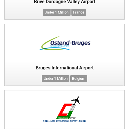
Brive Dordogne Valley Airport
Under 1 Million
France
Bruges International Airport
Under 1 Million
Belgium