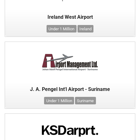
Ireland West Airport
Under 1 Million
Ireland
J. A. Pengel Int'l Airport - Suriname
Under 1 Million
Suriname