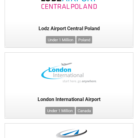
Lodz Airport Central Poland
Under 1 Million
Poland
London International Airport
Under 1 Million
Canada