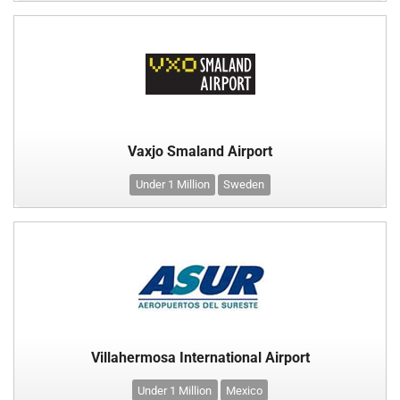
Vaxjo Smaland Airport
Under 1 Million
Sweden
Villahermosa International Airport
Under 1 Million
Mexico