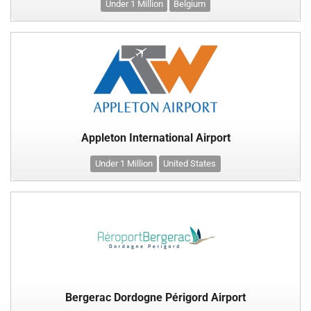
Under 1 Million
Belgium
Appleton International Airport
Under 1 Million
United States
Bergerac Dordogne Périgord Airport