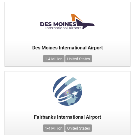
Des Moines International Airport
1-4 Million
United States
Fairbanks International Airport
1-4 Million
United States