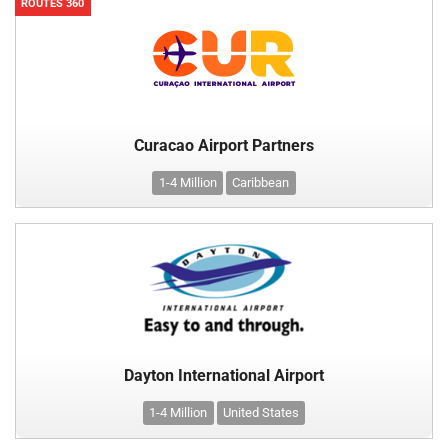
ROUTES 360
Curacao Airport Partners
1-4 Million
Caribbean
Dayton International Airport
1-4 Million
United States