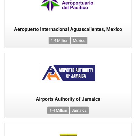
Aeropuerto Internacional Aguascalientes, Mexico
1-4 Million
Mexico
Airports Authority of Jamaica
1-4 Million
Jamaica