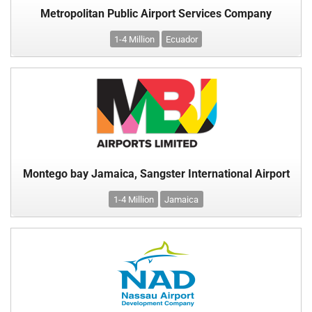
Metropolitan Public Airport Services Company
1-4 Million
Ecuador
Montego bay Jamaica, Sangster International Airport
1-4 Million
Jamaica