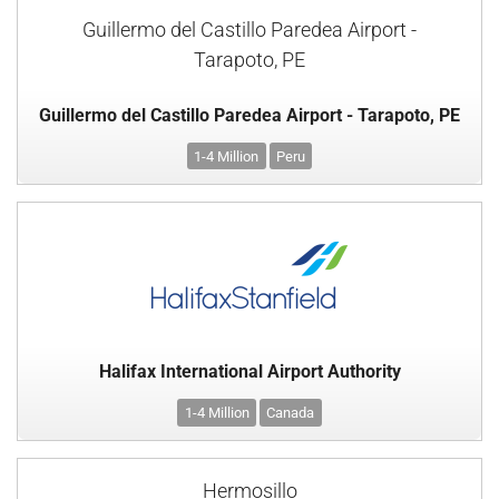
Guillermo del Castillo Paredea Airport -
Tarapoto, PE
Guillermo del Castillo Paredea Airport - Tarapoto, PE
1-4 Million
Peru
Halifax International Airport Authority
1-4 Million
Canada
Hermosillo