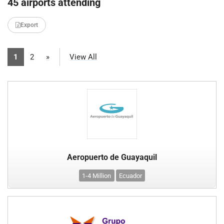
45 airports attending
Export
1
2
»
View All
Aeropuerto de Guayaquil
1-4 Million
Ecuador