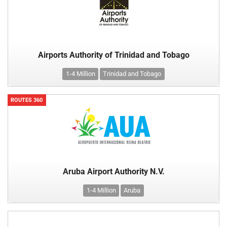
Airports Authority of Trinidad and Tobago
1-4 Million
Trinidad and Tobago
ROUTES 360
Aruba Airport Authority N.V.
1-4 Million
Aruba