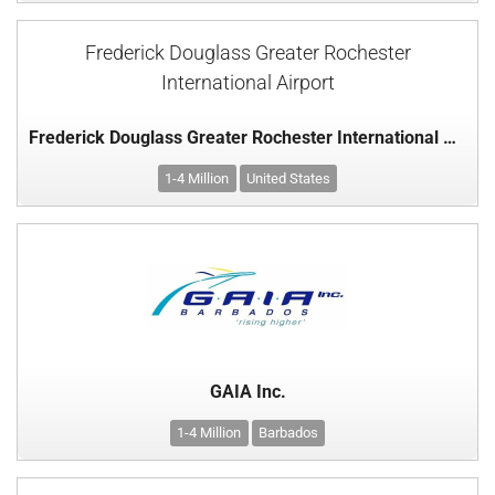
Frederick Douglass Greater Rochester
International Airport
Frederick Douglass Greater Rochester International Airport
1-4 Million
United States
GAIA Inc.
1-4 Million
Barbados