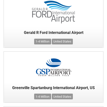
Gerald R Ford International Airport
1-4 Million
United States
Greenville Spartanburg International Airport, US
1-4 Million
United States