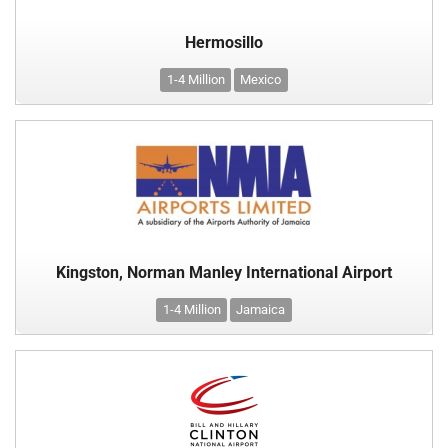
Hermosillo
1-4 Million
Mexico
Kingston, Norman Manley International Airport
1-4 Million
Jamaica