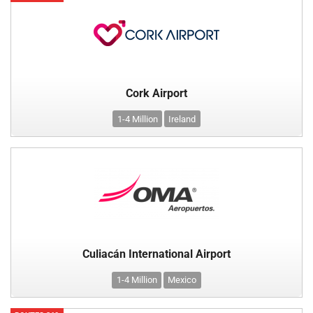
Cork Airport
1-4 Million
Ireland
Culiacán International Airport
1-4 Million
Mexico