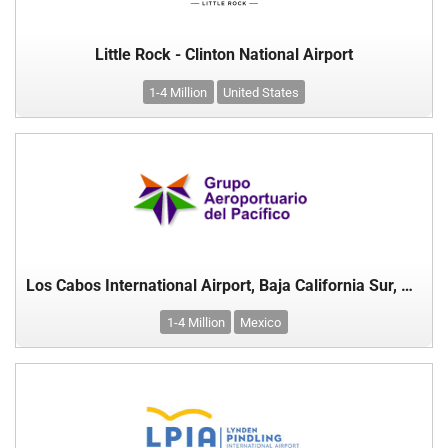
Little Rock - Clinton National Airport
1-4 Million
United States
Los Cabos International Airport, Baja California Sur, Mexico
1-4 Million
Mexico