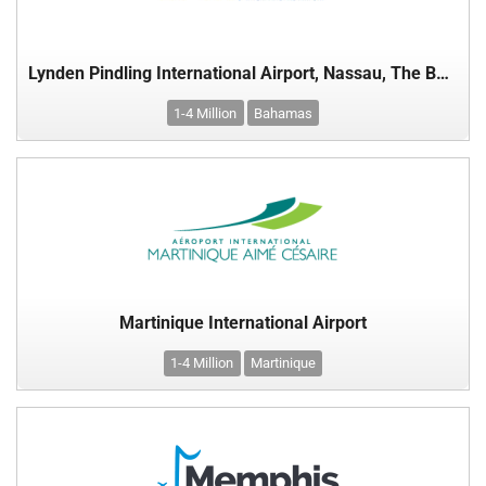
Lynden Pindling International Airport, Nassau, The Bahamas
1-4 Million
Bahamas
Martinique International Airport
1-4 Million
Martinique