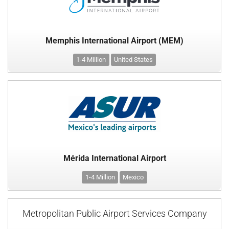
Memphis International Airport (MEM)
1-4 Million
United States
Mérida International Airport
1-4 Million
Mexico
Metropolitan Public Airport Services Company