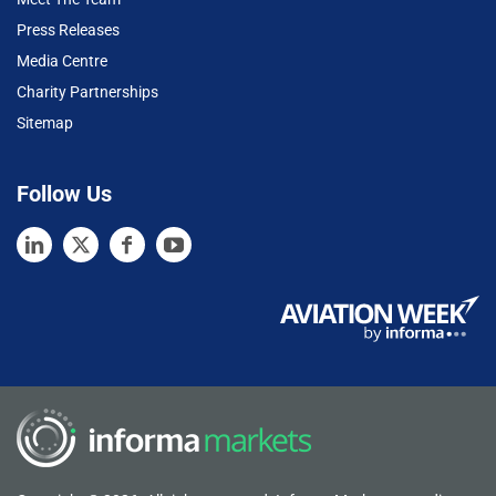
Press Releases
Media Centre
Charity Partnerships
Sitemap
Follow Us