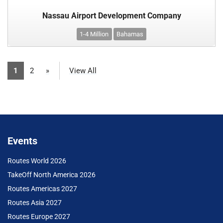
Nassau Airport Development Company
1-4 Million
Bahamas
1
2
»
View All
Events
Routes World 2026
TakeOff North America 2026
Routes Americas 2027
Routes Asia 2027
Routes Europe 2027