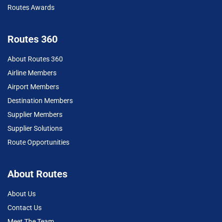
Routes Awards
Routes 360
About Routes 360
Airline Members
Airport Members
Destination Members
Supplier Members
Supplier Solutions
Route Opportunities
About Routes
About Us
Contact Us
Meet The Team