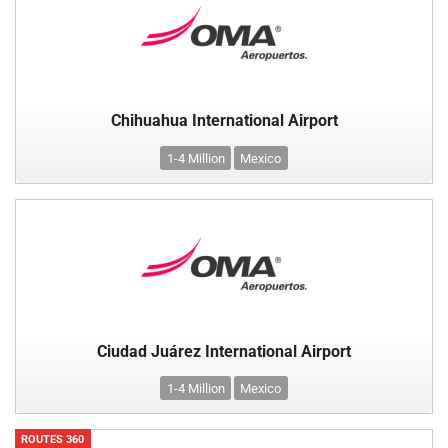
Chihuahua International Airport
1-4 Million
Mexico
Ciudad Juárez International Airport
1-4 Million
Mexico
ROUTES 360