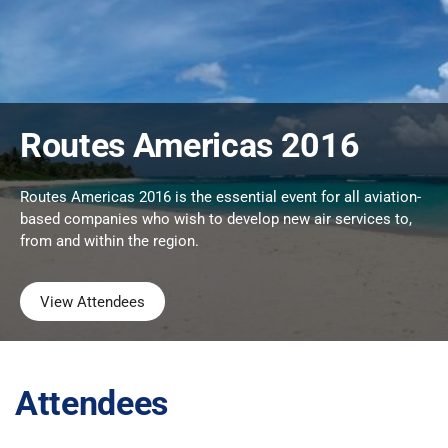
Routes Americas 2016
Routes Americas 2016 is the essential event for all aviation-
based companies who wish to develop new air services to,
from and within the region.
View Attendees
Attendees