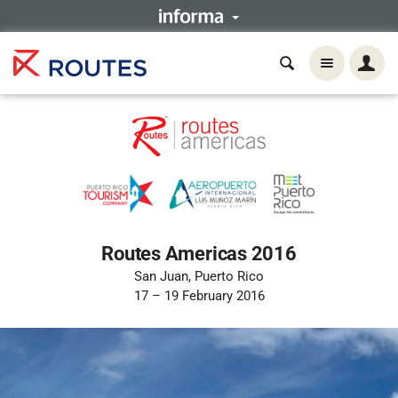
Routes Americas 2016
San Juan, Puerto Rico
17 – 19 February 2016