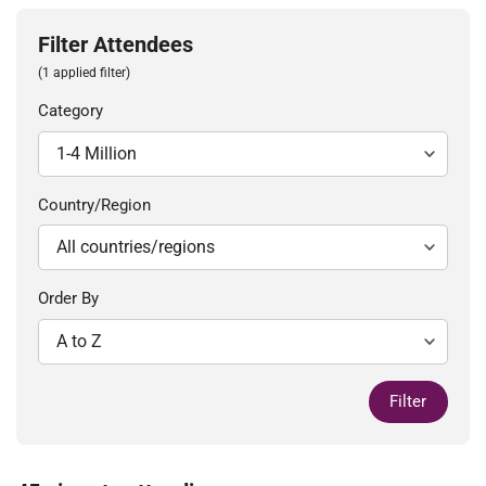
Filter Attendees
(1 applied filter)
Category
Country/Region
Order By
Filter