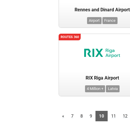
Rennes and Dinard Airport
Airport
France
ROUTES 360
RIX Riga Airport
4 Million +
Latvia
«
7
8
9
10
11
12