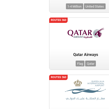
1-4 Million
United States
ROUTES 360
Qatar Airways
Flag
Qatar
ROUTES 360