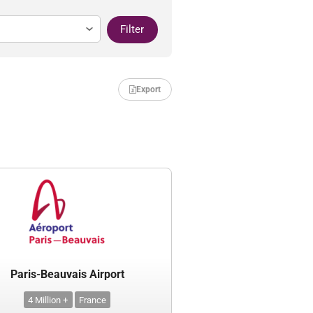
Filter
Export
Paris-Beauvais Airport
4 Million +
France