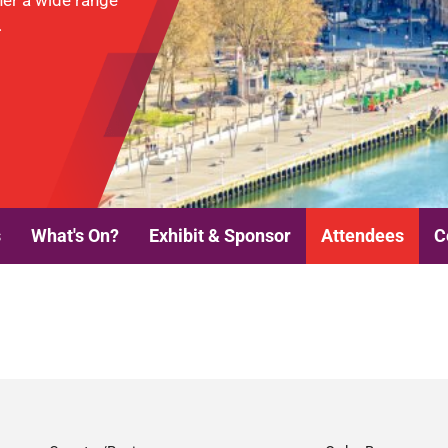
her a wide range
.
s
What's On?
Exhibit & Sponsor
Attendees
C