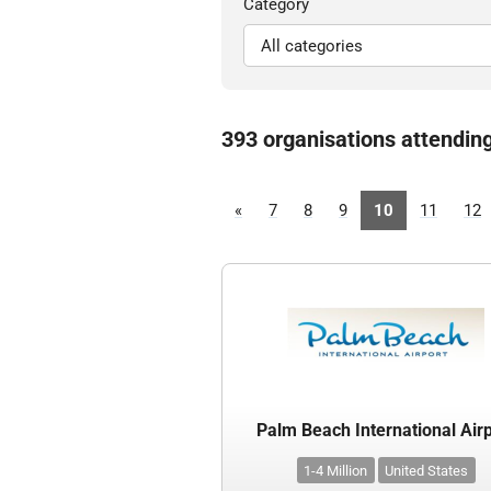
Category
393 organisations attendin
«
7
8
9
10
11
12
Palm Beach International Air
1-4 Million
United States