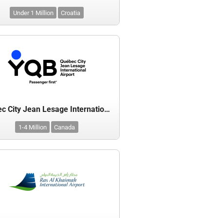
Under 1 Million
Croatia
Quebec City Jean Lesage International Airport
1-4 Million
Canada