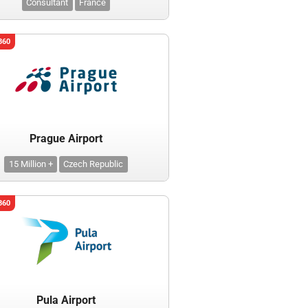
Consultant
France
360
Prague Airport
15 Million +
Czech Republic
360
Pula Airport