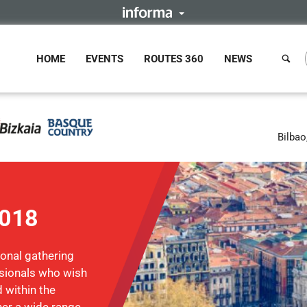
HOME
EVENTS
ROUTES 360
NEWS
Bilbao
2018
ional gathering
ssionals who wish
 within the