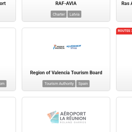
ort
RAF-AVIA
Ras 
Charter
Latvia
ROUTES 
Region of Valencia Tourism Board
dom
Tourism Authority
Spain