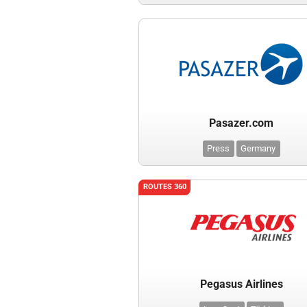
Pasazer.com
Press
Germany
ROUTES 360
Pegasus Airlines