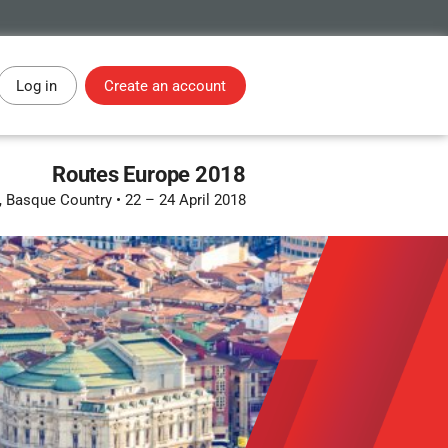
Log in
Create an account
Routes Europe 2018
, Basque Country
•
22 – 24 April 2018