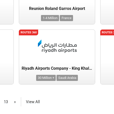
Reunion Roland Garros Airport
1-4 Million
France
ROUTES 360
ROUTES 
Riyadh Airports Company - King Khalid International Airport
30 Million +
Saudi Arabia
13
»
View All