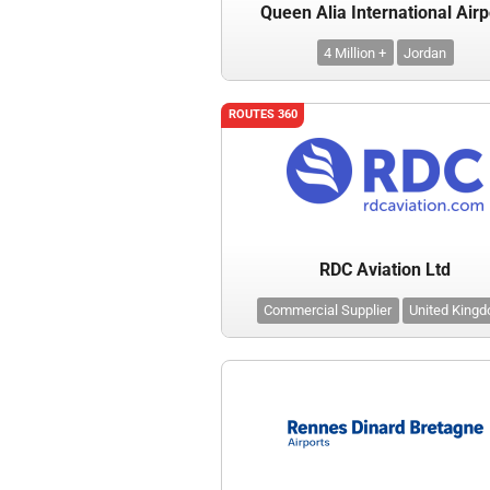
Queen Alia International Airp
4 Million +
Jordan
ROUTES 360
RDC Aviation Ltd
Commercial Supplier
United King