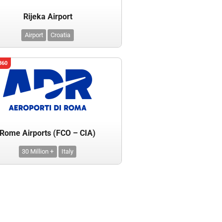
Rijeka Airport
Airport
Croatia
360
Rome Airports (FCO – CIA)
30 Million +
Italy