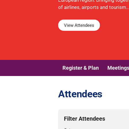
European region. Bringing toget
of airlines, airports and tourism..
View Attendees
Register & Plan
Meeting
Attendees
Filter Attendees