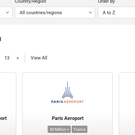
Country/Region
Order By
g
13
»
View All
port
Paris Aeroport
30 Million +
France