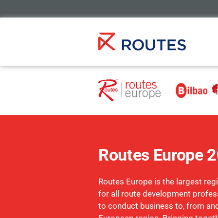
Routes Europe 
Routes Europe is the largest reg
for all route development profe
to conduct business to, from and