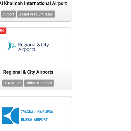
Al Khaimah International Airport
Airport
United Arab Emirates
360
Regional & City Airports
1-4 Million
United Kingdom