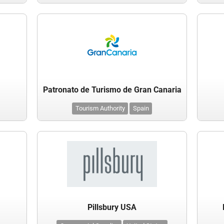
Patronato de Turismo de Gran Canaria
Tourism Authority
Spain
Pillsbury USA