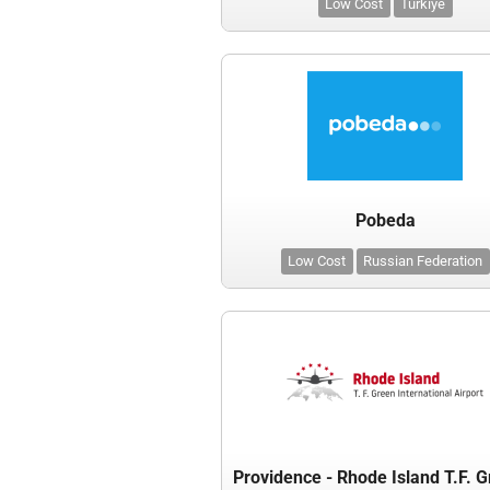
Low Cost
Türkiye
Pobeda
Low Cost
Russian Federation