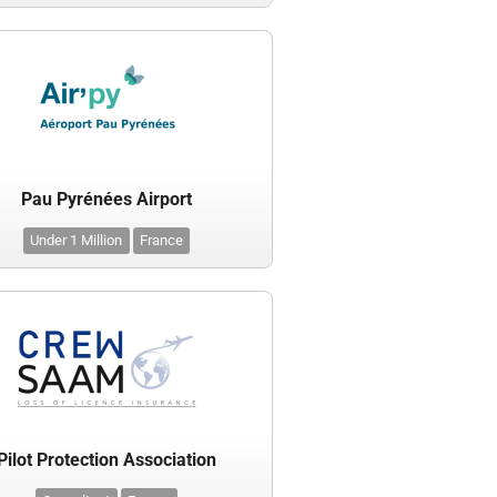
Pau Pyrénées Airport
Under 1 Million
France
Pilot Protection Association