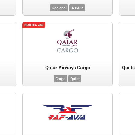
Regional
Austria
ROUTES 360
Qatar Airways Cargo
Cargo
Qatar