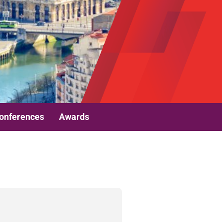
onferences
Awards