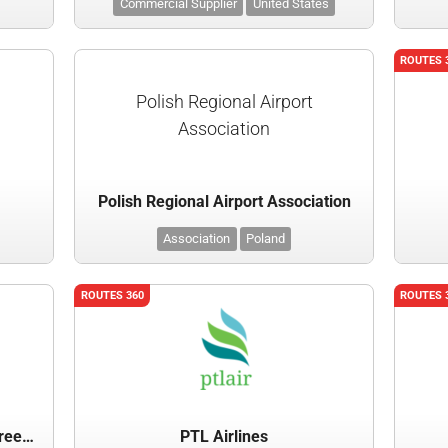
Commercial Supplier
United States
ROUTES 
Polish Regional Airport
Association
Polish Regional Airport Association
Association
Poland
ROUTES 360
ROUTES 
Providence - Rhode Island T.F. Green International Airport
PTL Airlines