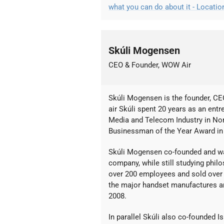
what you can do about it - Locati
Skúli Mogensen
CEO & Founder, WOW Air
Skúli Mogensen is the founder, C
air Skúli spent 20 years as an entr
Media and Telecom Industry in No
Businessman of the Year Award in 
Skúli Mogensen co-founded and w
company, while still studying philo
over 200 employees and sold over 
the major handset manufactures an
2008.
In parallel Skúli also co-founded 