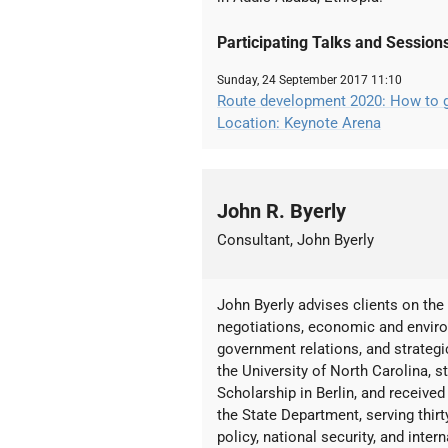
Participating Talks and Session
Sunday, 24 September 2017 11:10
Route development 2020: How to gr
Location: Keynote Arena
John R. Byerly
Consultant, John Byerly
John Byerly advises clients on the f
negotiations, economic and environ
government relations, and strateg
the University of North Carolina, 
Scholarship in Berlin, and receive
the State Department, serving thir
policy, national security, and inte