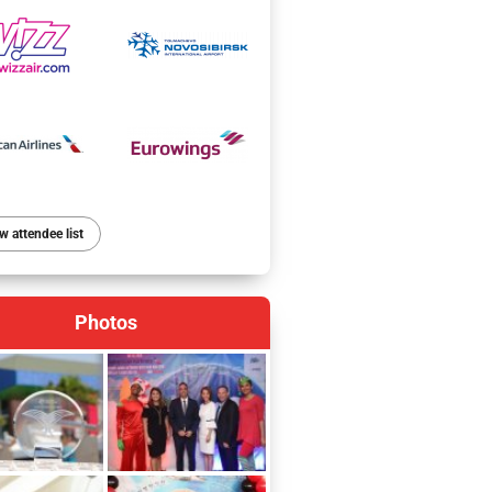
w attendee list
Photos