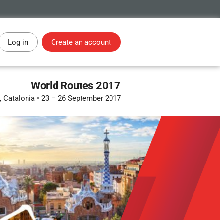
Log in
Create an account
World Routes 2017
, Catalonia
•
23 – 26 September 2017