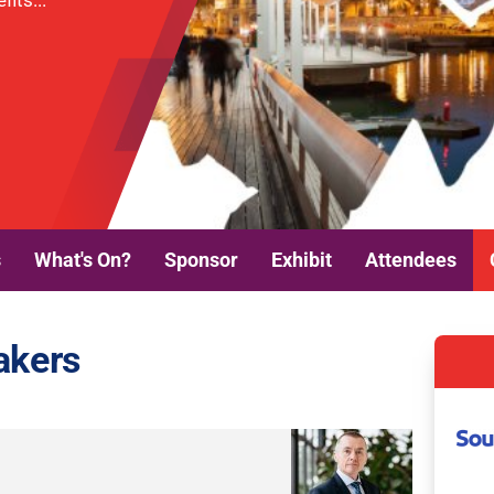
its...
s
What's On?
Sponsor
Exhibit
Attendees
akers