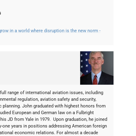
s
ow in a world where disruption is the new norm -
ull range of international aviation issues, including
mental regulation, aviation safety and security,
ic planning. John graduated with highest honors from
studied European and German law on a Fulbright
d his JD from Yale in 1979. Upon graduation, he joined
ty-one years in positions addressing American foreign
rnational economic relations. For almost a decade