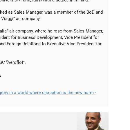
iversity (Turin, Italy) with a degree in mining.
rked as Sales Manager, was a member of the BoD and
 Viaggi” air company.
italia” air company, where he rose from Sales Manager,
sident for Business Development, Vice President for
nd Foreign Relations to Executive Vice President for
SC “Aeroflot”.
s
ow in a world where disruption is the new norm -