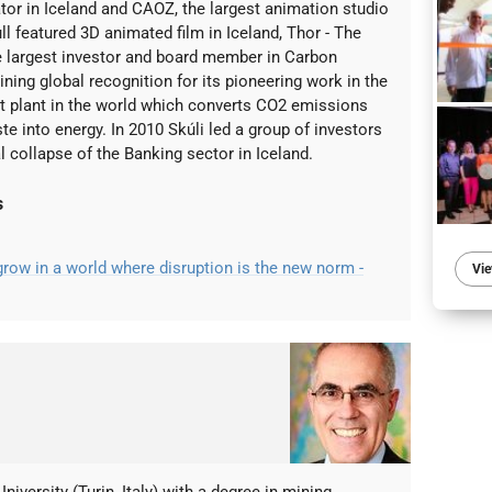
tor in Iceland and CAOZ, the largest animation studio
ull featured 3D animated film in Iceland, Thor - The
he largest investor and board member in Carbon
ining global recognition for its pioneering work in the
irst plant in the world which converts CO2 emissions
e into energy. In 2010 Skúli led a group of investors
l collapse of the Banking sector in Iceland.
s
ow in a world where disruption is the new norm -
Vie