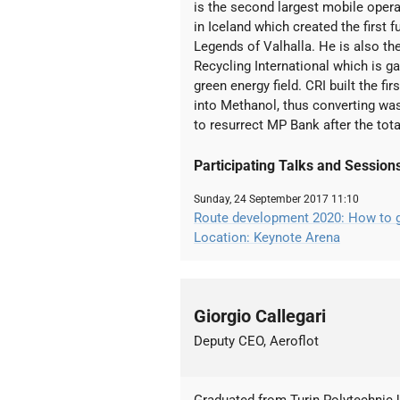
is the second largest mobile opera
in Iceland which created the first f
Legends of Valhalla. He is also t
Recycling International which is ga
green energy field. CRI built the f
into Methanol, thus converting wast
to resurrect MP Bank after the tota
Participating Talks and Session
Sunday, 24 September 2017 11:10
Route development 2020: How to gr
Location: Keynote Arena
Giorgio Callegari
Deputy CEO, Aeroflot