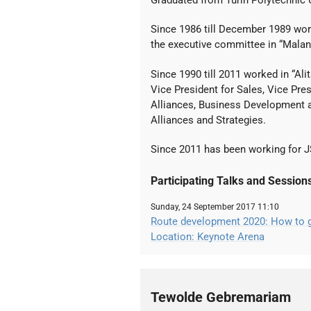
Graduated from Turin Polytechnic Un
Since 1986 till December 1989 wo
the executive committee in “Malan
Since 1990 till 2011 worked in “Al
Vice President for Sales, Vice Pre
Alliances, Business Development a
Alliances and Strategies.
Since 2011 has been working for J
Participating Talks and Session
Sunday, 24 September 2017 11:10
Route development 2020: How to gr
Location: Keynote Arena
Tewolde Gebremariam