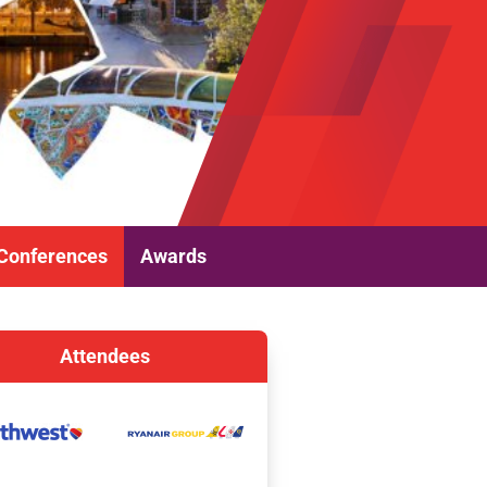
Conferences
Awards
Attendees