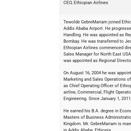
CEO, Ethiopian Airlines
Tewolde GebreMariam joined Ethiop
Addis Ababa Airport. He progresse
Handling. He was appointed as Reg
Bombay. He was transferred to Je
Ethiopian Airlines commenced dire
Sales Manager for North East USA
was appointed as Regional Directo
On August 16, 2004 he was appoint
Marketing and Sales Operations of 
as Chief Operating Officer of Ethio
airline, Commercial, Flight Opera
Engineering. Since January 1, 2011
He earned his B.A. degree in Econ
Masters of Business Administratio
Kingdom. Mr. GebreMariam is marrie
in Addis Ababa, Ethiopia.