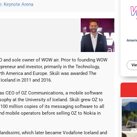
on: Keynote Arena
EO and sole owner of WOW air. Prior to founding WOW
Vie
epreneur and investor, primarily in the Technology,
rth America and Europe. Skúli was awarded The
Iceland in 2011 and 2016.
as CEO of OZ Communications, a mobile software
sophy at the University of Iceland. Skúli grew OZ to
100 million copies of its messaging software to all
d mobile operators before selling OZ to Nokia in
Islandssimi, which later became Vodafone Iceland and