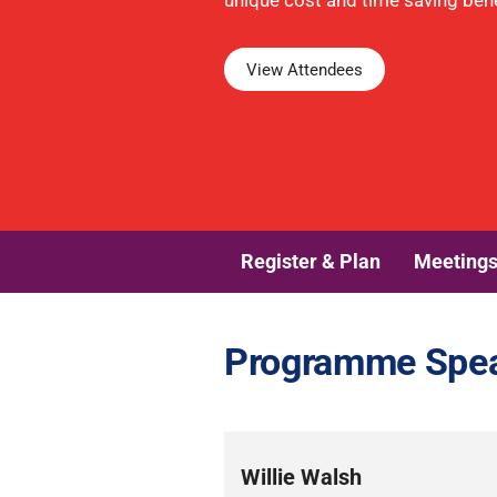
unique cost and time saving benef
View Attendees
Register & Plan
Meeting
Programme Spe
Willie Walsh