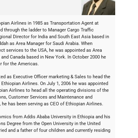
ian Airlines in 1985 as Transportation Agent at
d through the ladder to Manager Cargo Traffic
ional Director for India and South East Asia based in
ddah as Area Manager for Saudi Arabia. When
ct services to the USA, he was appointed as Area
 and Canada based in New York. In October 2000 he
r for the Americas.
ed as Executive Officer marketing & Sales to head the
Ethiopian Airlines. On July 1, 2006 he was appointed
pian Airlines to head all the operating divisions of the
tions, Customer Services and Maintenance and
, he has been serving as CEO of Ethiopian Airlines.
omics from Addis Ababa University in Ethiopia and his
ns Degree from the Open University in the United
d and a father of four children and currently residing