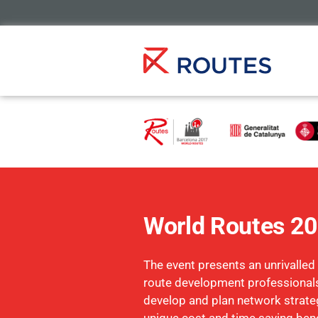
World Routes 2
The event presents an unrivalled
route development professionals
develop and plan network strate