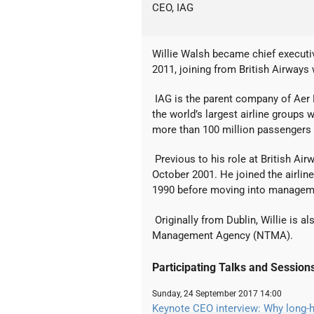
CEO, IAG
Willie Walsh became chief executiv
2011, joining from British Airways
IAG is the parent company of Aer Li
the world’s largest airline groups w
more than 100 million passengers 
Previous to his role at British Air
October 2001. He joined the airlin
1990 before moving into manageme
Originally from Dublin, Willie is a
Management Agency (NTMA).
Participating Talks and Session
Sunday, 24 September 2017 14:00
Keynote CEO interview: Why long-h