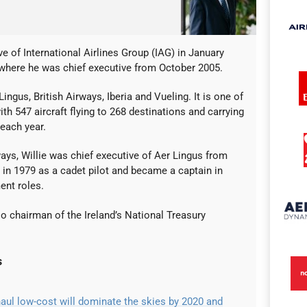
e of International Airlines Group (IAG) in January
 where he was chief executive from October 2005.
ngus, British Airways, Iberia and Vueling. It is one of
ith 547 aircraft flying to 268 destinations and carrying
each year.
ways, Willie was chief executive of Aer Lingus from
e in 1979 as a cadet pilot and became a captain in
nt roles.
lso chairman of the Ireland’s National Treasury
s
aul low-cost will dominate the skies by 2020 and