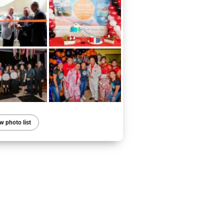
w photo list