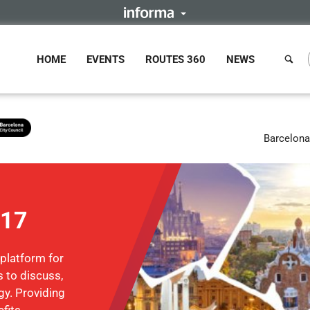
HOME
EVENTS
ROUTES 360
NEWS
Barcelona
017
 platform for
 to discuss,
gy. Providing